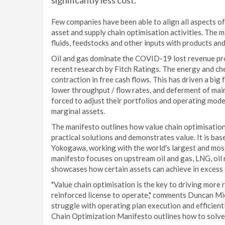
significantly less cost.
Few companies have been able to align all aspects o
asset and supply chain optimisation activities. The m
fluids, feedstocks and other inputs with products an
Oil and gas dominate the COVID-19 lost revenue proj
recent research by Fitch Ratings. The energy and ch
contraction in free cash flows. This has driven a big
lower throughput / flow rates, and deferment of ma
forced to adjust their portfolios and operating mode
marginal assets.
The manifesto outlines how value chain optimisation 
practical solutions and demonstrates value. It is b
Yokogawa, working with the world's largest and mos
manifesto focuses on upstream oil and gas, LNG, oil r
showcases how certain assets can achieve in excess o
"Value chain optimisation is the key to driving more r
reinforced license to operate," comments Duncan Mi
struggle with operating plan execution and efficient
Chain Optimization Manifesto outlines how to solve f