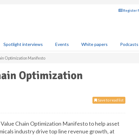
Register 
Spotlight interviews
Events
White papers
Podcasts
in Optimization Manifesto
hain Optimization
Save to read list
Value Chain Optimization Manifesto to help asset
cals industry drive top line revenue growth, at