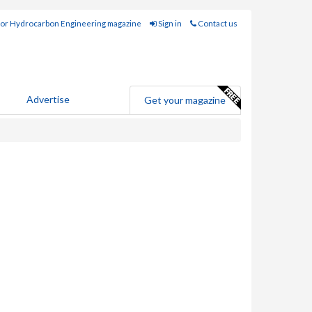
for Hydrocarbon Engineering magazine
Sign in
Contact us
Advertise
Get your magazine