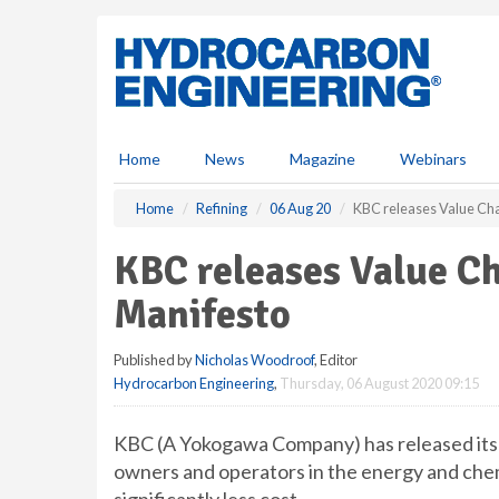
S
k
i
p
t
o
m
Home
News
Magazine
Webinars
a
i
Home
Refining
06 Aug 20
KBC releases Value Cha
n
c
KBC releases Value C
o
n
Manifesto
t
e
Published by
Nicholas Woodroof
, Editor
n
Hydrocarbon Engineering
,
Thursday, 06 August 2020 09:15
t
KBC (A Yokogawa Company) has released its 
owners and operators in the energy and chemi