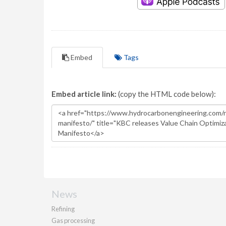
Embed
Tags
Embed article link:
(copy the HTML code below):
News
Refining
Gas processing