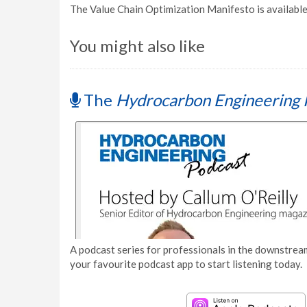
The Value Chain Optimization Manifesto is availabl
You might also like
The
Hydrocarbon Engineering 
A podcast series for professionals in the downstream
your favourite podcast app to start listening today.