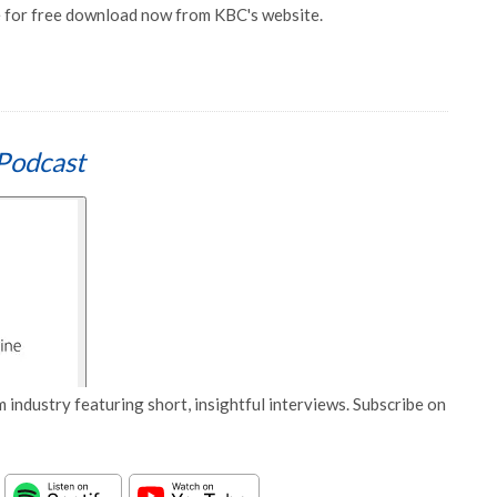
e for free download now from KBC's website.
Podcast
 industry featuring short, insightful interviews. Subscribe on