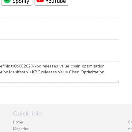
Quick links
Home
Co
Magazine
Ab