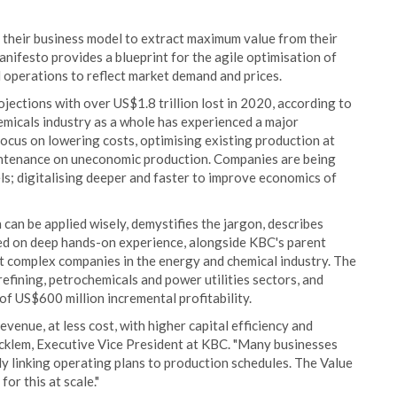
f their business model to extract maximum value from their
anifesto provides a blueprint for the agile optimisation of
d operations to reflect market demand and prices.
ections with over US$1.8 trillion lost in 2020, according to
emicals industry as a whole has experienced a major
 focus on lowering costs, optimising existing production at
intenance on uneconomic production. Companies are being
ls; digitalising deeper and faster to improve economics of
can be applied wisely, demystifies the jargon, describes
ased on deep hands-on experience, alongside KBC's parent
t complex companies in the energy and chemical industry. The
efining, petrochemicals and power utilities sectors, and
f US$600 million incremental profitability.
evenue, at less cost, with higher capital efficiency and
cklem, Executive Vice President at KBC. "Many businesses
ly linking operating plans to production schedules. The Value
or this at scale."