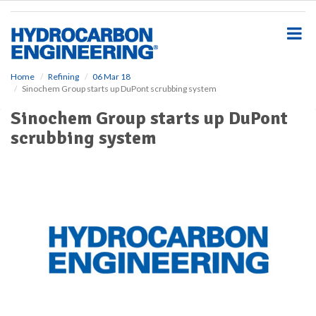
S
k
i
p
t
o
Home
Refining
06 Mar 18
Sinochem Group starts up DuPont scrubbing system
m
a
Sinochem Group starts up DuPont
i
scrubbing system
n
c
o
n
t
e
n
t