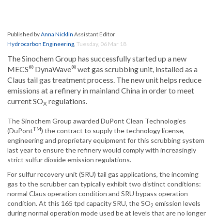
Published by
Anna Nicklin
Assistant Editor
Hydrocarbon Engineering
,
Tuesday, 06 Mar 18
The Sinochem Group has successfully started up a new
®
®
MECS
DynaWave
wet gas scrubbing unit, installed as a
Claus tail gas treatment process. The new unit helps reduce
emissions at a refinery in mainland China in order to meet
current SO
regulations.
X
The Sinochem Group awarded DuPont Clean Technologies
TM
(DuPont
) the contract to supply the technology license,
engineering and proprietary equipment for this scrubbing system
last year to ensure the refinery would comply with increasingly
strict sulfur dioxide emission regulations.
For sulfur recovery unit (SRU) tail gas applications, the incoming
gas to the scrubber can typically exhibit two distinct conditions:
normal Claus operation condition and SRU bypass operation
condition. At this 165 tpd capacity SRU, the SO
emission levels
2
during normal operation mode used be at levels that are no longer