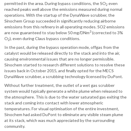
permitted in the area. During bypass conditions, the SO
even
2
reached peaks well above the emissions measured during normal
operations. With the startup of the DynaWave scrubber, the
Sinochem Group succeeded in significantly reducing airborne
emissions from this refinery in all operating modes. SO2 emissions
3
are now guaranteed to stay below 50 mg/DNm
(corrected to 3%
O
), even during Claus bypass conditions.
2
In the past, during the bypass operation mode, offgas from the
catalyst would be released directly to the stack and into the air,
causing environmental issues that are no longer permissible.
Sinochem started to research different solutions to resolve these
issues back in October 2015, and finally opted for the MECS
DynaWave scrubber, a scrubbing technology licensed by DuPont.
Without further treatment, the outlet of a wet gas scrubber
system would typically generate a white plume when released to
the atmosphere. This is due to the water saturated gas exiting the
stack and coming into contact with lower atmospheric
temperatures. For visual optimisation of the entire investment,
Sinochem had asked DuPont to eliminate any visible steam plume
at its stack, which was much appreciated by the surrounding
community.