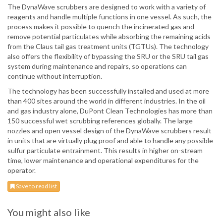
The DynaWave scrubbers are designed to work with a variety of
reagents and handle multiple functions in one vessel. As such, the
process makes it possible to quench the incinerated gas and
remove potential particulates while absorbing the remaining acids
from the Claus tail gas treatment units (TGTUs). The technology
also offers the flexibility of bypassing the SRU or the SRU tail gas
system during maintenance and repairs, so operations can
continue without interruption.
The technology has been successfully installed and used at more
than 400 sites around the world in different industries. In the oil
and gas industry alone, DuPont Clean Technologies has more than
150 successful wet scrubbing references globally. The large
nozzles and open vessel design of the DynaWave scrubbers result
in units that are virtually plug proof and able to handle any possible
sulfur particulate entrainment. This results in higher on-stream
time, lower maintenance and operational expenditures for the
operator.
Save to read list
You might also like