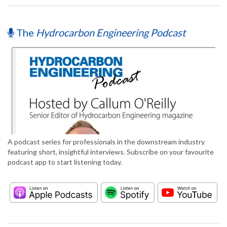
The
Hydrocarbon Engineering Podcast
A podcast series for professionals in the downstream industry
featuring short, insightful interviews. Subscribe on your favourite
podcast app to start listening today.