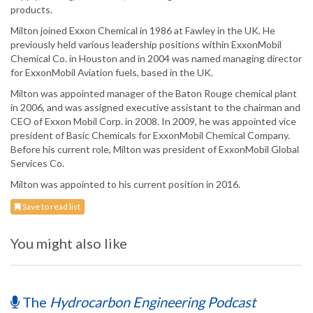
products.
Milton joined Exxon Chemical in 1986 at Fawley in the UK. He
previously held various leadership positions within ExxonMobil
Chemical Co. in Houston and in 2004 was named managing director
for ExxonMobil Aviation fuels, based in the UK.
Milton was appointed manager of the Baton Rouge chemical plant
in 2006, and was assigned executive assistant to the chairman and
CEO of Exxon Mobil Corp. in 2008. In 2009, he was appointed vice
president of Basic Chemicals for ExxonMobil Chemical Company.
Before his current role, Milton was president of ExxonMobil Global
Services Co.
Milton was appointed to his current position in 2016.
Save to read list
You might also like
The
Hydrocarbon Engineering Podcast