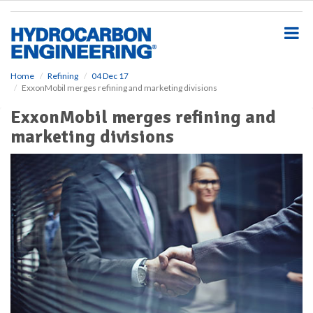
S
k
i
p
t
o
Home
Refining
04 Dec 17
ExxonMobil merges refining and marketing divisions
m
a
ExxonMobil merges refining and
i
marketing divisions
n
c
o
n
t
e
n
t