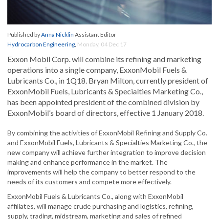
Published by
Anna Nicklin
Assistant Editor
Hydrocarbon Engineering
,
Monday, 04 Dec 17
Exxon Mobil Corp. will combine its refining and marketing
operations into a single company, ExxonMobil Fuels &
Lubricants Co., in 1Q18. Bryan Milton, currently president of
ExxonMobil Fuels, Lubricants & Specialties Marketing Co.,
has been appointed president of the combined division by
ExxonMobil’s board of directors, effective 1 January 2018.
By combining the activities of ExxonMobil Refining and Supply Co.
and ExxonMobil Fuels, Lubricants & Specialties Marketing Co., the
new company will achieve further integration to improve decision
making and enhance performance in the market. The
improvements will help the company to better respond to the
needs of its customers and compete more effectively.
ExxonMobil Fuels & Lubricants Co., along with ExxonMobil
affiliates, will manage crude purchasing and logistics, refining,
supply, trading, midstream, marketing and sales of refined