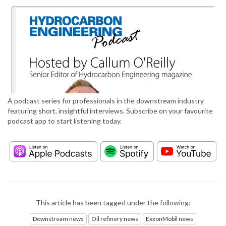
A podcast series for professionals in the downstream industry
featuring short, insightful interviews. Subscribe on your favourite
podcast app to start listening today.
This article has been tagged under the following:
Downstream news
Oil refinery news
ExxonMobil news