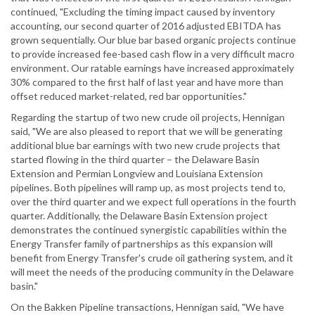
continued, "Excluding the timing impact caused by inventory
accounting, our second quarter of 2016 adjusted EBITDA has
grown sequentially. Our blue bar based organic projects continue
to provide increased fee-based cash flow in a very difficult macro
environment. Our ratable earnings have increased approximately
30% compared to the first half of last year and have more than
offset reduced market-related, red bar opportunities."
Regarding the startup of two new crude oil projects, Hennigan
said, "We are also pleased to report that we will be generating
additional blue bar earnings with two new crude projects that
started flowing in the third quarter – the Delaware Basin
Extension and Permian Longview and Louisiana Extension
pipelines. Both pipelines will ramp up, as most projects tend to,
over the third quarter and we expect full operations in the fourth
quarter. Additionally, the Delaware Basin Extension project
demonstrates the continued synergistic capabilities within the
Energy Transfer family of partnerships as this expansion will
benefit from Energy Transfer's crude oil gathering system, and it
will meet the needs of the producing community in the Delaware
basin."
On the Bakken Pipeline transactions, Hennigan said, "We have