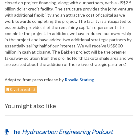
closed on project financing, along with our partners, with a US$2.5
billion dollar credit facility. The structure provides the joint venture
with additional flexibility and an attractive cost of capital as we
work towards completing the project. The facility is anticipated to
essentially provide all of the remaining capital requirements to
complete the project. In addition, we have reduced our ownership
in the project and have added two additional strategic partners by
essentially selling half of our interest. We will receive US$800
million in cash at closing. The Bakken project will be the premier
takeaway solution from the prolific North Dakota shale area and we
are excited about the addition of these two strategic partners."
Adapted from press release by
Rosalie Starling
Save to read list
You might also like
The
Hydrocarbon Engineering Podcast