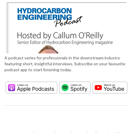
A podcast series for professionals in the downstream industry
featuring short, insightful interviews. Subscribe on your favourite
podcast app to start listening today.