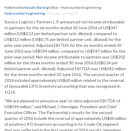
Published by
Rosalie Starling
Editor - Hydrocarbon Engineering
Hydrocarbon Engineering
,
Thursday, 04 Aug 16
Sunoco Logistics Partners L.P. announced net income attributable
to partners for the six months ended 30 June 2016 of US$347
million (US$0.52 per limited partner unit, diluted), compared to
US$312 million (US$0.75 per limited partner unit, diluted) for the
prior year period. Adjusted EBITDA for the six months ended 30
June 2016 was US$594 million, compared to US$547 million for the
prior year period. Net income attributable to partners was US$202
million for the three months ended 30 June 2016 (US$0.34 per
limited partner unit, diluted). Adjusted EBITDA was US$245 million
for the three months ended 30 June 2016. The second quarter of
2016 included approximately US$60 million related to the reversal
of favourable LIFO inventory accounting that was recognised in
1Q16.
"We are pleased to announce year-to-date adjusted EBITDA of
US$594 million," said Michael J. Hennigan, President and Chief
Executive Officer. The Partnership's results for the second
quarter of 2016 include the reversal of approximately US$60 million
of positive LIFO inventory accounting in its Crude Oil segment
that was reflected in the first quarter of 2016 results. Hennigan