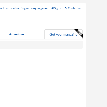
for Hydrocarbon Engineering magazine
Sign in
Contact us
Advertise
Get your magazine