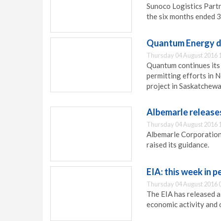
Sunoco Logistics Partn
the six months ended 
Quantum Energy di
Thursday 04 August 2016 
Quantum continues its
permitting efforts in 
project in Saskatchewa
Albemarle release
Thursday 04 August 2016 
Albemarle Corporation
raised its guidance.
EIA: this week in 
Thursday 04 August 2016 
The EIA has released a
economic activity and 