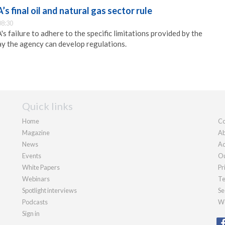
s final oil and natural gas sector rule
08:30
s failure to adhere to the specific limitations provided by the
ay the agency can develop regulations.
Quick links
Home
Co
Magazine
Ab
News
Ad
Events
Ou
White Papers
Pr
Webinars
Te
Spotlight interviews
Se
Podcasts
We
Sign in