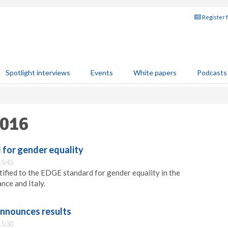
Register 
Spotlight interviews
Events
White papers
Podcasts
2016
d for gender equality
15:45
tified to the EDGE standard for gender equality in the
ance and Italy.
announces results
15:30