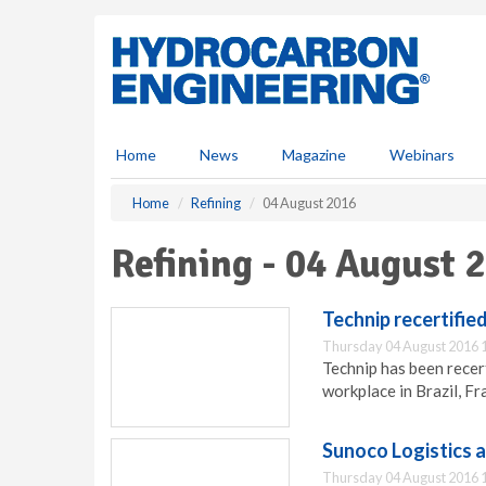
S
k
i
p
t
o
m
Home
News
Magazine
Webinars
a
i
Home
Refining
04 August 2016
n
c
Refining - 04 August 
o
n
t
Technip recertifie
e
Thursday 04 August 2016 
n
Technip has been recer
t
workplace in Brazil, Fr
Sunoco Logistics 
Thursday 04 August 2016 