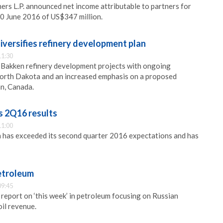
ers L.P. announced net income attributable to partners for
30 June 2016 of US$347 million.
versifies refinery development plan
11:30
 Bakken refinery development projects with ongoing
North Dakota and an increased emphasis on a proposed
n, Canada.
s 2Q16 results
11:00
 has exceeded its second quarter 2016 expectations and has
petroleum
09:45
 report on ‘this week’ in petroleum focusing on Russian
oil revenue.