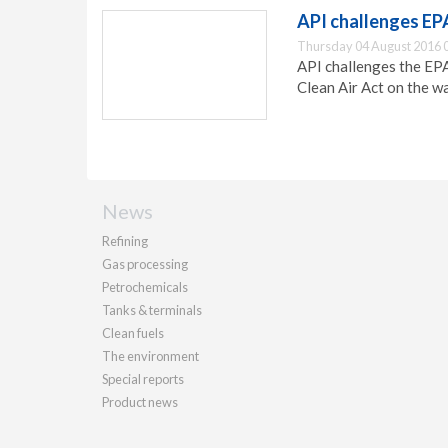
API challenges EPA’
Thursday 04 August 2016 
API challenges the EPA'
Clean Air Act on the w
News
Refining
Gas processing
Petrochemicals
Tanks & terminals
Clean fuels
The environment
Special reports
Product news