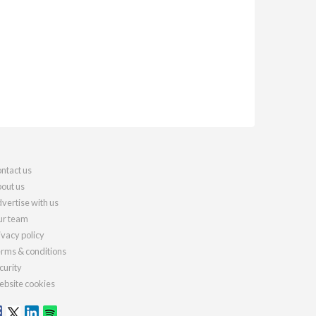
ntact us
out us
vertise with us
r team
ivacy policy
rms & conditions
curity
bsite cookies