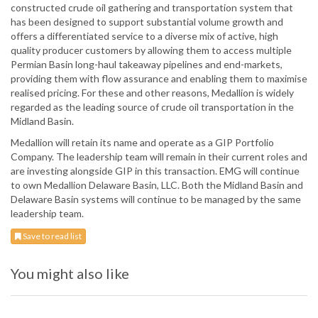
constructed crude oil gathering and transportation system that
has been designed to support substantial volume growth and
offers a differentiated service to a diverse mix of active, high
quality producer customers by allowing them to access multiple
Permian Basin long-haul takeaway pipelines and end-markets,
providing them with flow assurance and enabling them to maximise
realised pricing. For these and other reasons, Medallion is widely
regarded as the leading source of crude oil transportation in the
Midland Basin.
Medallion will retain its name and operate as a GIP Portfolio
Company. The leadership team will remain in their current roles and
are investing alongside GIP in this transaction. EMG will continue
to own Medallion Delaware Basin, LLC. Both the Midland Basin and
Delaware Basin systems will continue to be managed by the same
leadership team.
Save to read list
You might also like