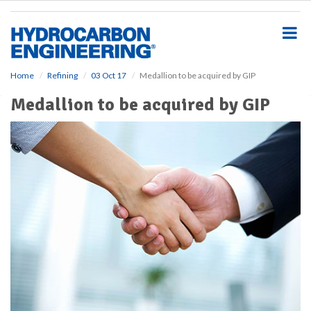
S
k
i
p
t
o
Home
Refining
03 Oct 17
Medallion to be acquired by GIP
m
Medallion to be acquired by GIP
a
i
n
c
o
n
t
e
n
t