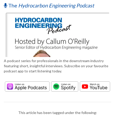
The
Hydrocarbon Engineering Podcast
A podcast series for professionals in the downstream industry
featuring short, insightful interviews. Subscribe on your favourite
podcast app to start listening today.
This article has been tagged under the following: