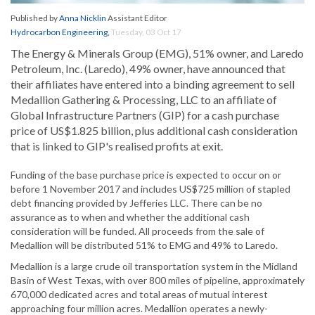
Published by
Anna Nicklin
Assistant Editor
Hydrocarbon Engineering
,
Tuesday, 03 Oct 17
The Energy & Minerals Group (EMG), 51% owner, and Laredo
Petroleum, Inc. (Laredo), 49% owner, have announced that
their affiliates have entered into a binding agreement to sell
Medallion Gathering & Processing, LLC to an affiliate of
Global Infrastructure Partners (GIP) for a cash purchase
price of US$1.825 billion, plus additional cash consideration
that is linked to GIP's realised profits at exit.
Funding of the base purchase price is expected to occur on or
before 1 November 2017 and includes US$725 million of stapled
debt financing provided by Jefferies LLC. There can be no
assurance as to when and whether the additional cash
consideration will be funded. All proceeds from the sale of
Medallion will be distributed 51% to EMG and 49% to Laredo.
Medallion is a large crude oil transportation system in the Midland
Basin of West Texas, with over 800 miles of pipeline, approximately
670,000 dedicated acres and total areas of mutual interest
approaching four million acres. Medallion operates a newly-