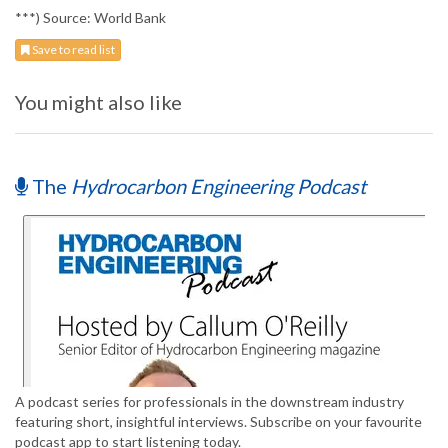
***) Source: World Bank
Save to read list
You might also like
The
Hydrocarbon Engineering Podcast
A podcast series for professionals in the downstream industry
featuring short, insightful interviews. Subscribe on your favourite
podcast app to start listening today.