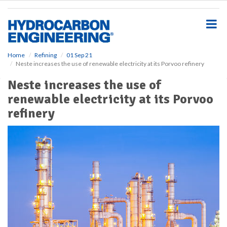
S
k
i
p
t
o
Home
Refining
01 Sep 21
Neste increases the use of renewable electricity at its Porvoo refinery
m
a
Neste increases the use of
i
renewable electricity at its Porvoo
n
c
refinery
o
n
t
e
n
t