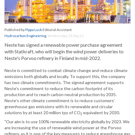
Published by
Pippa Luck
Editorial Assistant
Hydrocarbon Engineering
,
Wednesday, 01 Sep 21
Neste has signed a renewable power purchase agreement
with Statkraft, who will begin the wind power deliveries to
Neste's Porvoo refinery in Finland in mid-2022.
Neste is committed to combat climate change and reduce climate
emissions both globally and locally. To support this, the company
has two climate commitments. The signed agreement supports
Neste’s commitment to reduce the carbon footprint of its
production and to reach carbon neutral production by 2035.
Neste’s other climate commitment is to reduce customers'
greenhouse gas emissions with its renewable and circular
solutions by at least 20 million tpy of CO
equivalent by 2030.
2
"Our aim is to use 100% renewable electricity globally by 2023. We
are increasing the use of renewable wind power at the Porvoo
refinery, as it is one of the key measures to reduce greenhouse gas