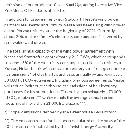
emissions of our production," said Sami Oja, acting Executive Vice
President, Oil Products at Neste.
In addition to its agreement with Statkraft, Neste’s wind power
partners are Ilmatar and Fortum. Neste has been using wind power
at the Porvoo refinery since the beginning of 2021. Currently,
about 20% of the refinery’s electricity consumption is covered by
renewable wind power.
The total annual capacity of the wind power agreement with
Neste and Statkraft is approximately 215 GWh, which corresponds
to some 18% of the electricity consumption at Neste's refinery in
Porvoo, Finland. This will reduce the refinery’s indirect greenhouse
gas emissions* of electricity purchases annually by approximately
53 000 t of CO
equivalent. Including previous agreements, Neste
2
will reduce indirect greenhouse gas emissions of its electricity
purchases for its production in Finland by approximately 170 000 t
of CO
equivalent**, which equals the average annual carbon
2
footprint of more than 21 000 EU citizens***.
*) Scope 2 emissions defined by the Greenhouse Gas Protocol.
**) The emission reduction has been calculated on the basis of the
2019 residual mix published by the Finnish Energy Authority.