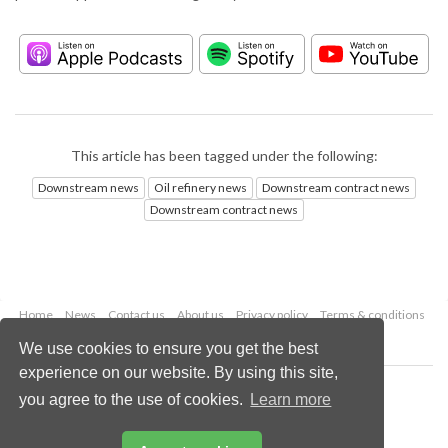
This article has been tagged under the following:
Downstream news
Oil refinery news
Downstream contract news
Downstream contract news
Home
News
Contact us
About us
Privacy policy
Terms & conditions
Security
Website cookies
We use cookies to ensure you get the best
experience on our website. By using this site,
Copyright © 2026 Palladian Publications Ltd.
you agree to the use of cookies.
Learn more
All rights reserved
Tel: +44 (0)1252 718 999
Email:
enquiries@hydrocarbonengineering.com