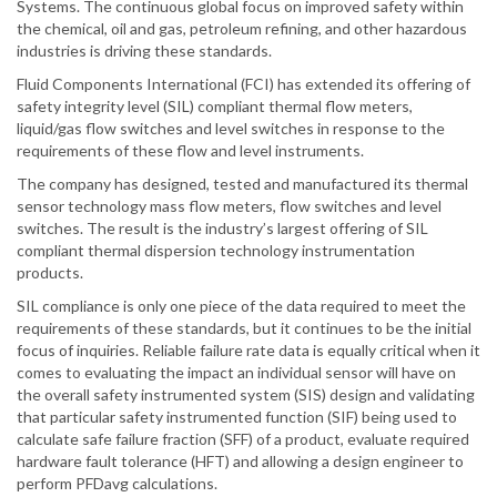
Systems. The continuous global focus on improved safety within
the chemical, oil and gas, petroleum refining, and other hazardous
industries is driving these standards.
Fluid Components International (FCI) has extended its offering of
safety integrity level (SIL) compliant thermal flow meters,
liquid/gas flow switches and level switches in response to the
requirements of these flow and level instruments.
The company has designed, tested and manufactured its thermal
sensor technology mass flow meters, flow switches and level
switches. The result is the industry’s largest offering of SIL
compliant thermal dispersion technology instrumentation
products.
SIL compliance is only one piece of the data required to meet the
requirements of these standards, but it continues to be the initial
focus of inquiries. Reliable failure rate data is equally critical when it
comes to evaluating the impact an individual sensor will have on
the overall safety instrumented system (SIS) design and validating
that particular safety instrumented function (SIF) being used to
calculate safe failure fraction (SFF) of a product, evaluate required
hardware fault tolerance (HFT) and allowing a design engineer to
perform PFDavg calculations.