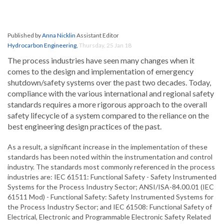
Published by
Anna Nicklin
Assistant Editor
Hydrocarbon Engineering
,
Thursday, 25 Jan 18
The process industries have seen many changes when it
comes to the design and implementation of emergency
shutdown/safety systems over the past two decades. Today,
compliance with the various international and regional safety
standards requires a more rigorous approach to the overall
safety lifecycle of a system compared to the reliance on the
best engineering design practices of the past.
As a result, a significant increase in the implementation of these
standards has been noted within the instrumentation and control
industry. The standards most commonly referenced in the process
industries are: IEC 61511: Functional Safety - Safety Instrumented
Systems for the Process Industry Sector; ANSI/ISA-84.00.01 (IEC
61511 Mod) - Functional Safety: Safety Instrumented Systems for
the Process Industry Sector; and IEC 61508: Functional Safety of
Electrical, Electronic and Programmable Electronic Safety Related