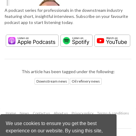
A podcast series for professionals in the downstream industry
featuring short, insightful interviews. Subscribe on your favourite
podcast app to start listening today.
This article has been tagged under the following:
Downstream news
Oil refinery news
Home
News
Contact us
About us
Privacy policy
Terms & conditions
Security
Website cookies
We use cookies to ensure you get the best
experience on our website. By using this site,
Copyright © 2026 Palladian Publications Ltd.