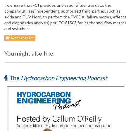
To ensure that FCI provides unbiased failure rate data, the
company utilises independent, authorised third-parties, such as
exida and TÜV Nord, to perform the FMEDA (failure modes, effects
and diagnostics analysis) per IEC 61508 for its thermal flow meters
and switches.
Save to read list
You might also like
The
Hydrocarbon Engineering Podcast