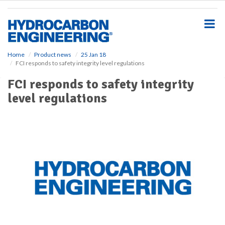
S
k
i
p
t
o
Home
Product news
25 Jan 18
FCI responds to safety integrity level regulations
m
a
FCI responds to safety integrity
i
level regulations
n
c
o
n
t
e
n
t