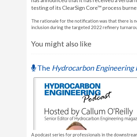
has announced that it has received a verbal 
testing of its ClearSign Core™ process burner
The rationale for the notification was that there is 
inclusion during the targeted 2022 refinery turnaro
You might also like
The
Hydrocarbon Engineering 
A podcast series for professionals in the downstream