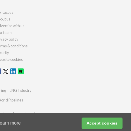
ntact us
out us
vertise with us
r team
ivacy policy
rms & conditions
curity
bsite cookies
ring
LNG Industry
orld Pipelines
ydrocarbonengineering.com
earn more
Accept cookies