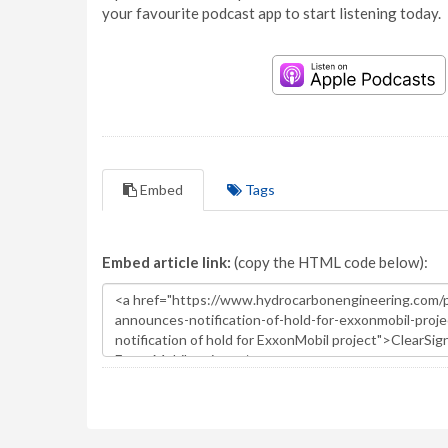
your favourite podcast app to start listening today.
Embed
Tags
Embed article link:
(copy the HTML code below):