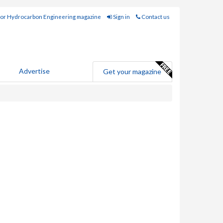
for Hydrocarbon Engineering magazine
Sign in
Contact us
Advertise
Get your magazine