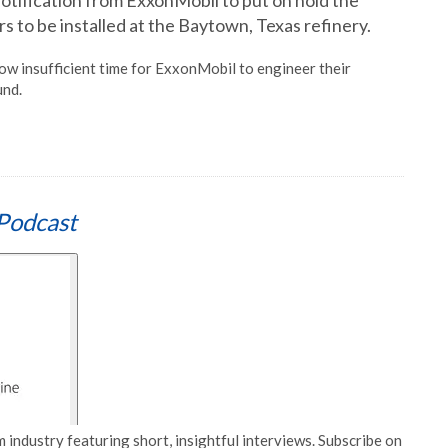
notification from ExxonMobil to put on hold the
s to be installed at the Baytown, Texas refinery.
now insufficient time for ExxonMobil to engineer their
und.
Podcast
 industry featuring short, insightful interviews. Subscribe on