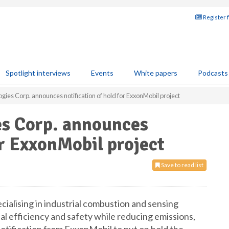
Register 
Spotlight interviews
Events
White papers
Podcasts
gies Corp. announces notification of hold for ExxonMobil project
es Corp. announces
or ExxonMobil project
Save to read list
ialising in industrial combustion and sensing
l efficiency and safety while reducing emissions,