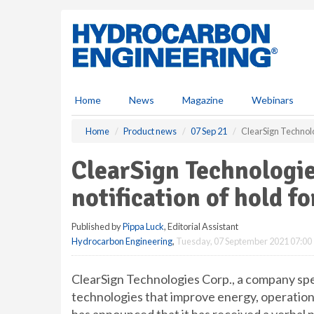
S
k
i
p
t
o
m
Home
News
Magazine
Webinars
a
i
Home
Product news
07 Sep 21
ClearSign Technolo
n
c
ClearSign Technologi
o
n
notification of hold f
t
e
Published by
Pippa Luck
, Editorial Assistant
n
Hydrocarbon Engineering
,
Tuesday, 07 September 2021 07:00
t
ClearSign Technologies Corp., a company spec
technologies that improve energy, operationa