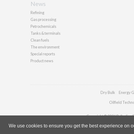
News
Refining
Gas processing
Petrochemicals
Tanks & terminals
Clean fuels
The environment
Special reports
Product news
Dry Bulk
Energy G
Oilfield Techn
Copyright © 2026 Palladian Pu
We use cookies to ensure you get the best experience on our