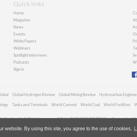
Quick links
Home
Co
Magazine
Ab
News
Ad
Events
Ou
White Papers
Pr
Webinars
Te
Spotlight interviews
Se
Podcasts
We
Sign in
lobal
Global Hydrogen Review
Global Mining Review
Hydrocarbon Enginee
ology
Tanks and Terminals
World Cement
World Coal
World Fertilizer
W
blications Ltd. All rights reserved | Tel: +44 (0)1252 718 999 | Email:
enquiries@h
 website. By using this site, you agree to the use of cookies.
L