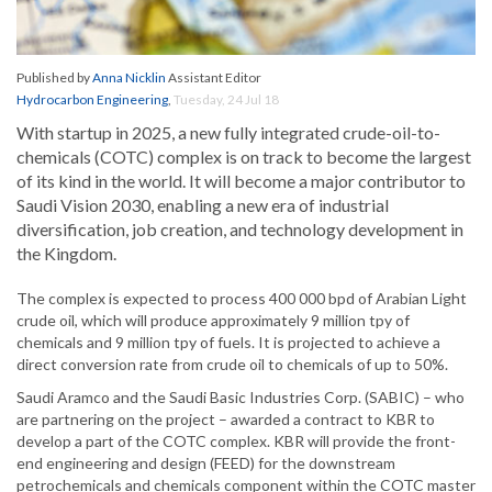
Published by
Anna Nicklin
Assistant Editor
Hydrocarbon Engineering
,
Tuesday, 24 Jul 18
With startup in 2025, a new fully integrated crude-oil-to-
chemicals (COTC) complex is on track to become the largest
of its kind in the world. It will become a major contributor to
Saudi Vision 2030, enabling a new era of industrial
diversification, job creation, and technology development in
the Kingdom.
The complex is expected to process 400 000 bpd of Arabian Light
crude oil, which will produce approximately 9 million tpy of
chemicals and 9 million tpy of fuels. It is projected to achieve a
direct conversion rate from crude oil to chemicals of up to 50%.
Saudi Aramco and the Saudi Basic Industries Corp. (SABIC) – who
are partnering on the project – awarded a contract to KBR to
develop a part of the COTC complex. KBR will provide the front-
end engineering and design (FEED) for the downstream
petrochemicals and chemicals component within the COTC master