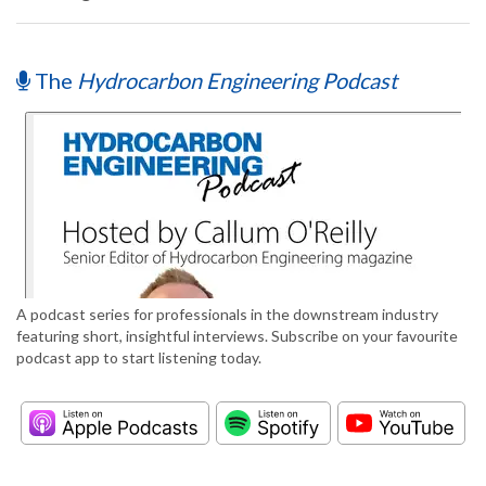
The
Hydrocarbon Engineering Podcast
A podcast series for professionals in the downstream industry
featuring short, insightful interviews. Subscribe on your favourite
podcast app to start listening today.