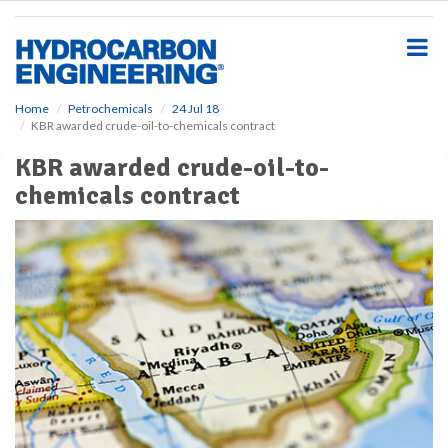
S
k
i
p
t
o
Home
Petrochemicals
24 Jul 18
KBR awarded crude-oil-to-chemicals contract
m
a
KBR awarded crude-oil-to-
i
chemicals contract
n
c
o
n
t
e
n
t