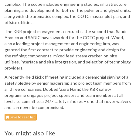
complex. The scope includes engineering studies, infrastructure
planning and development for both of the polymer and glycol units,
along with the aromatics complex, the COTC master plot plan, and
offsite utilities.
The KBR project management contract is the second that Saudi
Aramco and SABIC have awarded for the COTC project. Wood,
also a leading project management and engineering firm, was
granted the first contract to provide engineering and design for
the refining components, mixed feed steam cracker, on-site
utilities, interface and site integration, and selection of technology
providers.
A recently-held kickoff meeting included a ceremonial signing of a
safety pledge by senior leadership and project team members from
all three companies. Dubbed ‘Zero Harm’, the KBR safety
programme engages project sponsors and team members at all
levels to commit to a 24/7 safety mindset – one that never waivers
and can never be compromised.
Save to read list
You might also like