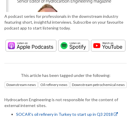
A podcast series for professionals in the downstream industry
featuring short, insightful interviews. Subscribe on your favourite
podcast app to start listening today.
This article has been tagged under the following:
Downstream news
Oil refinery news
Downstream petrochemical news
Hydrocarbon Engineering is not responsible for the content of
external internet sites.
SOCAR's oil refinery in Turkey to start up in Q3 2018