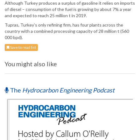
Although Turkey produces a surplus of gasoline it relies on imports
of diesel – consumption of the fuel is growing by about 7% a year
and expected to reach 25 million t in 2019.
Tupras, Turkey’s only refining firm, has four plants across the
country with a combined processing capacity of 28 million t (560
000 bpd).
Save to read list
You might also like
The
Hydrocarbon Engineering Podcast