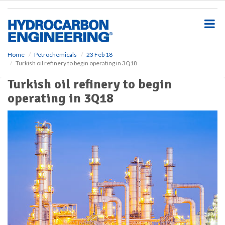
S
k
i
p
t
o
Home
Petrochemicals
23 Feb 18
Turkish oil refinery to begin operating in 3Q18
m
a
Turkish oil refinery to begin
i
operating in 3Q18
n
c
o
n
t
e
n
t