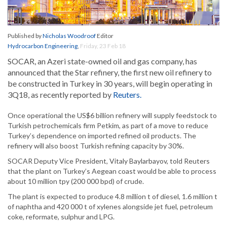
Published by
Nicholas Woodroof
Editor
Hydrocarbon Engineering
,
Friday, 23 Feb 18
SOCAR, an Azeri state-owned oil and gas company, has
announced that the Star refinery, the first new oil refinery to
be constructed in Turkey in 30 years, will begin operating in
3Q18, as recently reported by
Reuters.
Once operational the US$6 billion refinery will supply feedstock to
Turkish petrochemicals firm Petkim, as part of a move to reduce
Turkey’s dependence on imported refined oil products. The
refinery will also boost Turkish refining capacity by 30%.
SOCAR Deputy Vice President, Vitaly Baylarbayov, told Reuters
that the plant on Turkey’s Aegean coast would be able to process
about 10 million tpy (200 000 bpd) of crude.
The plant is expected to produce 4.8 million t of diesel, 1.6 million t
of naphtha and 420 000 t of xylenes alongside jet fuel, petroleum
coke, reformate, sulphur and LPG.