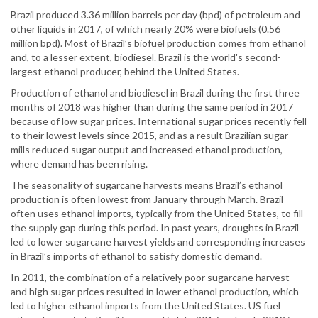
Brazil produced 3.36 million barrels per day (bpd) of petroleum and
other liquids in 2017, of which nearly 20% were biofuels (0.56
million bpd). Most of Brazil’s biofuel production comes from ethanol
and, to a lesser extent, biodiesel. Brazil is the world's second-
largest ethanol producer, behind the United States.
Production of ethanol and biodiesel in Brazil during the first three
months of 2018 was higher than during the same period in 2017
because of low sugar prices. International sugar prices recently fell
to their lowest levels since 2015, and as a result Brazilian sugar
mills reduced sugar output and increased ethanol production,
where demand has been rising.
The seasonality of sugarcane harvests means Brazil’s ethanol
production is often lowest from January through March. Brazil
often uses ethanol imports, typically from the United States, to fill
the supply gap during this period. In past years, droughts in Brazil
led to lower sugarcane harvest yields and corresponding increases
in Brazil’s imports of ethanol to satisfy domestic demand.
In 2011, the combination of a relatively poor sugarcane harvest
and high sugar prices resulted in lower ethanol production, which
led to higher ethanol imports from the United States. US fuel