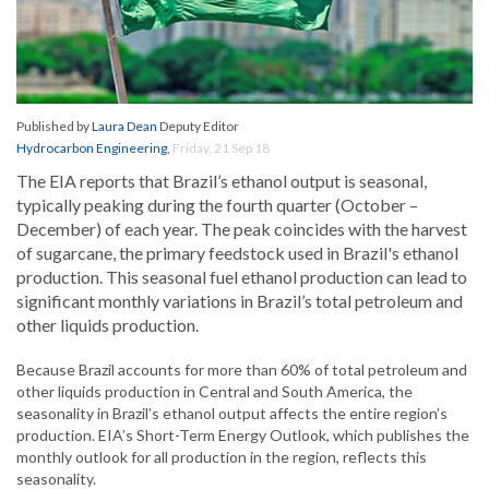
Published by
Laura Dean
Deputy Editor
Hydrocarbon Engineering
,
Friday, 21 Sep 18
The EIA reports that Brazil’s ethanol output is seasonal,
typically peaking during the fourth quarter (October –
December) of each year. The peak coincides with the harvest
of sugarcane, the primary feedstock used in Brazil's ethanol
production. This seasonal fuel ethanol production can lead to
significant monthly variations in Brazil’s total petroleum and
other liquids production.
Because Brazil accounts for more than 60% of total petroleum and
other liquids production in Central and South America, the
seasonality in Brazil’s ethanol output affects the entire region’s
production. EIA’s Short-Term Energy Outlook, which publishes the
monthly outlook for all production in the region, reflects this
seasonality.