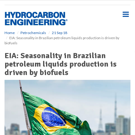
S
k
i
p
t
o
Home
Petrochemicals
21 Sep 18
EIA: Seasonality in Brazilian petroleum liquids production is driven by
m
biofuels
a
i
EIA: Seasonality in Brazilian
n
petroleum liquids production is
c
o
driven by biofuels
n
t
e
n
t