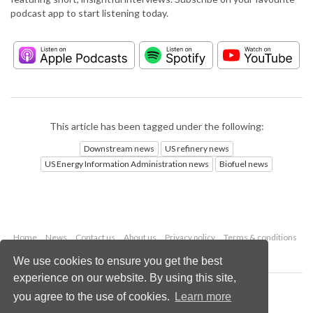
podcast app to start listening today.
This article has been tagged under the following:
Downstream news
US refinery news
US Energy Information Administration news
Biofuel news
Home
News
Contact us
About us
Privacy policy
Terms & conditions
Security
Website cookies
We use cookies to ensure you get the best
experience on our website. By using this site,
Copyright © 2026 Palladian Publications Ltd.
you agree to the use of cookies.
Learn more
All rights reserved
Tel: +44 (0)1252 718 999