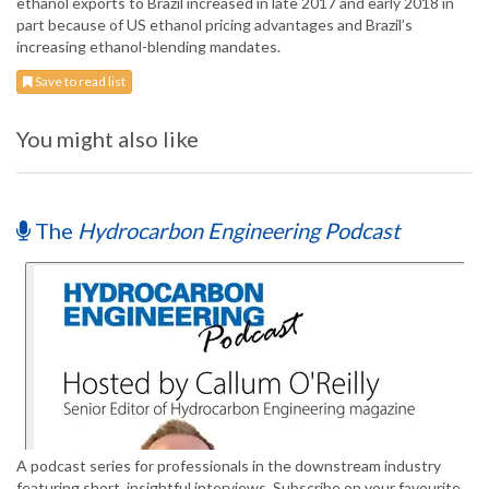
ethanol exports to Brazil increased in late 2017 and early 2018 in
part because of US ethanol pricing advantages and Brazil’s
increasing ethanol-blending mandates.
Save to read list
You might also like
The
Hydrocarbon Engineering Podcast
A podcast series for professionals in the downstream industry
featuring short, insightful interviews. Subscribe on your favourite