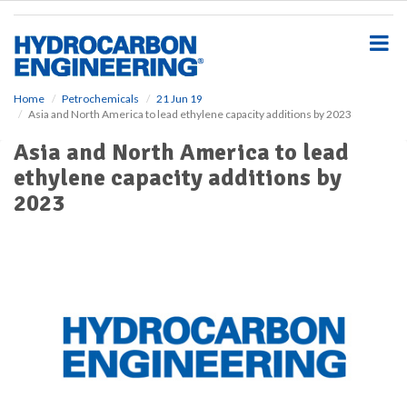
S
k
i
p
t
o
Home
Petrochemicals
21 Jun 19
Asia and North America to lead ethylene capacity additions by 2023
m
a
Asia and North America to lead
i
ethylene capacity additions by
n
c
2023
o
n
t
e
n
t