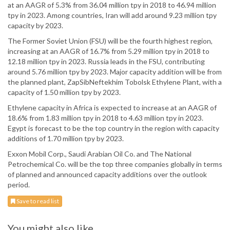
at an AAGR of 5.3% from 36.04 million tpy in 2018 to 46.94 million
tpy in 2023. Among countries, Iran will add around 9.23 million tpy
capacity by 2023.
The Former Soviet Union (FSU) will be the fourth highest region,
increasing at an AAGR of 16.7% from 5.29 million tpy in 2018 to
12.18 million tpy in 2023. Russia leads in the FSU, contributing
around 5.76 million tpy by 2023. Major capacity addition will be from
the planned plant, ZapSibNeftekhim Tobolsk Ethylene Plant, with a
capacity of 1.50 million tpy by 2023.
Ethylene capacity in Africa is expected to increase at an AAGR of
18.6% from 1.83 million tpy in 2018 to 4.63 million tpy in 2023.
Egypt is forecast to be the top country in the region with capacity
additions of 1.70 million tpy by 2023.
Exxon Mobil Corp., Saudi Arabian Oil Co. and The National
Petrochemical Co. will be the top three companies globally in terms
of planned and announced capacity additions over the outlook
period.
Save to read list
You might also like