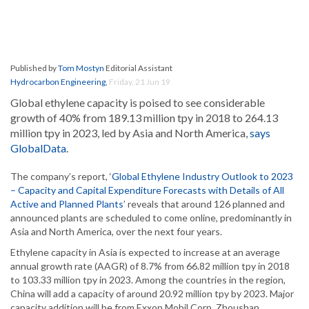
Published by
Tom Mostyn
Editorial Assistant
Hydrocarbon Engineering
,
Friday, 21 Jun 19
Global ethylene capacity is poised to see considerable
growth of 40% from 189.13 million tpy in 2018 to 264.13
million tpy in 2023, led by Asia and North America,
says
GlobalData
.
The company’s report, ‘
Global Ethylene Industry Outlook to 2023
– Capacity and Capital Expenditure Forecasts with Details of All
Active and Planned Plants
’ reveals that around 126 planned and
announced plants are scheduled to come online, predominantly in
Asia and North America, over the next four years.
Ethylene capacity in Asia is expected to increase at an average
annual growth rate (AAGR) of 8.7% from 66.82 million tpy in 2018
to 103.33 million tpy in 2023. Among the countries in the region,
China will add a capacity of around 20.92 million tpy by 2023. Major
capacity addition will be from Exxon Mobil Corp. Zhoushan