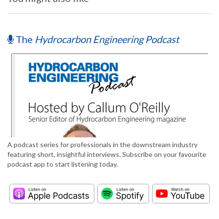
The
Hydrocarbon Engineering Podcast
A podcast series for professionals in the downstream industry
featuring short, insightful interviews. Subscribe on your favourite
podcast app to start listening today.