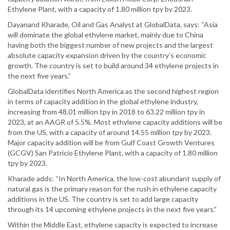
Ethylene Plant, with a capacity of 1.80 million tpy by 2023.
Dayanand Kharade, Oil and Gas Analyst at GlobalData, says: “Asia
will dominate the global ethylene market, mainly due to China
having both the biggest number of new projects and the largest
absolute capacity expansion driven by the country’s economic
growth. The country is set to build around 34 ethylene projects in
the next five years.”
GlobalData identifies North America as the second highest region
in terms of capacity addition in the global ethylene industry,
increasing from 48.01 million tpy in 2018 to 63.22 million tpy in
2023, at an AAGR of 5.5%. Most ethylene capacity additions will be
from the US, with a capacity of around 14.55 million tpy by 2023.
Major capacity addition will be from Gulf Coast Growth Ventures
(GCGV) San Patricio Ethylene Plant, with a capacity of 1.80 million
tpy by 2023.
Kharade adds: “In North America, the low-cost abundant supply of
natural gas is the primary reason for the rush in ethylene capacity
additions in the US. The country is set to add large capacity
through its 14 upcoming ethylene projects in the next five years.”
Within the Middle East, ethylene capacity is expected to increase