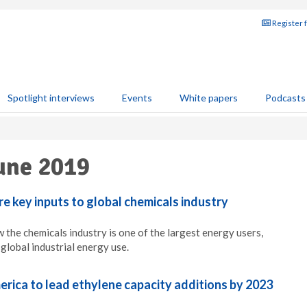
Register 
Spotlight interviews
Events
White papers
Podcasts
une 2019
e key inputs to global chemicals industry
 the chemicals industry is one of the largest energy users,
global industrial energy use.
rica to lead ethylene capacity additions by 2023