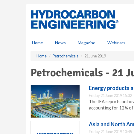
S
k
i
p
t
o
m
Home
News
Magazine
Webinars
a
i
Home
Petrochemicals
21 June 2019
n
c
Petrochemicals - 21 J
o
n
t
Energy products ar
e
Friday 21 June 2019 15:32
n
The IEA reports on how
t
accounting for 12% of 
Asia and North Ame
Friday 21 June 2019 10:45