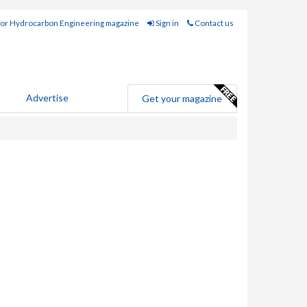
for Hydrocarbon Engineering magazine
Sign in
Contact us
Advertise
Get your magazine