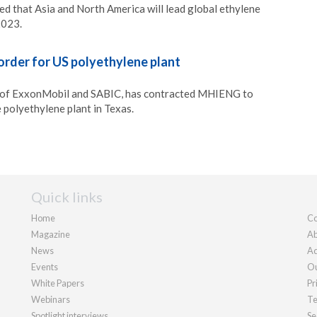
d that Asia and North America will lead global ethylene
2023.
rder for US polyethylene plant
 of ExxonMobil and SABIC, has contracted MHIENG to
 polyethylene plant in Texas.
Quick links
Home
Co
Magazine
Ab
News
Ad
Events
Ou
White Papers
Pr
Webinars
Te
Spotlight interviews
Se