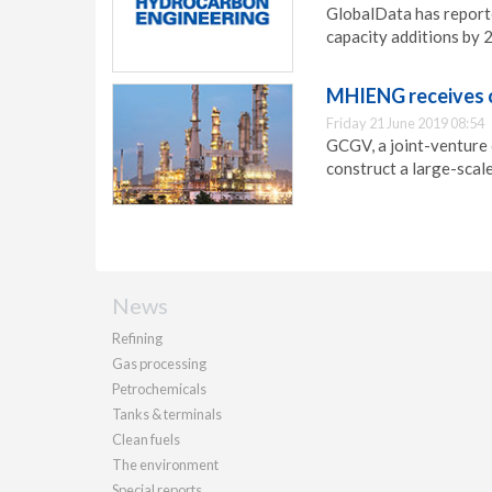
GlobalData has reporte
capacity additions by 
MHIENG receives o
Friday 21 June 2019 08:54
GCGV, a joint-venture
construct a large-scale
News
Refining
Gas processing
Petrochemicals
Tanks & terminals
Clean fuels
The environment
Special reports