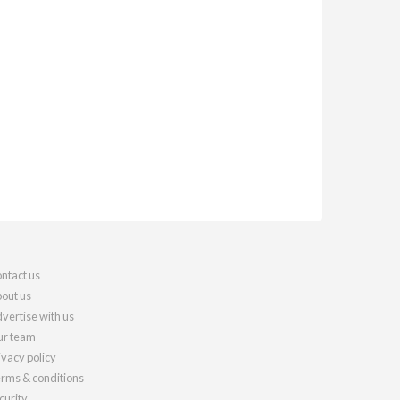
ntact us
out us
vertise with us
r team
ivacy policy
rms & conditions
curity