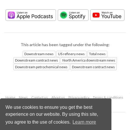
This article has been tagged under the following:
Downstream news
US refinery news
Total news
Downstream contract news
North America downstream news
Downstream petrochemical news
Downstream contract news
Home
News
Contact us
About us
Privacy policy
Terms & conditions
Security
Website cookies
We use cookies to ensure you get the best
experience on our website. By using this site,
Copyright © 2026 Palladian Publications Ltd.
you agree to the use of cookies.
Learn more
All rights reserved
Tel: +44 (0)1252 718 999