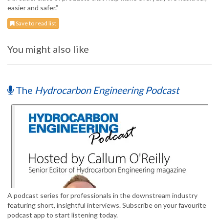
easier and safer.”
Save to read list
You might also like
The
Hydrocarbon Engineering Podcast
A podcast series for professionals in the downstream industry
featuring short, insightful interviews. Subscribe on your favourite
podcast app to start listening today.