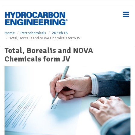
S
k
i
p
t
o
Home
Petrochemicals
20 Feb 18
Total, Borealis and NOVA Chemicals form JV
m
a
Total, Borealis and NOVA
i
Chemicals form JV
n
c
o
n
t
e
n
t