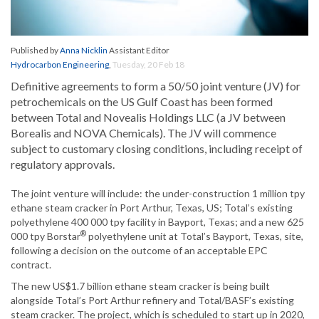
Published by
Anna Nicklin
Assistant Editor
Hydrocarbon Engineering
,
Tuesday, 20 Feb 18
Definitive agreements to form a 50/50 joint venture (JV) for
petrochemicals on the US Gulf Coast has been formed
between Total and Novealis Holdings LLC (a JV between
Borealis and NOVA Chemicals). The JV will commence
subject to customary closing conditions, including receipt of
regulatory approvals.
The joint venture will include: the under-construction 1 million tpy
ethane steam cracker in Port Arthur, Texas, US; Total’s existing
polyethylene 400 000 tpy facility in Bayport, Texas; and a new 625
®
000 tpy Borstar
polyethylene unit at Total’s Bayport, Texas, site,
following a decision on the outcome of an acceptable EPC
contract.
The new US$1.7 billion ethane steam cracker is being built
alongside Total’s Port Arthur refinery and Total/BASF’s existing
steam cracker. The project, which is scheduled to start up in 2020,