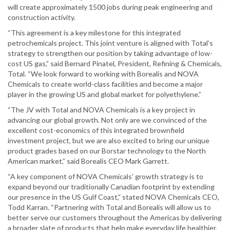
will create approximately 1500 jobs during peak engineering and
construction activity.
“This agreement is a key milestone for this integrated
petrochemicals project. This joint venture is aligned with Total’s
strategy to strengthen our position by taking advantage of low-
cost US gas,” said Bernard Pinatel, President, Refining & Chemicals,
Total. “We look forward to working with Borealis and NOVA
Chemicals to create world-class facilities and become a major
player in the growing US and global market for polyethylene.”
“The JV with Total and NOVA Chemicals is a key project in
advancing our global growth. Not only are we convinced of the
excellent cost-economics of this integrated brownfield
investment project, but we are also excited to bring our unique
product grades based on our Borstar technology to the North
American market,” said Borealis CEO Mark Garrett.
“A key component of NOVA Chemicals’ growth strategy is to
expand beyond our traditionally Canadian footprint by extending
our presence in the US Gulf Coast,” stated NOVA Chemicals CEO,
Todd Karran. “Partnering with Total and Borealis will allow us to
better serve our customers throughout the Americas by delivering
a broader slate of products that help make everyday life healthier,