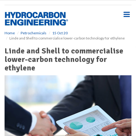
S
k
i
p
t
o
Home
Petrochemicals
15 Oct 20
Linde and Shell to commercialise lower-carbon technology for ethylene
m
a
Linde and Shell to commercialise
i
lower-carbon technology for
n
c
ethylene
o
n
t
e
n
t