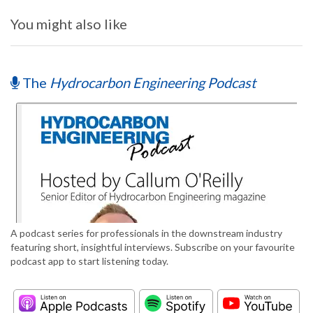
You might also like
The
Hydrocarbon Engineering Podcast
A podcast series for professionals in the downstream industry
featuring short, insightful interviews. Subscribe on your favourite
podcast app to start listening today.