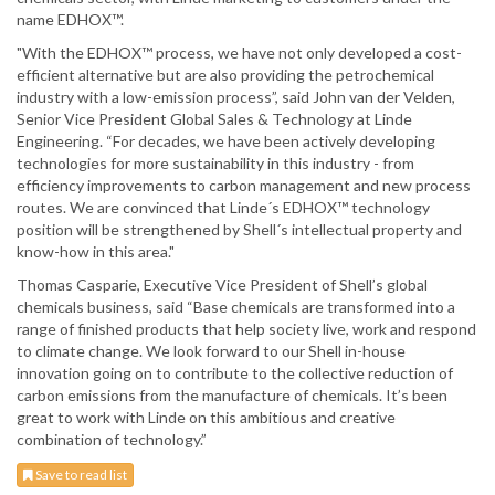
name EDHOX™.
"With the EDHOX™ process, we have not only developed a cost-
efficient alternative but are also providing the petrochemical
industry with a low-emission process”, said John van der Velden,
Senior Vice President Global Sales & Technology at Linde
Engineering. “For decades, we have been actively developing
technologies for more sustainability in this industry - from
efficiency improvements to carbon management and new process
routes. We are convinced that Linde´s EDHOX™ technology
position will be strengthened by Shell´s intellectual property and
know-how in this area."
Thomas Casparie, Executive Vice President of Shell’s global
chemicals business, said “Base chemicals are transformed into a
range of finished products that help society live, work and respond
to climate change. We look forward to our Shell in-house
innovation going on to contribute to the collective reduction of
carbon emissions from the manufacture of chemicals. It’s been
great to work with Linde on this ambitious and creative
combination of technology.”
Save to read list