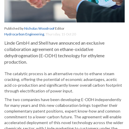
Published by
Nicholas Woodroof
Editor
Hydrocarbon Engineering
,
Thursday, 15 Oct 20
Linde GmbH and Shell have announced an exclusive
collaboration agreement on ethane-oxidative
dehydrogenation (E-ODH) technology for ethylene
production.
The catalytic process is an alternative route to ethane steam
cracking, offering the potential of economic advantages, acetic
acid co-production and significantly lower overall carbon footprint
through electrification of power input.
The two companies have been developing E-ODH independently
for many years and this new collaboration brings together their
complementary patent positions, expert know-how and common
commitment to a lower-carbon future. The agreement will enable
accelerated deployment of this novel technology across the wider
chemicals sector, with Linde marketing to customers under the