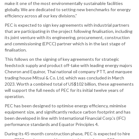
make it one of the most environmentally sustainable facilities
globally. We are dedicated to setting new benchmarks for energy
efficiency across all our key divisions.”
PEC is expected to sign key agreements with industrial partners
that are participating in the project following finalisation, including
its joint venture with its engineering, procurement, construction
and commissioning (EPCC) partner which is in the last stage of
finalisation.
This follows on the signing of key agreements for strategic
feedstock supply and product off-take with leading energy majors
Chevron and Equinor, Thai national oil company PTT, and marquee
trading house Mitsui & Co. Ltd, which was concluded in March
2023. Worth a combined total of US$102 billion, these agreements
will support the full needs of PEC for its initial twelve years of
operation.
PEC has been designed to optimise energy efficiency, minimise
equipment size, and significantly reduce carbon footprint and has
been developed in line with International Financial Corp.'s (IFC)
performance standards and Equator Principles 4.
During its 45-month construction phase, PEC is expected to hire