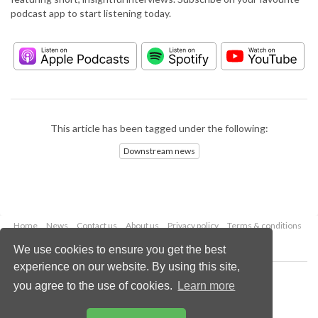
podcast app to start listening today.
This article has been tagged under the following:
Downstream news
Home
News
Contact us
About us
Privacy policy
Terms & conditions
Security
Website cookies
We use cookies to ensure you get the best
experience on our website. By using this site,
Copyright © 2026 Palladian Publications Ltd.
you agree to the use of cookies.
Learn more
All rights reserved
Tel: +44 (0)1252 718 999
Email:
enquiries@hydrocarbonengineering.com