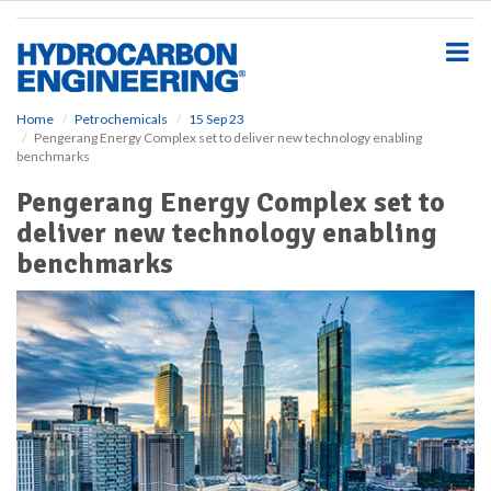
S
k
i
p
t
o
Home
Petrochemicals
15 Sep 23
Pengerang Energy Complex set to deliver new technology enabling
m
benchmarks
a
i
Pengerang Energy Complex set to
n
deliver new technology enabling
c
o
benchmarks
n
t
e
n
t