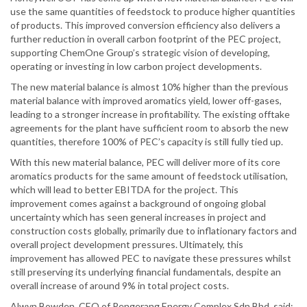
use the same quantities of feedstock to produce higher quantities
of products. This improved conversion efficiency also delivers a
further reduction in overall carbon footprint of the PEC project,
supporting ChemOne Group’s strategic vision of developing,
operating or investing in low carbon project developments.
The new material balance is almost 10% higher than the previous
material balance with improved aromatics yield, lower off-gases,
leading to a stronger increase in profitability. The existing offtake
agreements for the plant have sufficient room to absorb the new
quantities, therefore 100% of PEC’s capacity is still fully tied up.
With this new material balance, PEC will deliver more of its core
aromatics products for the same amount of feedstock utilisation,
which will lead to better EBITDA for the project. This
improvement comes against a background of ongoing global
uncertainty which has seen general increases in project and
construction costs globally, primarily due to inflationary factors and
overall project development pressures. Ultimately, this
improvement has allowed PEC to navigate these pressures whilst
still preserving its underlying financial fundamentals, despite an
overall increase of around 9% in total project costs.
Alwyn Bowden, CEO of Pengerang Energy Complex Sdn Bhd, said: