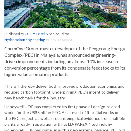
Published by
Callum O'Reilly
Senior Editor
Hydrocarbon Engineering
,
Friday, 15 Sep 23
ChemOne Group, master developer of the Pengerang Energy
Complex (PEC) in Malaysia, has announced engineering-
driven improvements including an almost 10% increase in
conversion percentage from its condensate feedstocks to its
higher value aromatics products.
This will thereby deliver both improved production economics and
reduced carbon footprint, underpinning PEC’s intent to deliver
new benchmarks for the industry.
Honeywell UOP has completed its first phase of design-related
works for the US$5 billion PEC. As a result of its initial works on
the PEC project, as well as recent empirical evidence from multiple
plants already in operation with its LD-PAREX™ technology,
Honeywell UOP has come up with a new material balance: PEC will