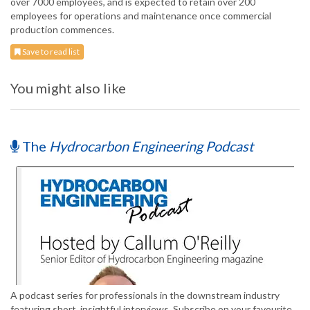
over 7000 employees, and is expected to retain over 200
employees for operations and maintenance once commercial
production commences.
Save to read list
You might also like
The
Hydrocarbon Engineering Podcast
A podcast series for professionals in the downstream industry
featuring short, insightful interviews. Subscribe on your favourite