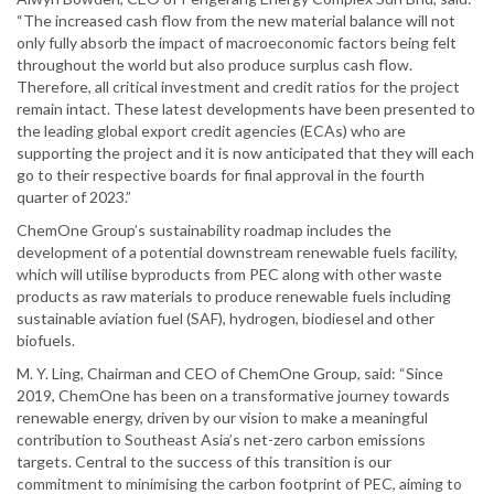
“The increased cash flow from the new material balance will not
only fully absorb the impact of macroeconomic factors being felt
throughout the world but also produce surplus cash flow.
Therefore, all critical investment and credit ratios for the project
remain intact. These latest developments have been presented to
the leading global export credit agencies (ECAs) who are
supporting the project and it is now anticipated that they will each
go to their respective boards for final approval in the fourth
quarter of 2023.”
ChemOne Group’s sustainability roadmap includes the
development of a potential downstream renewable fuels facility,
which will utilise byproducts from PEC along with other waste
products as raw materials to produce renewable fuels including
sustainable aviation fuel (SAF), hydrogen, biodiesel and other
biofuels.
M. Y. Ling, Chairman and CEO of ChemOne Group, said: “Since
2019, ChemOne has been on a transformative journey towards
renewable energy, driven by our vision to make a meaningful
contribution to Southeast Asia’s net-zero carbon emissions
targets. Central to the success of this transition is our
commitment to minimising the carbon footprint of PEC, aiming to