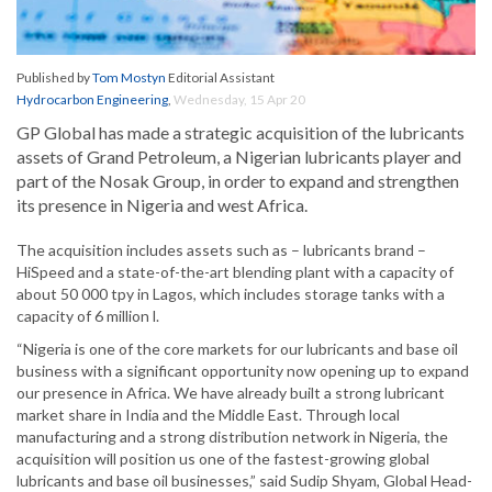
Published by
Tom Mostyn
Editorial Assistant
Hydrocarbon Engineering
,
Wednesday, 15 Apr 20
GP Global has made a strategic acquisition of the lubricants
assets of Grand Petroleum, a Nigerian lubricants player and
part of the Nosak Group, in order to expand and strengthen
its presence in Nigeria and west Africa.
The acquisition includes assets such as – lubricants brand –
HiSpeed and a state-of-the-art blending plant with a capacity of
about 50 000 tpy in Lagos, which includes storage tanks with a
capacity of 6 million l.
“Nigeria is one of the core markets for our lubricants and base oil
business with a significant opportunity now opening up to expand
our presence in Africa. We have already built a strong lubricant
market share in India and the Middle East. Through local
manufacturing and a strong distribution network in Nigeria, the
acquisition will position us one of the fastest-growing global
lubricants and base oil businesses,” said Sudip Shyam, Global Head-