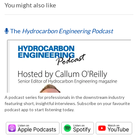
You might also like
The
Hydrocarbon Engineering Podcast
A podcast series for professionals in the downstream industry
featuring short, insightful interviews. Subscribe on your favourite
podcast app to start listening today.