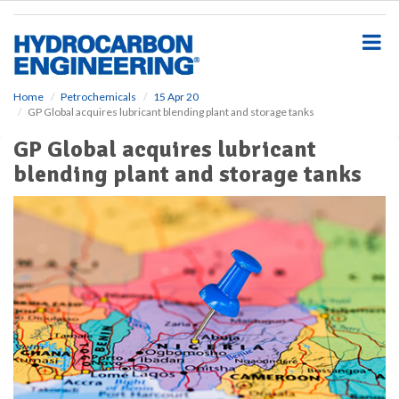
S
k
i
p
t
o
Home
Petrochemicals
15 Apr 20
GP Global acquires lubricant blending plant and storage tanks
m
a
GP Global acquires lubricant
i
blending plant and storage tanks
n
c
o
n
t
e
n
t