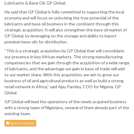
Lubricants & Base Oil, GP Global.
He said that GP Global is fully committed to supporting the local
economy and will focus on unlocking the true potential of the
lubricants and base oil business in the continent through this
strategic acquisition. It will also strengthen the base oil market of
GP Global, by leveraging on the storage and ability to import
premium base oils for distribution.
“This is a strategic acquisition by GP Global that will consolidate
our presence in key African markets. The strong manufacturing
competencies that we gain through the acquisition of a wide range
of lubricants, and the advantage we gain in base oil trade will add
to our market share. With this acquisition, we aim to grow our
business of oil and agricultural products as well as build a strong
retail network in Africa,” said Ajay Pandey, COO for Nigeria, GP
Global.
GP Global will lead the operations of the newly acquired business
with a strong team of Nigerians, several of them already part of the
existing team.
Save to read list