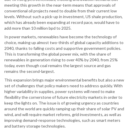
meeting this growth in the near-term means that approvals of
conventional oil projects need to double from their current low
levels. Without such a pick-up in investment, US shale production,
which has already been expanding at record pace, would have to
add more than 10 million bpd to 2025.
In power markets, renewables have become the technology of
choice, making up almost two-thirds of global capacity additions to
2040, thanks to falling costs and supportive government policies.
This is transforming the global power mix, with the share of
renewables in generation rising to over 40% by 2040, from 25%
today, even though coal remains the largest source and gas
remains the second-largest.
This expansion brings major environmental benefits but also a new
set of challenges that policy makers need to address quickly. With
higher variability in supplies, power systems will need to make
flexibility the cornerstone of future electricity markets in order to
keep the lights on. The issue is of growing urgency as countries
around the world are quickly ramping up their share of solar PV and
wind, and will require market reforms, grid investments, as well as
improving demand-response technologies, such as smart meters
and battery storage technologies.