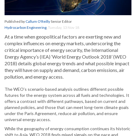
Published by
Callum O'Reilly
Senior Editor
Hydrocarbon Engineering
,
Tuesday, 13 Nov 18
At a time when geopolitical factors are exerting new and
complex influences on energy markets, underscoring the
critical importance of energy security, the International
Energy Agency’s (IEA) ‘World Energy Outlook 2018’ (WEO
2018) details global energy trends and what possible impact
they will have on supply and demand, carbon emissions, air
pollution, and energy access.
The WEO’s scenario-based analysis outlines different possible
futures for the energy system across all fuels and technologies. It
offers a contrast with different pathways, based on current and
planned policies, and those that can meet long-term climate goals
under the Paris Agreement, reduce air pollution, and ensure
universal energy access.
While the geography of energy consumption continues its historic
shift to Asia, WEO 2018 finds mixed signals on the pace and