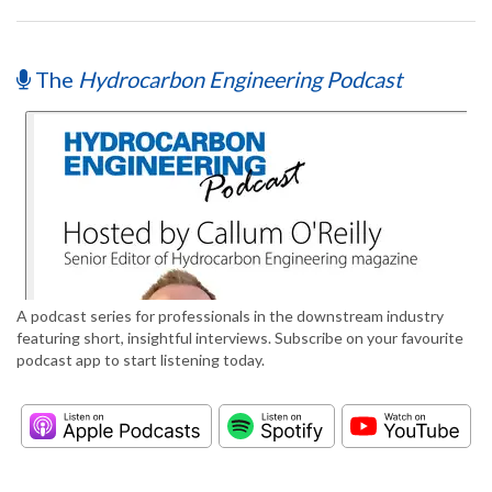
The
Hydrocarbon Engineering Podcast
A podcast series for professionals in the downstream industry
featuring short, insightful interviews. Subscribe on your favourite
podcast app to start listening today.