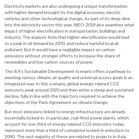
Electricity markets are also undergoing a unique transformation
with higher demand brought by the digital economy, electric
vehicles and other technological change. As part of its deep-dive
into the electricity sector this year, WEO-2018 also examines what
impact of higher electrification in transportation, buildings and
industry. The analysis finds that higher electrification would lead
to a peak in oil demand by 2030, and reduce harmful local air
pollutant. But it would have a negligible impact on carbon
emissions without stronger efforts to increase the share of
renewables and low-carbon sources of power.
The IEA’s Sustainable Development Scenario offers a pathway to
meeting various climate, air quality and universal access goals in an
integrated way. In this scenario, global energy-related CO2
emissions peak around 2020 and then enter a steep and sustained
decline, fully in line with the trajectory required to achieve the
objectives of the Paris Agreement on climate change.
But most emissions linked to energy infrastructure are already
essentially locked-in. In particular, coal-fired power plants, which
account for one-third of energy-related CO2 emissions today,
represent more than a third of cumulative locked-in emissions to
2040. The vast majority of these are related to projects in Asia,