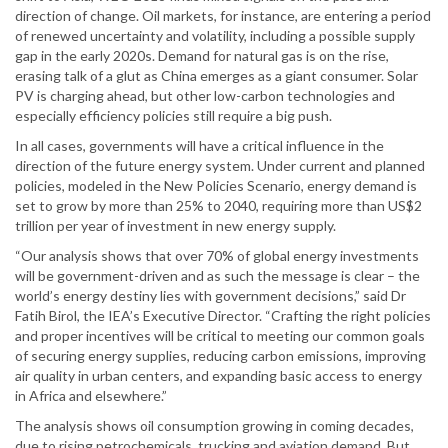
direction of change. Oil markets, for instance, are entering a period
of renewed uncertainty and volatility, including a possible supply
gap in the early 2020s. Demand for natural gas is on the rise,
erasing talk of a glut as China emerges as a giant consumer. Solar
PV is charging ahead, but other low-carbon technologies and
especially efficiency policies still require a big push.
In all cases, governments will have a critical influence in the
direction of the future energy system. Under current and planned
policies, modeled in the New Policies Scenario, energy demand is
set to grow by more than 25% to 2040, requiring more than US$2
trillion per year of investment in new energy supply.
“Our analysis shows that over 70% of global energy investments
will be government-driven and as such the message is clear – the
world’s energy destiny lies with government decisions,” said Dr
Fatih Birol, the IEA’s Executive Director. “Crafting the right policies
and proper incentives will be critical to meeting our common goals
of securing energy supplies, reducing carbon emissions, improving
air quality in urban centers, and expanding basic access to energy
in Africa and elsewhere.”
The analysis shows oil consumption growing in coming decades,
due to rising petrochemicals, trucking and aviation demand. But