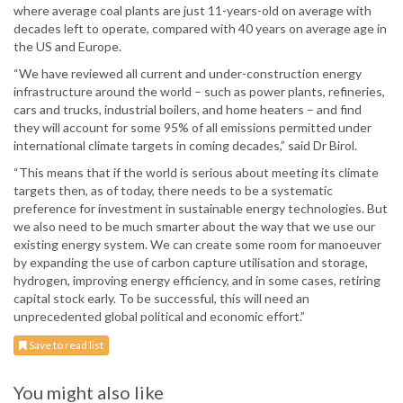
where average coal plants are just 11-years-old on average with
decades left to operate, compared with 40 years on average age in
the US and Europe.
“We have reviewed all current and under-construction energy
infrastructure around the world – such as power plants, refineries,
cars and trucks, industrial boilers, and home heaters – and find
they will account for some 95% of all emissions permitted under
international climate targets in coming decades,” said Dr Birol.
“This means that if the world is serious about meeting its climate
targets then, as of today, there needs to be a systematic
preference for investment in sustainable energy technologies. But
we also need to be much smarter about the way that we use our
existing energy system. We can create some room for manoeuver
by expanding the use of carbon capture utilisation and storage,
hydrogen, improving energy efficiency, and in some cases, retiring
capital stock early. To be successful, this will need an
unprecedented global political and economic effort.”
Save to read list
You might also like