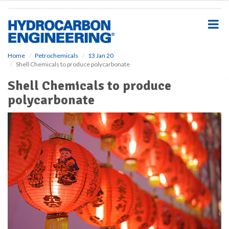
S
k
i
p
t
o
Home
Petrochemicals
13 Jan 20
Shell Chemicals to produce polycarbonate
m
a
Shell Chemicals to produce
i
polycarbonate
n
c
o
n
t
e
n
t