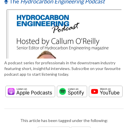
The
Hydrocarbon Engineering Podcast
A podcast series for professionals in the downstream industry
featuring short, insightful interviews. Subscribe on your favourite
podcast app to start listening today.
This article has been tagged under the following: