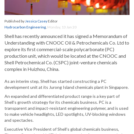
Published by
Jessica Casey
Editor
Hydrocarbon Engineering
,
Monday, 13 Jan 20
Shell has recently announced it has signed a Memorandum of
Understanding with CNOOC Oil & Petrochemicals Co. Ltd to
explore its first commercial-scale polycarbonate (PC)
production unit, which would be located at the CNOOC and
Shell Petrochemical Co. (CSPC) joint-venture chemicals
complex in Huizhou, China.
As an interim step, Shell has started constructing a PC
development unit at its Jurong Island chemicals plant in Singapore.
An expanded and differentiated product range is a key part of
Shell’s growth strategy for its chemicals business. PC is a
transparent and impact-resistant engineering polymer, and is used
to make vehicle headlights, LED spotlights, UV-blocking windows
and spectacles.
Executive Vice President of Shell’s global chemicals business,