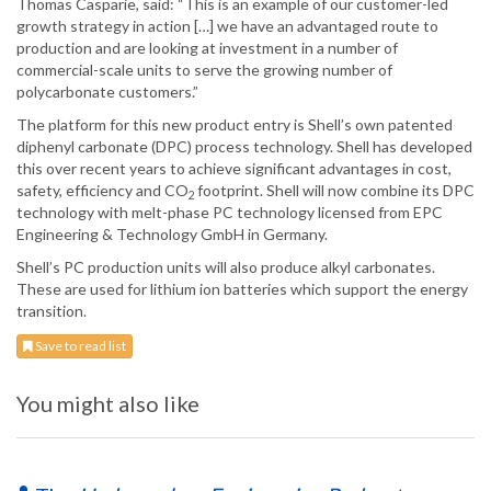
Thomas Casparie, said: “This is an example of our customer-led
growth strategy in action […] we have an advantaged route to
production and are looking at investment in a number of
commercial-scale units to serve the growing number of
polycarbonate customers.”
The platform for this new product entry is Shell’s own patented
diphenyl carbonate (DPC) process technology. Shell has developed
this over recent years to achieve significant advantages in cost,
safety, efficiency and CO
footprint. Shell will now combine its DPC
2
technology with melt-phase PC technology licensed from EPC
Engineering & Technology GmbH in Germany.
Shell’s PC production units will also produce alkyl carbonates.
These are used for lithium ion batteries which support the energy
transition.
Save to read list
You might also like