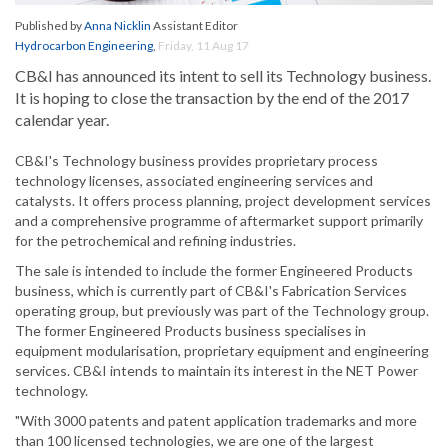
Published by
Anna Nicklin
Assistant Editor
Hydrocarbon Engineering
,
Friday, 11 Aug 17
CB&I has announced its intent to sell its Technology business.
It is hoping to close the transaction by the end of the 2017
calendar year.
CB&I's Technology business provides proprietary process
technology licenses, associated engineering services and
catalysts. It offers process planning, project development services
and a comprehensive programme of aftermarket support primarily
for the petrochemical and refining industries.
The sale is intended to include the former Engineered Products
business, which is currently part of CB&I's Fabrication Services
operating group, but previously was part of the Technology group.
The former Engineered Products business specialises in
equipment modularisation, proprietary equipment and engineering
services. CB&I intends to maintain its interest in the NET Power
technology.
"With 3000 patents and patent application trademarks and more
than 100 licensed technologies, we are one of the largest