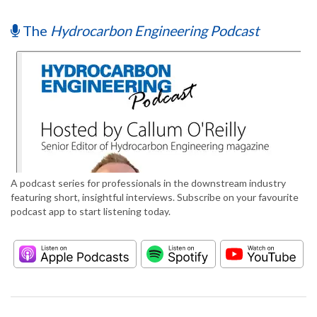
The
Hydrocarbon Engineering Podcast
A podcast series for professionals in the downstream industry
featuring short, insightful interviews. Subscribe on your favourite
podcast app to start listening today.