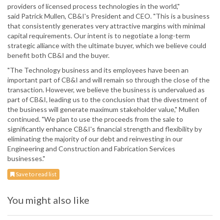
providers of licensed process technologies in the world,"
said Patrick Mullen, CB&I's President and CEO. "This is a business
that consistently generates very attractive margins with minimal
capital requirements. Our intent is to negotiate a long-term
strategic alliance with the ultimate buyer, which we believe could
benefit both CB&I and the buyer.
"The Technology business and its employees have been an
important part of CB&I and will remain so through the close of the
transaction. However, we believe the business is undervalued as
part of CB&I, leading us to the conclusion that the divestment of
the business will generate maximum stakeholder value," Mullen
continued. "We plan to use the proceeds from the sale to
significantly enhance CB&I's financial strength and flexibility by
eliminating the majority of our debt and reinvesting in our
Engineering and Construction and Fabrication Services
businesses."
Save to read list
You might also like