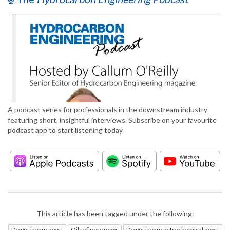
A podcast series for professionals in the downstream industry
featuring short, insightful interviews. Subscribe on your favourite
podcast app to start listening today.
This article has been tagged under the following:
Downstream news
Oil refinery news
Downstream petrochemical news