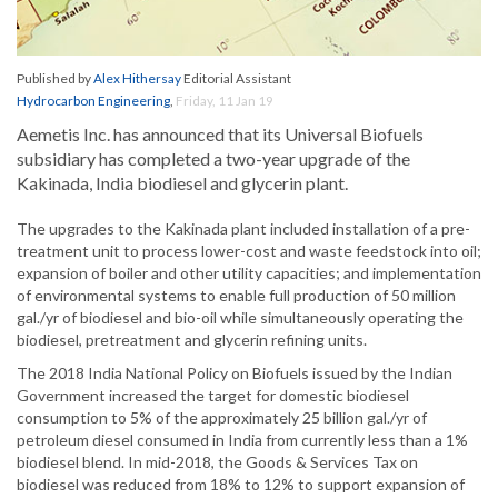
Published by
Alex Hithersay
Editorial Assistant
Hydrocarbon Engineering
,
Friday, 11 Jan 19
Aemetis Inc. has announced that its Universal Biofuels
subsidiary has completed a two-year upgrade of the
Kakinada, India biodiesel and glycerin plant.
The upgrades to the Kakinada plant included installation of a pre-
treatment unit to process lower-cost and waste feedstock into oil;
expansion of boiler and other utility capacities; and implementation
of environmental systems to enable full production of 50 million
gal./yr of biodiesel and bio-oil while simultaneously operating the
biodiesel, pretreatment and glycerin refining units.
The 2018 India National Policy on Biofuels issued by the Indian
Government increased the target for domestic biodiesel
consumption to 5% of the approximately 25 billion gal./yr of
petroleum diesel consumed in India from currently less than a 1%
biodiesel blend. In mid-2018, the Goods & Services Tax on
biodiesel was reduced from 18% to 12% to support expansion of