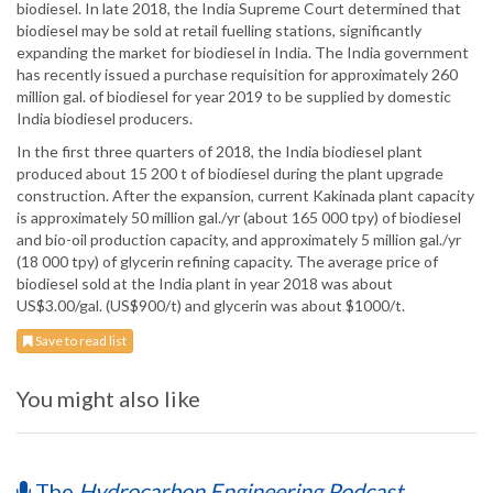
biodiesel. In late 2018, the India Supreme Court determined that
biodiesel may be sold at retail fuelling stations, significantly
expanding the market for biodiesel in India. The India government
has recently issued a purchase requisition for approximately 260
million gal. of biodiesel for year 2019 to be supplied by domestic
India biodiesel producers.
In the first three quarters of 2018, the India biodiesel plant
produced about 15 200 t of biodiesel during the plant upgrade
construction. After the expansion, current Kakinada plant capacity
is approximately 50 million gal./yr (about 165 000 tpy) of biodiesel
and bio-oil production capacity, and approximately 5 million gal./yr
(18 000 tpy) of glycerin refining capacity. The average price of
biodiesel sold at the India plant in year 2018 was about
US$3.00/gal. (US$900/t) and glycerin was about $1000/t.
Save to read list
You might also like
The
Hydrocarbon Engineering Podcast