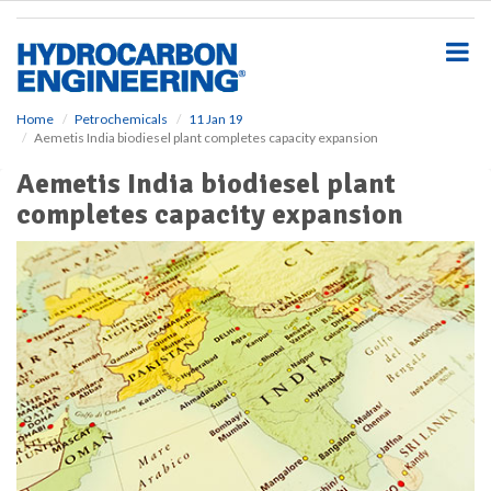
S
k
i
p
t
o
Home
Petrochemicals
11 Jan 19
Aemetis India biodiesel plant completes capacity expansion
m
a
Aemetis India biodiesel plant
i
completes capacity expansion
n
c
o
n
t
e
n
t