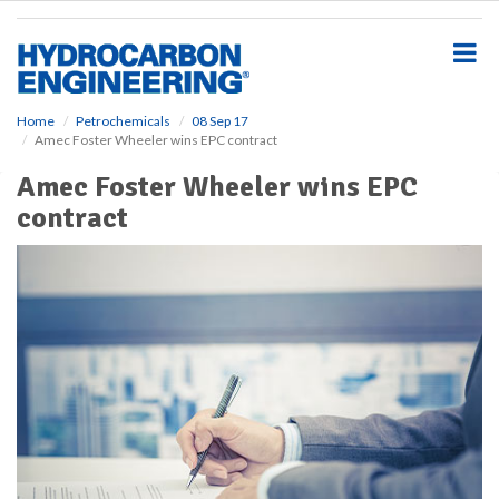
S
k
i
p
t
o
Home
Petrochemicals
08 Sep 17
Amec Foster Wheeler wins EPC contract
m
a
Amec Foster Wheeler wins EPC
i
contract
n
c
o
n
t
e
n
t