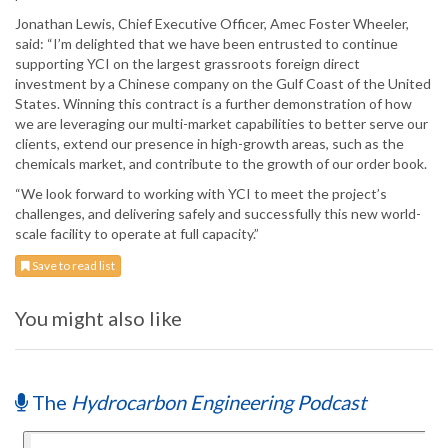
Jonathan Lewis, Chief Executive Officer, Amec Foster Wheeler,
said: “I’m delighted that we have been entrusted to continue
supporting YCI on the largest grassroots foreign direct
investment by a Chinese company on the Gulf Coast of the United
States. Winning this contract is a further demonstration of how
we are leveraging our multi-market capabilities to better serve our
clients, extend our presence in high-growth areas, such as the
chemicals market, and contribute to the growth of our order book.
“We look forward to working with YCI to meet the project’s
challenges, and delivering safely and successfully this new world-
scale facility to operate at full capacity.”
Save to read list
You might also like
The
Hydrocarbon Engineering Podcast