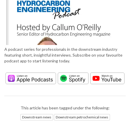
A podcast series for professionals in the downstream industry
featuring short, insightful interviews. Subscribe on your favourite
podcast app to start listening today.
This article has been tagged under the following:
Downstream news
Downstream petrochemical news