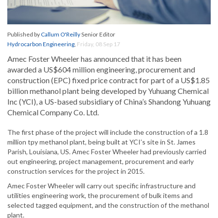
Published by
Callum O'Reilly
Senior Editor
Hydrocarbon Engineering
,
Friday, 08 Sep 17
Amec Foster Wheeler has announced that it has been
awarded a US$604 million engineering, procurement and
construction (EPC) fixed price contract for part of a US$1.85
billion methanol plant being developed by Yuhuang Chemical
Inc (YCI), a US-based subsidiary of China’s Shandong Yuhuang
Chemical Company Co. Ltd.
The first phase of the project will include the construction of a 1.8
million tpy methanol plant, being built at YCI’s site in St. James
Parish, Louisiana, US. Amec Foster Wheeler had previously carried
out engineering, project management, procurement and early
construction services for the project in 2015.
Amec Foster Wheeler will carry out specific infrastructure and
utilities engineering work, the procurement of bulk items and
selected tagged equipment, and the construction of the methanol
plant.