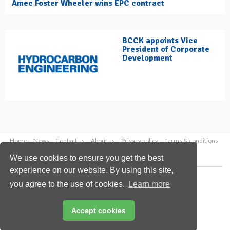
Amec Foster Wheeler wins EPC contract
BCCK appoints Vice
President of Corporate
Development
Home
News
Contact us
About us
Privacy policy
Terms & conditions
Security
Website cookies
We use cookies to ensure you get the best
experience on our website. By using this site,
Copyright © 2026 Palladian Publications Ltd.
you agree to the use of cookies.
Learn more
All rights reserved
Tel: +44 (0)1252 718 999
Email:
enquiries@hydrocarbonengineering.com
Accept cookies