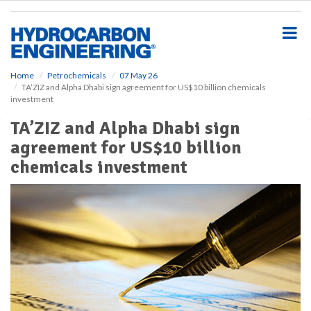
S
k
i
p
t
o
Home
Petrochemicals
07 May 26
TA’ZIZ and Alpha Dhabi sign agreement for US$10 billion chemicals
m
investment
a
i
TA’ZIZ and Alpha Dhabi sign
n
agreement for US$10 billion
c
o
chemicals investment
n
t
e
n
t