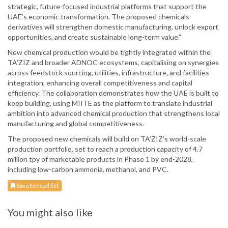
strategic, future-focused industrial platforms that support the
UAE’s economic transformation. The proposed chemicals
derivatives will strengthen domestic manufacturing, unlock export
opportunities, and create sustainable long-term value.”
New chemical production would be tightly integrated within the
TA’ZIZ and broader ADNOC ecosystems, capitalising on synergies
across feedstock sourcing, utilities, infrastructure, and facilities
integration, enhancing overall competitiveness and capital
efficiency. The collaboration demonstrates how the UAE is built to
keep building, using MIITE as the platform to translate industrial
ambition into advanced chemical production that strengthens local
manufacturing and global competitiveness.
The proposed new chemicals will build on TA’ZIZ’s world-scale
production portfolio, set to reach a production capacity of 4.7
million tpy of marketable products in Phase 1 by end-2028,
including low-carbon ammonia, methanol, and PVC.
Save to read list
You might also like