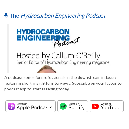
The
Hydrocarbon Engineering Podcast
A podcast series for professionals in the downstream industry
featuring short, insightful interviews. Subscribe on your favourite
podcast app to start listening today.