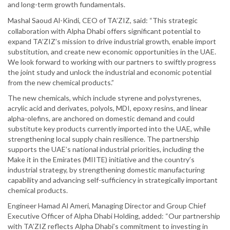
and long-term growth fundamentals.
Mashal Saoud Al-Kindi, CEO of TA’ZIZ, said: “This strategic
collaboration with Alpha Dhabi offers significant potential to
expand TA’ZIZ’s mission to drive industrial growth, enable import
substitution, and create new economic opportunities in the UAE.
We look forward to working with our partners to swiftly progress
the joint study and unlock the industrial and economic potential
from the new chemical products.”
The new chemicals, which include styrene and polystyrenes,
acrylic acid and derivates, polyols, MDI, epoxy resins, and linear
alpha-olefins, are anchored on domestic demand and could
substitute key products currently imported into the UAE, while
strengthening local supply chain resilience. The partnership
supports the UAE’s national industrial priorities, including the
Make it in the Emirates (MIITE) initiative and the country’s
industrial strategy, by strengthening domestic manufacturing
capability and advancing self-sufficiency in strategically important
chemical products.
Engineer Hamad Al Ameri, Managing Director and Group Chief
Executive Officer of Alpha Dhabi Holding, added: “Our partnership
with TA’ZIZ reflects Alpha Dhabi’s commitment to investing in