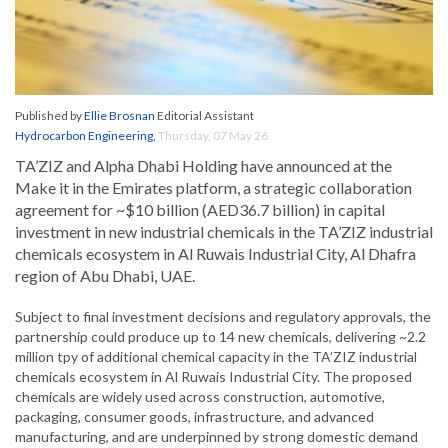
Published by
Ellie Brosnan
Editorial Assistant
Hydrocarbon Engineering
,
Thursday, 07 May 26
TA’ZIZ and Alpha Dhabi Holding have announced at the
Make it in the Emirates platform, a strategic collaboration
agreement for ~$10 billion (AED36.7 billion) in capital
investment in new industrial chemicals in the TA’ZIZ industrial
chemicals ecosystem in Al Ruwais Industrial City, Al Dhafra
region of Abu Dhabi, UAE.
Subject to final investment decisions and regulatory approvals, the
partnership could produce up to 14 new chemicals, delivering ~2.2
million tpy of additional chemical capacity in the TA’ZIZ industrial
chemicals ecosystem in Al Ruwais Industrial City. The proposed
chemicals are widely used across construction, automotive,
packaging, consumer goods, infrastructure, and advanced
manufacturing, and are underpinned by strong domestic demand