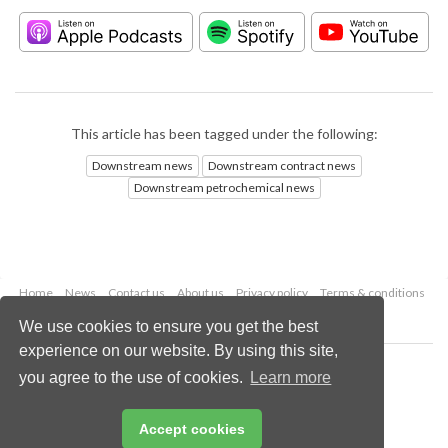
This article has been tagged under the following:
Downstream news
Downstream contract news
Downstream petrochemical news
Home
News
Contact us
About us
Privacy policy
Terms & conditions
Security
Website cookies
We use cookies to ensure you get the best
experience on our website. By using this site,
Copyright © 2026 Palladian Publications Ltd.
you agree to the use of cookies.
Learn more
All rights reserved
Tel: +44 (0)1252 718 999
Email:
enquiries@hydrocarbonengineering.com
Accept cookies