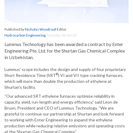
Published by
Nicholas Woodroof
Editor
Hydrocarbon Engineering
,
Tuesday, 06 Oct 20
Lummus Technology has been awarded a contract by Enter
Engineering Pte. Ltd. for the Shurtan Gas Chemical Complex
in Uzbekistan.
Lummus’ scope includes the design and supply of four proprietary
®
Short Residence Time (SRT
) VI and VII type cracking furnaces,
which will more than double the production of ethylene at
Shurtan’s facility.
“Our advanced SRT ethylene furnaces optimise reliability in
capacity, yield, run-length and energy efficiency,” said Leon de
Bruyn, President and CEO of Lummus Technology. “We are
grateful to continue our partnership at Shurtan and look forward
to working with Enter Engineering to expand the ethylene
production while reducing relative emissions and operating costs
at the Shurtan Gas Chemical Complex.”