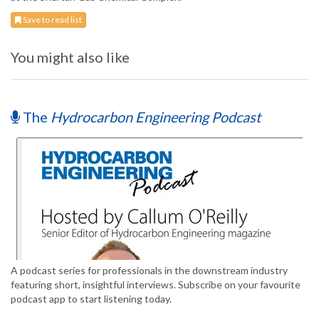
Save to read list
You might also like
The
Hydrocarbon Engineering Podcast
A podcast series for professionals in the downstream industry
featuring short, insightful interviews. Subscribe on your favourite
podcast app to start listening today.