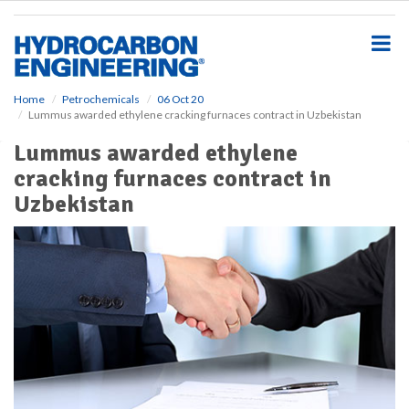
S
k
i
p
t
o
Home
Petrochemicals
06 Oct 20
Lummus awarded ethylene cracking furnaces contract in Uzbekistan
m
a
Lummus awarded ethylene
i
cracking furnaces contract in
n
c
Uzbekistan
o
n
t
e
n
t