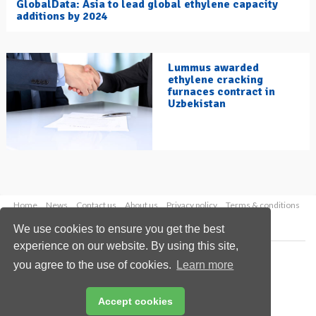
GlobalData: Asia to lead global ethylene capacity
additions by 2024
Lummus awarded
ethylene cracking
furnaces contract in
Uzbekistan
Home
News
Contact us
About us
Privacy policy
Terms & conditions
Security
Website cookies
We use cookies to ensure you get the best
experience on our website. By using this site,
Copyright © 2026 Palladian Publications Ltd.
you agree to the use of cookies.
Learn more
All rights reserved
Tel: +44 (0)1252 718 999
Email:
enquiries@hydrocarbonengineering.com
Accept cookies