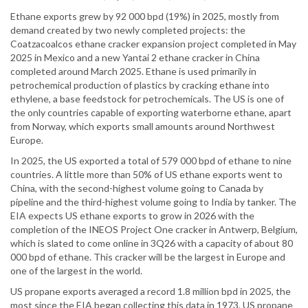
Ethane exports grew by 92 000 bpd (19%) in 2025, mostly from
demand created by two newly completed projects: the
Coatzacoalcos ethane cracker expansion project completed in May
2025 in Mexico and a new Yantai 2 ethane cracker in China
completed around March 2025. Ethane is used primarily in
petrochemical production of plastics by cracking ethane into
ethylene, a base feedstock for petrochemicals. The US is one of
the only countries capable of exporting waterborne ethane, apart
from Norway, which exports small amounts around Northwest
Europe.
In 2025, the US exported a total of 579 000 bpd of ethane to nine
countries. A little more than 50% of US ethane exports went to
China, with the second-highest volume going to Canada by
pipeline and the third-highest volume going to India by tanker. The
EIA expects US ethane exports to grow in 2026 with the
completion of the INEOS Project One cracker in Antwerp, Belgium,
which is slated to come online in 3Q26 with a capacity of about 80
000 bpd of ethane. This cracker will be the largest in Europe and
one of the largest in the world.
US propane exports averaged a record 1.8 million bpd in 2025, the
most since the EIA began collecting this data in 1973. US propane