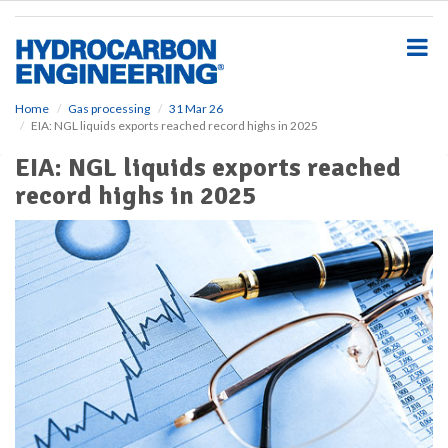
S
k
i
p
t
o
Home
Gas processing
31 Mar 26
EIA: NGL liquids exports reached record highs in 2025
m
a
EIA: NGL liquids exports reached
i
record highs in 2025
n
c
o
n
t
e
n
t