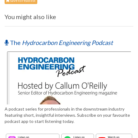
Save to read list
You might also like
The
Hydrocarbon Engineering Podcast
A podcast series for professionals in the downstream industry
featuring short, insightful interviews. Subscribe on your favourite
podcast app to start listening today.