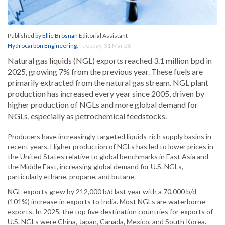
Published by
Ellie Brosnan
Editorial Assistant
Hydrocarbon Engineering
,
Tuesday, 31 Mar 26
Natural gas liquids (NGL) exports reached 3.1 million bpd in
2025, growing 7% from the previous year. These fuels are
primarily extracted from the natural gas stream. NGL plant
production has increased every year since 2005, driven by
higher production of NGLs and more global demand for
NGLs, especially as petrochemical feedstocks.
Producers have increasingly targeted liquids-rich supply basins in
recent years. Higher production of NGLs has led to lower prices in
the United States relative to global benchmarks in East Asia and
the Middle East, increasing global demand for U.S. NGLs,
particularly ethane, propane, and butane.
NGL exports grew by 212,000 b/d last year with a 70,000 b/d
(101%) increase in exports to India. Most NGLs are waterborne
exports. In 2025, the top five destination countries for exports of
U.S. NGLs were China, Japan, Canada, Mexico, and South Korea.