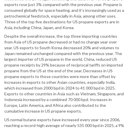
exports rose just 3% compared with the previous year. Propane is
consumed globally for space heating, and it’s increasingly used as a
petrochemical feedstock, especially in Asia, among other uses.
Three of the top five destinations for US propane exports are in
Asia, including China, Japan, and Korea.
Despite the overall increase, the top three importing countries
from Asia of US propane decreased or had no change year over
year. US exports to South Korea decreased 20% and volumes to
Japan remained unchanged compared with the previous year. The
largest importer of US propane in the world, China, reduced US
propane receipts by 29% because of reciprocal tariffs on imported
propane from the US at the end of the year. Decreases in US
propane exports to those countries were more than offset by
increases in exports to other Asian countries, especially India,
which increased from 2000 bpd in 2024 to 41 000 bpd in 2025.
Exports to other countries in Asia such as Vietnam, Singapore, and
Indonesia increased by a combined 70 000 bpd. Increases in
Europe, Latin America, and Africa also contributed to the
cumulative increase in US propane exports.
US normal butane exports have increased every year since 2006,
reaching a record-high average of nearly 535 000 bpd in 2025, a 9%