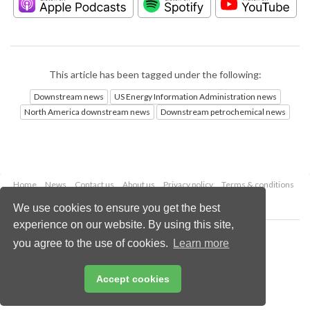
This article has been tagged under the following:
Downstream news
US Energy Information Administration news
North America downstream news
Downstream petrochemical news
Home
News
Contact us
About us
Privacy policy
Terms & conditions
Security
Website cookies
We use cookies to ensure you get the best
experience on our website. By using this site,
Copyright © 2026 Palladian Publications Ltd.
you agree to the use of cookies.
Learn more
All rights reserved
Tel: +44 (0)1252 718 999
Email:
enquiries@hydrocarbonengineering.com
Accept cookies