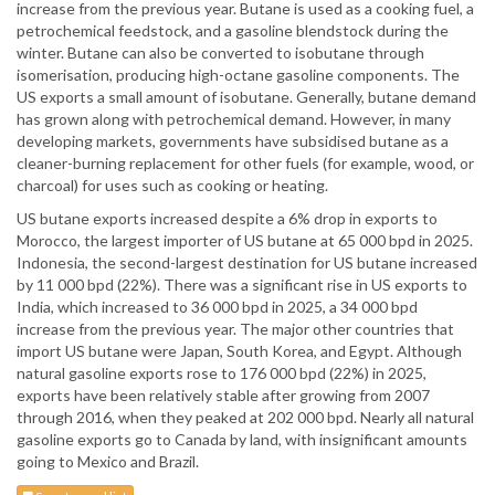
increase from the previous year. Butane is used as a cooking fuel, a
petrochemical feedstock, and a gasoline blendstock during the
winter. Butane can also be converted to isobutane through
isomerisation, producing high-octane gasoline components. The
US exports a small amount of isobutane. Generally, butane demand
has grown along with petrochemical demand. However, in many
developing markets, governments have subsidised butane as a
cleaner-burning replacement for other fuels (for example, wood, or
charcoal) for uses such as cooking or heating.
US butane exports increased despite a 6% drop in exports to
Morocco, the largest importer of US butane at 65 000 bpd in 2025.
Indonesia, the second-largest destination for US butane increased
by 11 000 bpd (22%). There was a significant rise in US exports to
India, which increased to 36 000 bpd in 2025, a 34 000 bpd
increase from the previous year. The major other countries that
import US butane were Japan, South Korea, and Egypt. Although
natural gasoline exports rose to 176 000 bpd (22%) in 2025,
exports have been relatively stable after growing from 2007
through 2016, when they peaked at 202 000 bpd. Nearly all natural
gasoline exports go to Canada by land, with insignificant amounts
going to Mexico and Brazil.