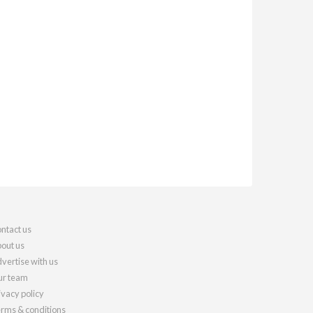
ntact us
out us
vertise with us
r team
ivacy policy
rms & conditions