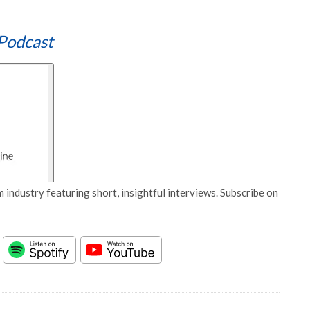
Podcast
 industry featuring short, insightful interviews. Subscribe on