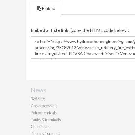
Embed
Embed article link:
(copy the HTML code below):
News
Refining
Gas processing
Petrochemicals
Tanks & terminals
Clean fuels
The environment