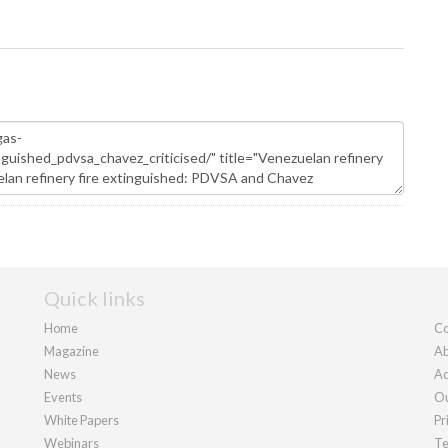
Quick links
Home
Co
Magazine
Ab
News
Ad
Events
Ou
White Papers
Pr
Webinars
Te