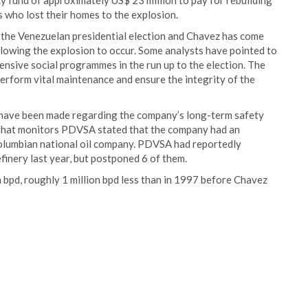
 fund of approximately US$ 23 million to pay for rebuilding
ns who lost their homes to the explosion.
 the Venezuelan presidential election and Chavez has come
allowing the explosion to occur. Some analysts have pointed to
sive social programmes in the run up to the election. The
erform vital maintenance and ensure the integrity of the
 have been made regarding the company’s long-term safety
 that monitors PDVSA stated that the company had an
 Columbian national oil company. PDVSA had reportedly
inery last year, but postponed 6 of them.
bpd, roughly 1 million bpd less than in 1997 before Chavez