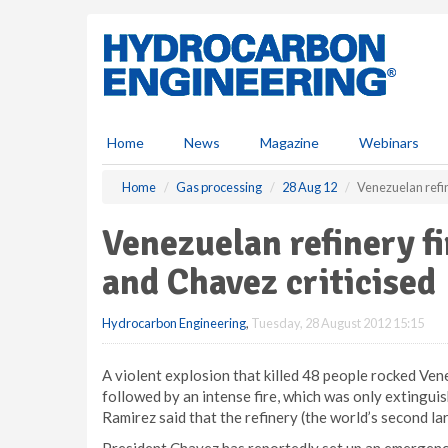
S
k
i
p
t
o
m
Home
News
Magazine
Webinars
a
i
Home
Gas processing
28 Aug 12
Venezuelan refi
n
c
Venezuelan refinery f
o
n
and Chavez criticised
t
e
Hydrocarbon Engineering
,
Tuesday, 28 August 2012 15:15
n
t
A violent explosion that killed 48 people rocked Ve
followed by an intense fire, which was only extingui
Ramirez said that the refinery (the world’s second la