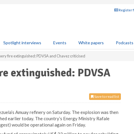
Register 
Spotlight interviews
Events
White papers
Podcasts
nery fire extinguished: PDVSA and Chavez criticised
ire extinguished: PDVSA
Save to read list
nezuela’s Amuay refinery on Saturday. The explosion was then
shed earlier today. The country’s Energy Ministry Rafale
rgest) would be operational again on Friday.