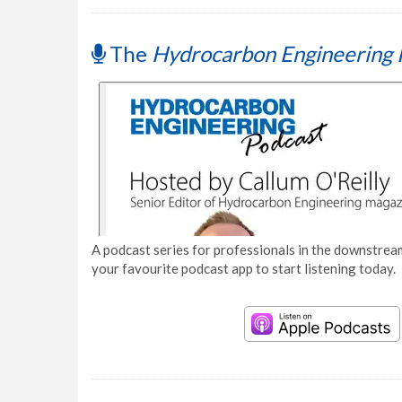
The
Hydrocarbon Engineering 
A podcast series for professionals in the downstream
your favourite podcast app to start listening today.