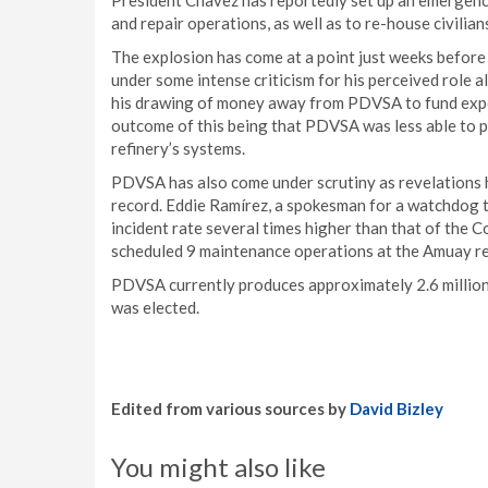
President Chavez has reportedly set up an emergency
and repair operations, as well as to re-house civilia
The explosion has come at a point just weeks before
under some intense criticism for his perceived role 
his drawing of money away from PDVSA to fund expen
outcome of this being that PDVSA was less able to p
refinery’s systems.
PDVSA has also come under scrutiny as revelations
record. Eddie Ramírez, a spokesman for a watchdog
incident rate several times higher than that of the
scheduled 9 maintenance operations at the Amuay ref
PDVSA currently produces approximately 2.6 million 
was elected.
Edited from various sources by
David Bizley
You might also like