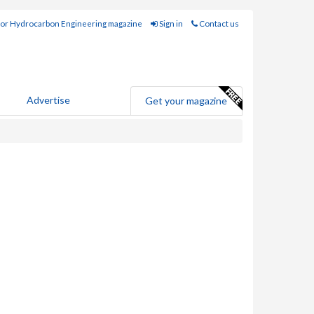
for Hydrocarbon Engineering magazine
Sign in
Contact us
Advertise
Get your magazine