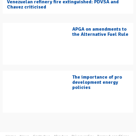
Venezuelan refinery fire extinguished: PDVSA and
Chavez criticised
APGA on amendments to
the Alternative Fuel Rule
The importance of pro
development energy
policies