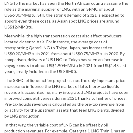
LNG to the market has seen the North African country assume the
role as the marginal supplier of LNG, with an SRMC of about
US$6.30/MMBtu. Still, the strong demand of 2021 is expected to
absorb even these costs, as Asian spot LNG prices are around
US$12/MMBtu.
Meanwhile, the high transportation costs also affect producers
located closer to Asia. For instance, the average cost of
transporting Qatari LNG to Tokyo, Japan, has increased to
US$0.90/MMBtu in 2021 from about US$0.75/MMBtu in 2020. By
comparison, delivery of US LNG to Tokyo has seen an increase in
voyage costs to about US$1.90/MMBtu in 2021 from US$1.45 last
year (already included in the US SRMC).
The SRMC of liquefaction projects is not the only important price
increase to influence the LNG market of late. If pre-tax liquids
revenue is accounted for, many integrated LNG projects have seen
improved competitiveness during 2021 thanks to higher oil prices.
Pre-tax liquids revenue is calculated as the pre-tax revenue from
oil activity for the upstream assets that feed LNG plants, divided
by LNG production.
In that way, the variable cost of LNG can be offset by oil
production revenues. For example, Qatargas 1 LNG Train 1 has an