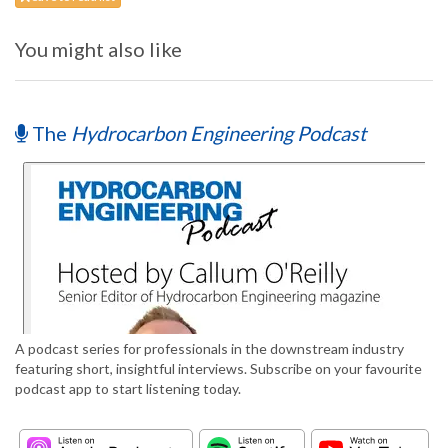
You might also like
The
Hydrocarbon Engineering Podcast
A podcast series for professionals in the downstream industry
featuring short, insightful interviews. Subscribe on your favourite
podcast app to start listening today.