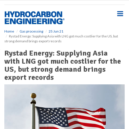
S
k
i
p
t
o
Home
Gas processing
25 Jun 21
Rystad Energy: Supplying Asia with LNG got much costlier for the US, but
m
strong demand brings export records
a
i
Rystad Energy: Supplying Asia
n
with LNG got much costlier for the
c
o
US, but strong demand brings
n
export records
t
e
n
t