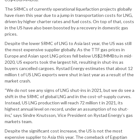
The SRMCs of currently operational liquefaction projects globally
have risen this year due to a jump in transportation costs for LNG,
driven by higher charter rates and fuel costs. On top of that, costs
in the US have also been boosted by a recovery in domestic gas
prices.
Despite the lower SRMC of LNG to Asia last year, the US was still
the most expensive supplier globally. As the TTF gas prices in
Europe and Asian spot LNG prices fell below US$2/MMBtu in mid-
2020, US exports took the largest hit, resulting in shut-ins as
buyers cancelled cargoes. Rystad Energy estimates that about 12
million t of US LNG exports were shut in last year as a result of the
market crash.
“We do not see any signs of LNG shut-ins in 2021, but we do see a
shift in the SRMC of global LNG and in the cost-of-supply curves.
Instead, US LNG production will reach 72 million t in 2021, its
highest annual level on record, under an assumption of no shut-
ins,” says Sindre Knutsson, Vice President on Rystad Energy’s gas
markets team.
Despite the significant cost increase, the US is not the most
expensive supplier to Asia this year. The comeback of Egyptian