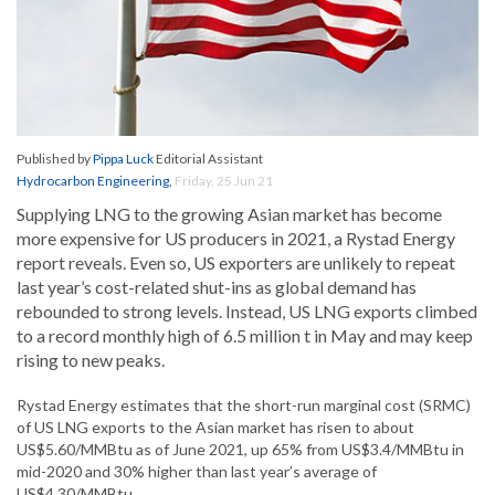
Published by
Pippa Luck
Editorial Assistant
Hydrocarbon Engineering
,
Friday, 25 Jun 21
Supplying LNG to the growing Asian market has become
more expensive for US producers in 2021, a Rystad Energy
report reveals. Even so, US exporters are unlikely to repeat
last year’s cost-related shut-ins as global demand has
rebounded to strong levels. Instead, US LNG exports climbed
to a record monthly high of 6.5 million t in May and may keep
rising to new peaks.
Rystad Energy estimates that the short-run marginal cost (SRMC)
of US LNG exports to the Asian market has risen to about
US$5.60/MMBtu as of June 2021, up 65% from US$3.4/MMBtu in
mid-2020 and 30% higher than last year’s average of
US$4.30/MMBtu.