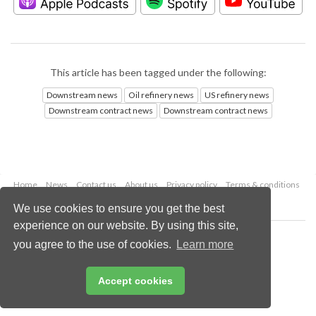
This article has been tagged under the following:
Downstream news
Oil refinery news
US refinery news
Downstream contract news
Downstream contract news
Home
News
Contact us
About us
Privacy policy
Terms & conditions
Security
Website cookies
We use cookies to ensure you get the best
experience on our website. By using this site,
Copyright © 2026 Palladian Publications Ltd.
you agree to the use of cookies.
Learn more
All rights reserved
Tel: +44 (0)1252 718 999
Email:
enquiries@hydrocarbonengineering.com
Accept cookies