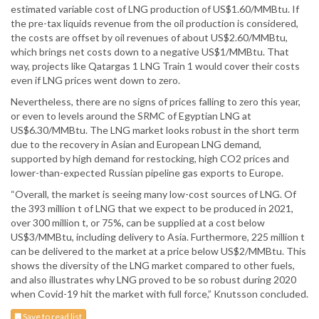
estimated variable cost of LNG production of US$1.60/MMBtu. If
the pre-tax liquids revenue from the oil production is considered,
the costs are offset by oil revenues of about US$2.60/MMBtu,
which brings net costs down to a negative US$1/MMBtu. That
way, projects like Qatargas 1 LNG Train 1 would cover their costs
even if LNG prices went down to zero.
Nevertheless, there are no signs of prices falling to zero this year,
or even to levels around the SRMC of Egyptian LNG at
US$6.30/MMBtu. The LNG market looks robust in the short term
due to the recovery in Asian and European LNG demand,
supported by high demand for restocking, high CO2 prices and
lower-than-expected Russian pipeline gas exports to Europe.
“Overall, the market is seeing many low-cost sources of LNG. Of
the 393 million t of LNG that we expect to be produced in 2021,
over 300 million t, or 75%, can be supplied at a cost below
US$3/MMBtu, including delivery to Asia. Furthermore, 225 million t
can be delivered to the market at a price below US$2/MMBtu. This
shows the diversity of the LNG market compared to other fuels,
and also illustrates why LNG proved to be so robust during 2020
when Covid-19 hit the market with full force,” Knutsson concluded.
Save to read list