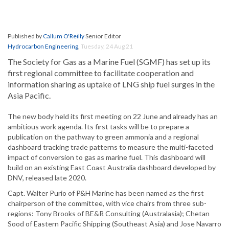
Published by
Callum O'Reilly
Senior Editor
Hydrocarbon Engineering
,
Tuesday, 24 Aug 21
The Society for Gas as a Marine Fuel (SGMF) has set up its
first regional committee to facilitate cooperation and
information sharing as uptake of LNG ship fuel surges in the
Asia Pacific.
The new body held its first meeting on 22 June and already has an
ambitious work agenda. Its first tasks will be to prepare a
publication on the pathway to green ammonia and a regional
dashboard tracking trade patterns to measure the multi-faceted
impact of conversion to gas as marine fuel. This dashboard will
build on an existing East Coast Australia dashboard developed by
DNV, released late 2020.
Capt. Walter Purio of P&H Marine has been named as the first
chairperson of the committee, with vice chairs from three sub-
regions: Tony Brooks of BE&R Consulting (Australasia); Chetan
Sood of Eastern Pacific Shipping (Southeast Asia) and Jose Navarro