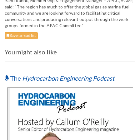
Banu Kannu, Membership & Engagement Manager – APAC, SGMF,
said: “The region has much to offer the global gas as marine fuel
community and we are looking forward to facilitating critical
conversations and producing relevant output through the work
groups formed in the APAC Committee.”
Save to read list
You might also like
The
Hydrocarbon Engineering Podcast