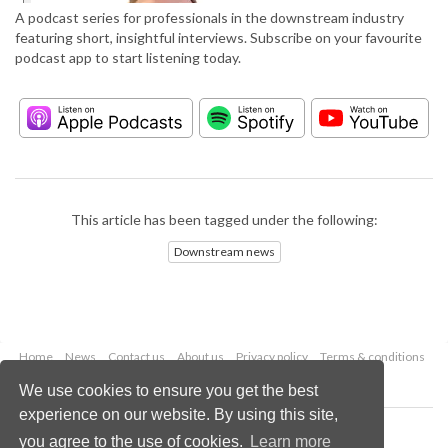
A podcast series for professionals in the downstream industry
featuring short, insightful interviews. Subscribe on your favourite
podcast app to start listening today.
This article has been tagged under the following:
Downstream news
Home
News
Contact us
About us
Privacy policy
Terms & conditions
Security
Website cookies
We use cookies to ensure you get the best
experience on our website. By using this site,
Copyright © 2026 Palladian Publications Ltd.
you agree to the use of cookies.
Learn more
All rights reserved