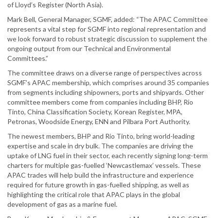
of Lloyd’s Register (North Asia).
Mark Bell, General Manager, SGMF, added: “The APAC Committee
represents a vital step for SGMF into regional representation and
we look forward to robust strategic discussion to supplement the
ongoing output from our Technical and Environmental
Committees.”
The committee draws on a diverse range of perspectives across
SGMF’s APAC membership, which comprises around 35 companies
from segments including shipowners, ports and shipyards. Other
committee members come from companies including BHP, Rio
Tinto, China Classification Society, Korean Register, MPA,
Petronas, Woodside Energy, ENN and Pilbara Port Authority.
The newest members, BHP and Rio Tinto, bring world-leading
expertise and scale in dry bulk. The companies are driving the
uptake of LNG fuel in their sector, each recently signing long-term
charters for multiple gas-fuelled ‘Newcastlemax’ vessels. These
APAC trades will help build the infrastructure and experience
required for future growth in gas-fuelled shipping, as well as
highlighting the critical role that APAC plays in the global
development of gas as a marine fuel.