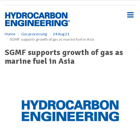
S
k
i
p
t
o
Home
Gas processing
24 Aug 21
SGMF supports growth of gas as marine fuel in Asia
m
a
SGMF supports growth of gas as
i
marine fuel in Asia
n
c
o
n
t
e
n
t