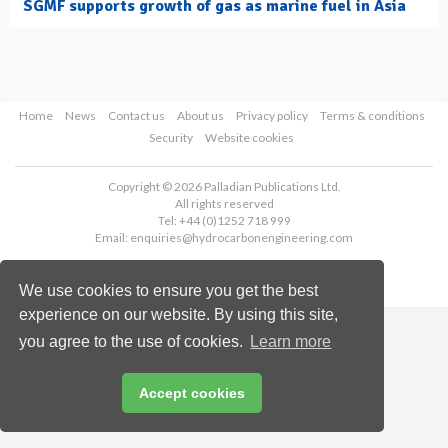
SGMF supports growth of gas as marine fuel in Asia
Home
News
Contact us
About us
Privacy policy
Terms & conditions
Security
Website cookies
Copyright © 2026 Palladian Publications Ltd.
All rights reserved
Tel: +44 (0)1252 718 999
Email:
enquiries@hydrocarbonengineering.com
We use cookies to ensure you get the best
experience on our website. By using this site,
you agree to the use of cookies.
Learn more
Accept cookies