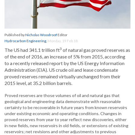
Published by
Nicholas Woodroof
Editor
Hydrocarbon Engineering
,
Monday, 19 Feb 18
3
The US had 341.1 trillion ft
of natural gas proved reserves as
of the end of 2016, an increase of 5% from 2015, according
to a recently released report by the US Energy Information
Administration (EIA). US crude oil and lease condensate
proved reserves remained virtually unchanged from their
2015 level, at 35.2 billion barrels.
Proved reserves are those volumes of oil and natural gas that
geological and engineering data demonstrate with reasonable
certainty to be recoverable in future years from known reservoirs
under existing economic and operating conditions. Changes in
proved reserves from year to year reflect new discoveries, either
in new fields, new reservoirs in old fields, or extensions of existing
reservoirs; net revisions and other adjustments to previous