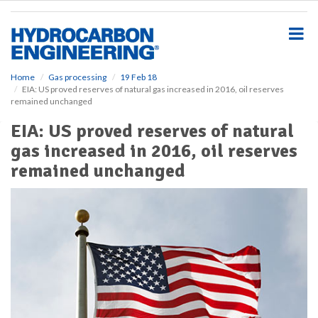
S
k
i
p
t
o
Home
Gas processing
19 Feb 18
EIA: US proved reserves of natural gas increased in 2016, oil reserves
m
remained unchanged
a
i
EIA: US proved reserves of natural
n
gas increased in 2016, oil reserves
c
o
remained unchanged
n
t
e
n
t