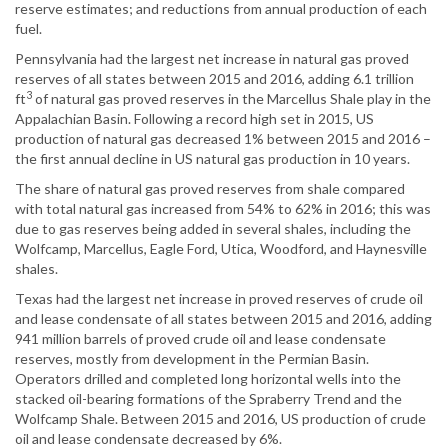
reserve estimates; and reductions from annual production of each
fuel.
Pennsylvania had the largest net increase in natural gas proved
reserves of all states between 2015 and 2016, adding 6.1 trillion
3
ft
of natural gas proved reserves in the Marcellus Shale play in the
Appalachian Basin. Following a record high set in 2015, US
production of natural gas decreased 1% between 2015 and 2016 –
the first annual decline in US natural gas production in 10 years.
The share of natural gas proved reserves from shale compared
with total natural gas increased from 54% to 62% in 2016; this was
due to gas reserves being added in several shales, including the
Wolfcamp, Marcellus, Eagle Ford, Utica, Woodford, and Haynesville
shales.
Texas had the largest net increase in proved reserves of crude oil
and lease condensate of all states between 2015 and 2016, adding
941 million barrels of proved crude oil and lease condensate
reserves, mostly from development in the Permian Basin.
Operators drilled and completed long horizontal wells into the
stacked oil-bearing formations of the Spraberry Trend and the
Wolfcamp Shale. Between 2015 and 2016, US production of crude
oil and lease condensate decreased by 6%.