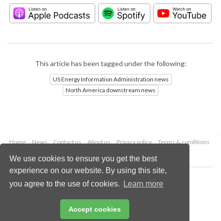
This article has been tagged under the following:
US Energy Information Administration news
North America downstream news
Home
News
Contact us
About us
Privacy policy
Terms & conditions
Security
Website cookies
We use cookies to ensure you get the best
experience on our website. By using this site,
Copyright © 2026 Palladian Publications Ltd.
you agree to the use of cookies.
Learn more
All rights reserved
Tel: +44 (0)1252 718 999
Email:
enquiries@hydrocarbonengineering.com
Accept cookies