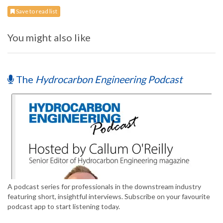
Save to read list
You might also like
The
Hydrocarbon Engineering Podcast
A podcast series for professionals in the downstream industry
featuring short, insightful interviews. Subscribe on your favourite
podcast app to start listening today.