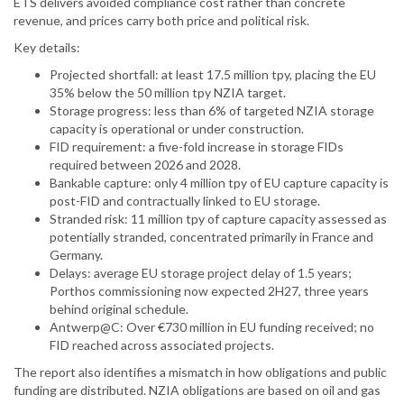
ETS delivers avoided compliance cost rather than concrete
revenue, and prices carry both price and political risk.
Key details:
Projected shortfall: at least 17.5 million tpy, placing the EU
35% below the 50 million tpy NZIA target.
Storage progress: less than 6% of targeted NZIA storage
capacity is operational or under construction.
FID requirement: a five-fold increase in storage FIDs
required between 2026 and 2028.
Bankable capture: only 4 million tpy of EU capture capacity is
post-FID and contractually linked to EU storage.
Stranded risk: 11 million tpy of capture capacity assessed as
potentially stranded, concentrated primarily in France and
Germany.
Delays: average EU storage project delay of 1.5 years;
Porthos commissioning now expected 2H27, three years
behind original schedule.
Antwerp@C: Over €730 million in EU funding received; no
FID reached across associated projects.
The report also identifies a mismatch in how obligations and public
funding are distributed. NZIA obligations are based on oil and gas