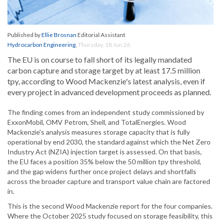
Published by
Ellie Brosnan
Editorial Assistant
Hydrocarbon Engineering
,
Thursday, 18 Jun 26
The EU is on course to fall short of its legally mandated
carbon capture and storage target by at least 17.5 million
tpy, according to Wood Mackenzie's latest analysis, even if
every project in advanced development proceeds as planned.
The finding comes from an independent study commissioned by
ExxonMobil, OMV Petrom, Shell, and TotalEnergies. Wood
Mackenzie's analysis measures storage capacity that is fully
operational by end 2030, the standard against which the Net Zero
Industry Act (NZIA) injection target is assessed. On that basis,
the EU faces a position 35% below the 50 million tpy threshold,
and the gap widens further once project delays and shortfalls
across the broader capture and transport value chain are factored
in.
This is the second Wood Mackenzie report for the four companies.
Where the October 2025 study focused on storage feasibility, this