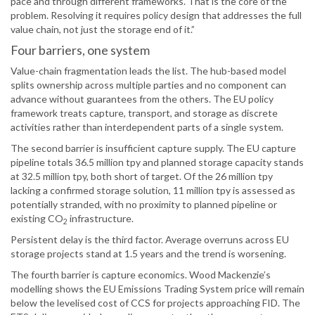
pace and through different frameworks. That is the core of the
problem. Resolving it requires policy design that addresses the full
value chain, not just the storage end of it.”
Four barriers, one system
Value-chain fragmentation leads the list. The hub-based model
splits ownership across multiple parties and no component can
advance without guarantees from the others. The EU policy
framework treats capture, transport, and storage as discrete
activities rather than interdependent parts of a single system.
The second barrier is insufficient capture supply. The EU capture
pipeline totals 36.5 million tpy and planned storage capacity stands
at 32.5 million tpy, both short of target. Of the 26 million tpy
lacking a confirmed storage solution, 11 million tpy is assessed as
potentially stranded, with no proximity to planned pipeline or
existing CO
infrastructure.
2
Persistent delay is the third factor. Average overruns across EU
storage projects stand at 1.5 years and the trend is worsening.
The fourth barrier is capture economics. Wood Mackenzie’s
modelling shows the EU Emissions Trading System price will remain
below the levelised cost of CCS for projects approaching FID. The