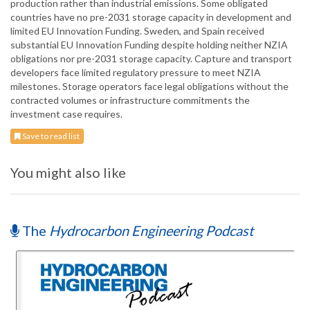
production rather than industrial emissions. Some obligated
countries have no pre-2031 storage capacity in development and
limited EU Innovation Funding. Sweden, and Spain received
substantial EU Innovation Funding despite holding neither NZIA
obligations nor pre-2031 storage capacity. Capture and transport
developers face limited regulatory pressure to meet NZIA
milestones. Storage operators face legal obligations without the
contracted volumes or infrastructure commitments the
investment case requires.
Save to read list
You might also like
The
Hydrocarbon Engineering Podcast