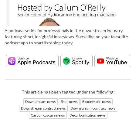
A podcast series for professionals in the downstream industry
featuring short, insightful interviews. Subscribe on your favourite
podcast app to start listening today.
This article has been tagged under the following:
Downstream news
Shell news
ExxonMobil news
Downstream contract news
Downstream contract news
Carbon capture news
Decarbonisation news