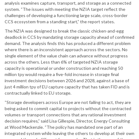
analysis examines capture, transport, and storage as a connected
system. “The issues with meeting the NZIA target reflect the
challenges of developing a functioning large scale, cross-border
CCS ecosystem from a standing start,” the report states.
The NZIA was designed to break the classic chicken-and-egg
deadlock in CCS by mandating storage capacity ahead of confirmed
demand. The analysis finds this has produced a different problem
where there is an inconsistent approach across the sectors. No
single element of the value chain can advance without progress
across the others. Less than 6% of targeted NZIA storage
capacity is operational or under construction and reaching 50
million tpy would require a five-fold increase in storage final
investment decisions between 2026 and 2028, against a base of
just 4 million tpy of EU capture capacity that has taken FID and is
contractually linked to EU storage.
“Storage developers across Europe are not failing to act, they are
being asked to commit capital to projects without the contracted
volumes or transport connections that any rational investment
decision requires,” said Lisa Gillespie, Director, Energy Consulting
at Wood Mackenzie. “The policy has mandated one part of an
integrated system while leaving the others to develop at their own