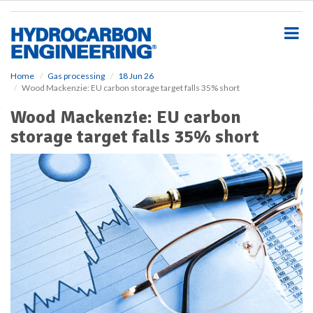
S
k
i
p
t
o
Home
Gas processing
18 Jun 26
Wood Mackenzie: EU carbon storage target falls 35% short
m
a
Wood Mackenzie: EU carbon
i
storage target falls 35% short
n
c
o
n
t
e
n
t