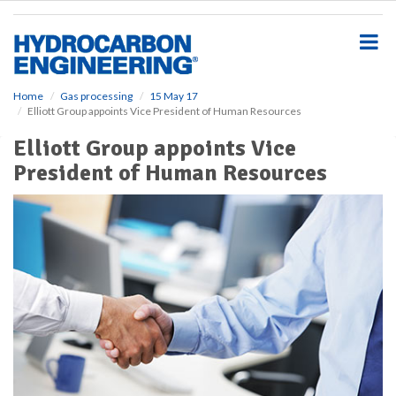
S
k
i
p
t
o
Home
Gas processing
15 May 17
Elliott Group appoints Vice President of Human Resources
m
a
Elliott Group appoints Vice
i
President of Human Resources
n
c
o
n
t
e
n
t