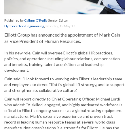
Published by
Callum O'Reilly
Senior Editor
Hydrocarbon Engineering
,
Monday, 15 May 17
Elliott Group has announced the appointment of Mark Cain
as Vice President of Human Resources.
In his new role, Cain will oversee Elliott’s global HR practices,
policies, and operations including labour relations, compensation
and benefits, training, talent acquisition, and leadership
development.
Cain said: “I look forward to working with Elliott’s leadership team
and employees to direct Elliott’s global HR strategy, and to support
and strengthen its collaborative culture.”
Cain will report directly to Chief Operating Officer, Michael Lordi,
who added: “A skilled, engaged, and highly motivated workforce is
critical to Elliott’s ongoing success as a global rotating equipment
manufacturer. Mark’s extensive experience and proven track
record in leading human resource teams at several world class
manufacturing organisations is a strong fit for Elliott. He has the