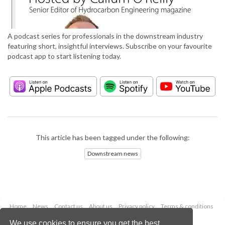
A podcast series for professionals in the downstream industry
featuring short, insightful interviews. Subscribe on your favourite
podcast app to start listening today.
This article has been tagged under the following:
Downstream news
Home
News
Contact us
About us
Privacy policy
Terms & conditions
Security
Website cookies
We use cookies to ensure you get the best