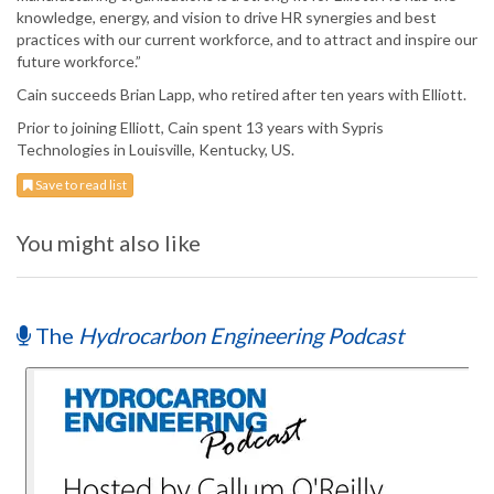
knowledge, energy, and vision to drive HR synergies and best
practices with our current workforce, and to attract and inspire our
future workforce.”
Cain succeeds Brian Lapp, who retired after ten years with Elliott.
Prior to joining Elliott, Cain spent 13 years with Sypris
Technologies in Louisville, Kentucky, US.
Save to read list
You might also like
The
Hydrocarbon Engineering Podcast