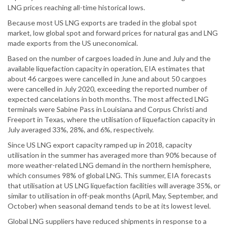
LNG prices reaching all-time historical lows.
Because most US LNG exports are traded in the global spot
market, low global spot and forward prices for natural gas and LNG
made exports from the US uneconomical.
Based on the number of cargoes loaded in June and July and the
available liquefaction capacity in operation, EIA estimates that
about 46 cargoes were cancelled in June and about 50 cargoes
were cancelled in July 2020, exceeding the reported number of
expected cancelations in both months. The most affected LNG
terminals were Sabine Pass in Louisiana and Corpus Christi and
Freeport in Texas, where the utilisation of liquefaction capacity in
July averaged 33%, 28%, and 6%, respectively.
Since US LNG export capacity ramped up in 2018, capacity
utilisation in the summer has averaged more than 90% because of
more weather-related LNG demand in the northern hemisphere,
which consumes 98% of global LNG. This summer, EIA forecasts
that utilisation at US LNG liquefaction facilities will average 35%, or
similar to utilisation in off-peak months (April, May, September, and
October) when seasonal demand tends to be at its lowest level.
Global LNG suppliers have reduced shipments in response to a