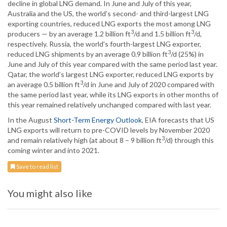
decline in global LNG demand. In June and July of this year,
Australia and the US, the world’s second- and third-largest LNG
exporting countries, reduced LNG exports the most among LNG
3
3
producers — by an average 1.2 billion ft
/d and 1.5 billion ft
/d,
respectively. Russia, the world’s fourth-largest LNG exporter,
3
reduced LNG shipments by an average 0.9 billion ft
/d (25%) in
June and July of this year compared with the same period last year.
Qatar, the world’s largest LNG exporter, reduced LNG exports by
3
an average 0.5 billion ft
/d in June and July of 2020 compared with
the same period last year, while its LNG exports in other months of
this year remained relatively unchanged compared with last year.
In the August
Short-Term Energy Outlook
, EIA forecasts that US
LNG exports will return to pre-COVID levels by November 2020
3
and remain relatively high (at about 8 – 9 billion ft
/d) through this
coming winter and into 2021.
Save to read list
You might also like