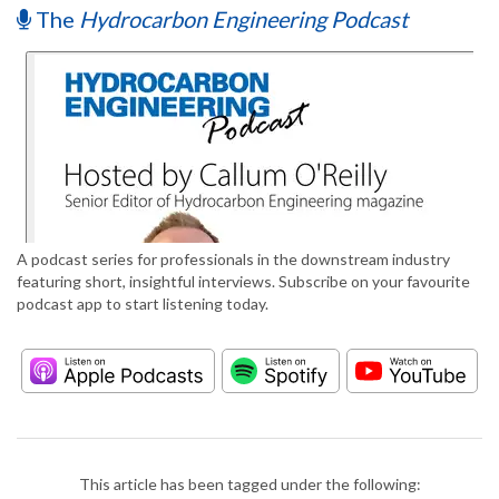
The
Hydrocarbon Engineering Podcast
A podcast series for professionals in the downstream industry
featuring short, insightful interviews. Subscribe on your favourite
podcast app to start listening today.
This article has been tagged under the following: