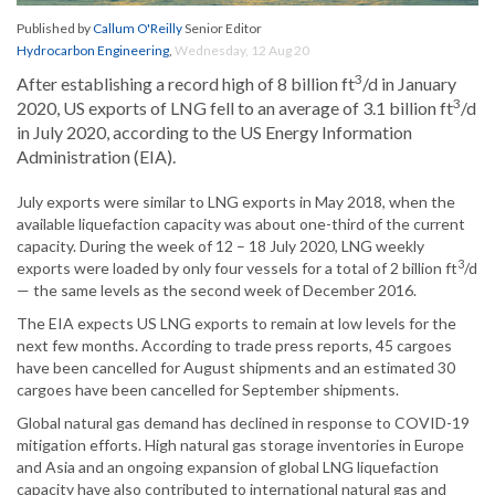
Published by
Callum O'Reilly
Senior Editor
Hydrocarbon Engineering
,
Wednesday, 12 Aug 20
3
After establishing a record high of 8 billion ft
/d in January
3
2020, US exports of LNG fell to an average of 3.1 billion ft
/d
in July 2020, according to the US Energy Information
Administration (EIA).
July exports were similar to LNG exports in May 2018, when the
available liquefaction capacity was about one-third of the current
capacity. During the week of 12 – 18 July 2020, LNG weekly
3
exports were loaded by only four vessels for a total of 2 billion ft
/d
— the same levels as the second week of December 2016.
The EIA expects US LNG exports to remain at low levels for the
next few months. According to trade press reports, 45 cargoes
have been cancelled for August shipments and an estimated 30
cargoes have been cancelled for September shipments.
Global natural gas demand has declined in response to COVID-19
mitigation efforts. High natural gas storage inventories in Europe
and Asia and an ongoing expansion of global LNG liquefaction
capacity have also contributed to international natural gas and