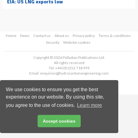
EIA: US LNG exports low
Home
News
Contact us
About us
Privacy policy
Terms & conditions
Security
Website cookies
Copyright © 2026 Palladian Publications Ltd.
All rights reserved
Tel: +44 (0)1252 718 999
Email:
enquiries@hydrocarbonengineering.com
We use cookies to ensure you get the best
experience on our website. By using this site,
you agree to the use of cookies.
Learn more
Accept cookies