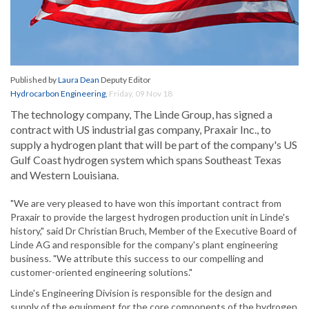
Published by
Laura Dean
Deputy Editor
Hydrocarbon Engineering
,
Friday, 09 Nov 18
The technology company, The Linde Group, has signed a
contract with US industrial gas company, Praxair Inc., to
supply a hydrogen plant that will be part of the company's US
Gulf Coast hydrogen system which spans Southeast Texas
and Western Louisiana.
"We are very pleased to have won this important contract from
Praxair to provide the largest hydrogen production unit in Linde's
history," said Dr Christian Bruch, Member of the Executive Board of
Linde AG and responsible for the company's plant engineering
business. "We attribute this success to our compelling and
customer-oriented engineering solutions."
Linde's Engineering Division is responsible for the design and
supply of the equipment for the core components of the hydrogen