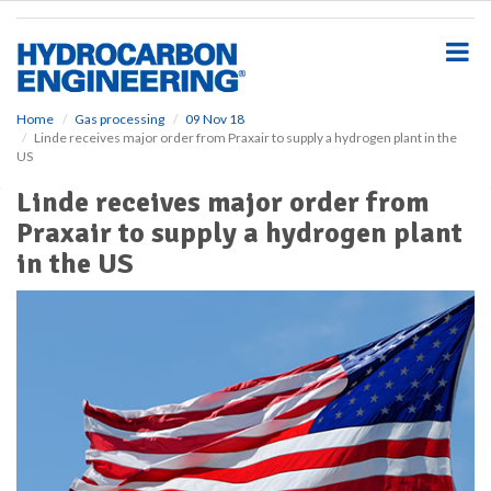
S
k
i
p
t
o
Home
Gas processing
09 Nov 18
Linde receives major order from Praxair to supply a hydrogen plant in the
m
US
a
i
Linde receives major order from
n
Praxair to supply a hydrogen plant
c
o
in the US
n
t
e
n
t