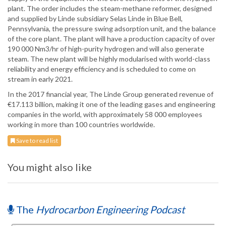
plant. The order includes the steam-methane reformer, designed
and supplied by Linde subsidiary Selas Linde in Blue Bell,
Pennsylvania, the pressure swing adsorption unit, and the balance
of the core plant. The plant will have a production capacity of over
190 000 Nm3/hr of high-purity hydrogen and will also generate
steam. The new plant will be highly modularised with world-class
reliability and energy efficiency and is scheduled to come on
stream in early 2021.
In the 2017 financial year, The Linde Group generated revenue of
€17.113 billion, making it one of the leading gases and engineering
companies in the world, with approximately 58 000 employees
working in more than 100 countries worldwide.
Save to read list
You might also like
The
Hydrocarbon Engineering Podcast