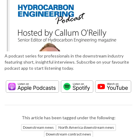
A podcast series for professionals in the downstream industry
featuring short, insightful interviews. Subscribe on your favourite
podcast app to start listening today.
This article has been tagged under the following:
Downstream news
North America downstream news
Downstream contract news