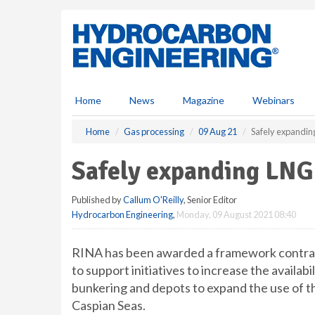
S
k
i
p
t
o
m
Home
News
Magazine
Webinars
a
i
Home
Gas processing
09 Aug 21
Safely expandin
n
c
Safely expanding LNG
o
n
Published by
Callum O'Reilly
, Senior Editor
t
Hydrocarbon Engineering
,
Monday, 09 August 2021 08:40
e
n
t
RINA has been awarded a framework contra
to support initiatives to increase the availab
bunkering and depots to expand the use of t
Caspian Seas.