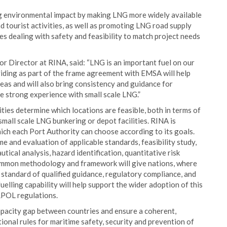
ing environmental impact by making LNG more widely available
and tourist activities, as well as promoting LNG road supply
ces dealing with safety and feasibility to match project needs
r Director at RINA, said: “LNG is an important fuel on our
viding as part of the frame agreement with EMSA will help
eas and will also bring consistency and guidance for
e strong experience with small scale LNG.”
ties determine which locations are feasible, both in terms of
l small scale LNG bunkering or depot facilities. RINA is
hich each Port Authority can choose according to its goals.
me and evaluation of applicable standards, feasibility study,
autical analysis, hazard identification, quantitative risk
 common methodology and framework will give nations, where
h standard of qualified guidance, regulatory compliance, and
elling capability will help support the wider adoption of this
RPOL regulations.
capacity gap between countries and ensure a coherent,
ional rules for maritime safety, security and prevention of