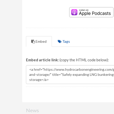
Embed
Tags
Embed article link:
(copy the HTML code below):
News