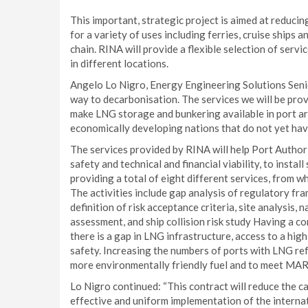
This important, strategic project is aimed at reduc
for a variety of uses including ferries, cruise ships 
chain. RINA will provide a flexible selection of servi
in different locations.
Angelo Lo Nigro, Energy Engineering Solutions Senio
way to decarbonisation. The services we will be pro
make LNG storage and bunkering available in port ar
economically developing nations that do not yet hav
The services provided by RINA will help Port Authori
safety and technical and financial viability, to instal
providing a total of eight different services, from w
The activities include gap analysis of regulatory fra
definition of risk acceptance criteria, site analysis, n
assessment, and ship collision risk study Having a
there is a gap in LNG infrastructure, access to a hig
safety. Increasing the numbers of ports with LNG refu
more environmentally friendly fuel and to meet MA
Lo Nigro continued: “This contract will reduce the 
effective and uniform implementation of the internat