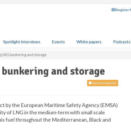
Register 
Spotlight interviews
Events
White papers
Podcasts
g LNG bunkering and storage
 bunkering and storage
Save to read list
ct by the European Maritime Safety Agency (EMSA)
ility of LNG in the medium-term with small scale
his fuel throughout the Mediterranean, Black and