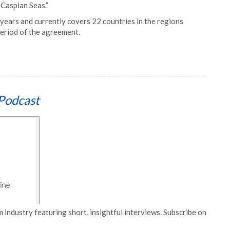
 Caspian Seas.”
 years and currently covers 22 countries in the regions
eriod of the agreement.
Podcast
 industry featuring short, insightful interviews. Subscribe on