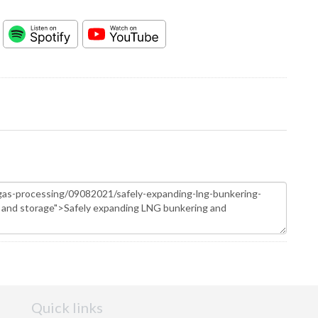
Quick links