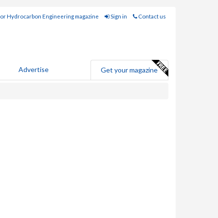
for Hydrocarbon Engineering magazine
Sign in
Contact us
Advertise
Get your magazine