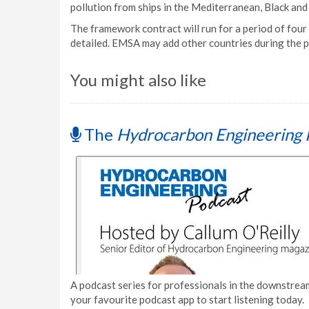
pollution from ships in the Mediterranean, Black and
The framework contract will run for a period of four
detailed. EMSA may add other countries during the p
You might also like
The
Hydrocarbon Engineering 
A podcast series for professionals in the downstream
your favourite podcast app to start listening today.