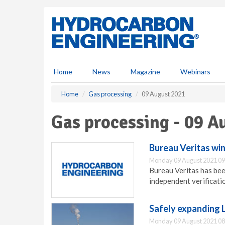
S
k
i
p
t
o
m
Home
News
Magazine
Webinars
a
i
Home
Gas processing
09 August 2021
n
c
Gas processing - 09 A
o
n
t
Bureau Veritas win
e
Monday 09 August 2021 09
n
Bureau Veritas has bee
t
independent verificatio
Safely expanding 
Monday 09 August 2021 08