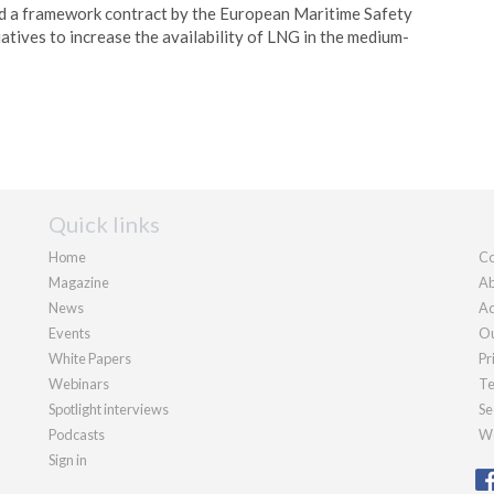
 a framework contract by the European Maritime Safety
atives to increase the availability of LNG in the medium-
Quick links
Home
Co
Magazine
Ab
News
Ad
Events
Ou
White Papers
Pr
Webinars
Te
Spotlight interviews
Se
Podcasts
We
Sign in