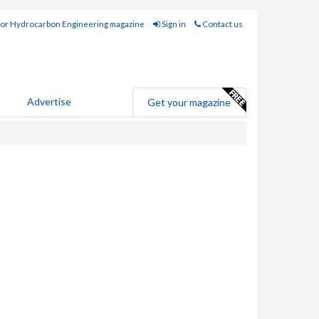
for Hydrocarbon Engineering magazine
Sign in
Contact us
Advertise
Get your magazine