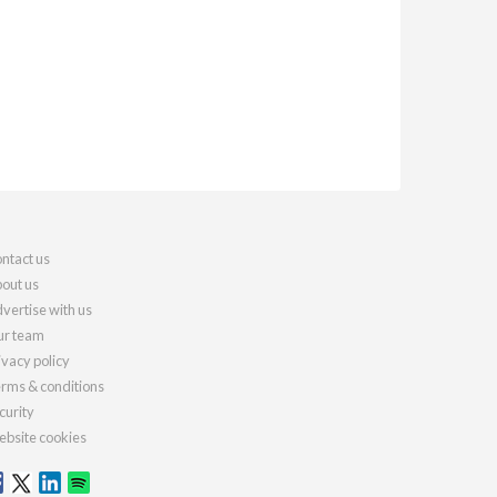
ntact us
out us
vertise with us
r team
ivacy policy
rms & conditions
curity
bsite cookies