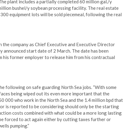
The plant includes a partially completed 60 million gal./y
million bushel/y soybean processing facility. The real estate
n 300 equipment lots will be sold piecemeal, following the real
in the company as Chief Executive and Executive Director
sly announced start date of 2 March. The date has been
 his former employer to release him from his contractual
the following on safe guarding North Sea jobs. “With some
aces being wiped out its even more important that the
450 000 who work in the North Sea and the 1.4 million bpd that
r is reported to be considering should only be the starting
duction costs combined with what could be a more long lasting
be forced to act again either by cutting taxes further or
wells pumping.”