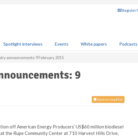
Register 
Spotlight interviews
Events
White papers
Podcasts
ustry announcements: 9 February 2015
announcements: 9
Save to read list
ion off American Energy Producers’ US$60 million biodiesel
te at the Rupe Community Center at 710 Harvest Hills Drive,