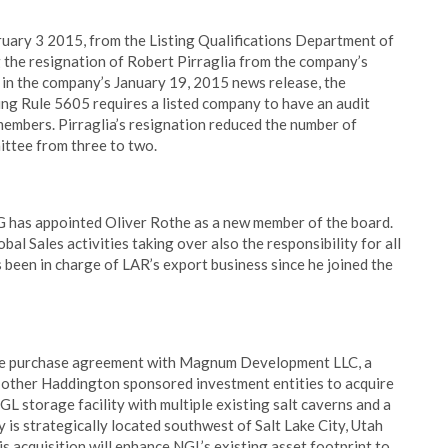
bruary 3 2015, from the Listing Qualifications Department of
the resignation of Robert Pirraglia from the company’s
 in the company’s January 19, 2015 news release, the
ing Rule 5605 requires a listed company to have an audit
embers. Pirraglia’s resignation reduced the number of
ittee from three to two.
 has appointed Oliver Rothe as a new member of the board.
bal Sales activities taking over also the responsibility for all
 been in charge of LAR’s export business since he joined the
ive purchase agreement with Magnum Development LLC, a
other Haddington sponsored investment entities to acquire
torage facility with multiple existing salt caverns and a
ty is strategically located southwest of Salt Lake City, Utah
s acquisition will enhance NGL’s existing asset footprint to