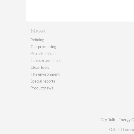
News
Refining
Gas processing
Petrochemicals
Tanks & terminals
Clean fuels
The environment
Special reports
Product news
Dry Bulk
Energy G
Oilfield Techn