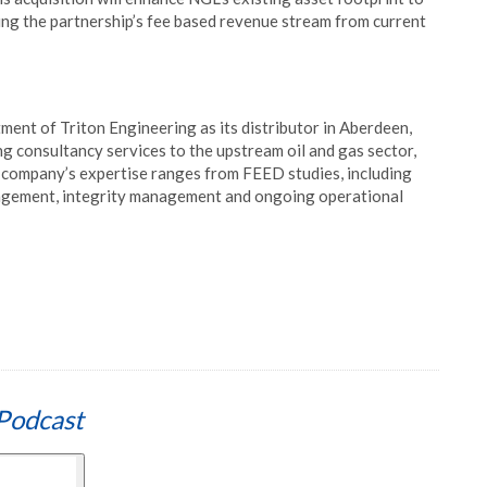
ng the partnership’s fee based revenue stream from current
ent of Triton Engineering as its distributor in Aberdeen,
ing consultancy services to the upstream oil and gas sector,
he company’s expertise ranges from FEED studies, including
nagement, integrity management and ongoing operational
Podcast