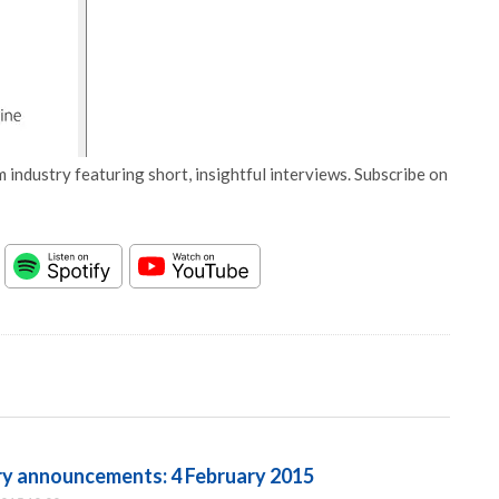
 industry featuring short, insightful interviews. Subscribe on
try announcements: 4 February 2015