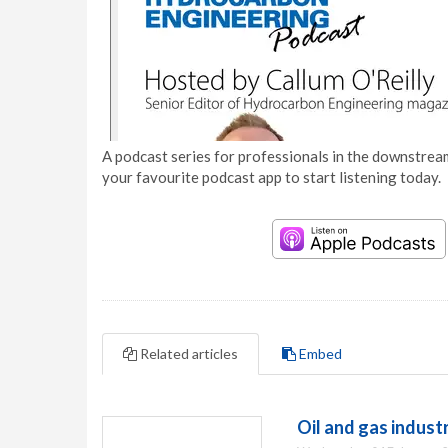
A podcast series for professionals in the downstream
your favourite podcast app to start listening today.
Related articles
Embed
Oil and gas indus