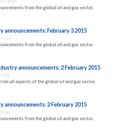
015 10:00
ouncements from the global oil and gas sector.
try announcements: February 3 2015
 17:15
ouncements from the global oil and gas sector.
industry announcements: 2 February 2015
 17:00
m all aspects of the global oil and gas sector.
try announcements: 2 February 2015
 13:00
ouncements from the global oil and gas sector.