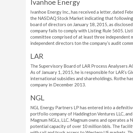
Ivanhoe Energy
Ivanhoe Energy Inc., has received a letter, dated Fe
the NASDAQ Stock Market indicating that following 
board of directors on January 18, 2015, as disclosed
company fails to comply with Listing Rule 5605. List
committee comprised of at least three independent m
independent directors ton the company’s audit comm
LAR
The Supervisory Board of LAR Process Analysers AG
As of January 1, 2015, he is responsible for LAR’s Glo
international subsidies and shareholdings. Rothe has
company in December 2013.
NGL
NGL Energy Partners LP has entered into a definit
portfolio company of Haddington Ventures LLC, and 
Magnum NGLs, LLC. Magnum owns and operates a NGL s
potential capacity of over 10 million bbls. The facili
with rail and truck access to Western US markets. Thi