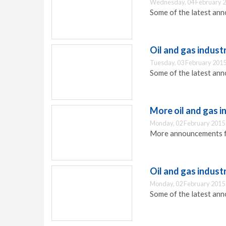
Wednesday, 04 February 2
Some of the latest ann
Oil and gas indus
Tuesday, 03 February 2015
Some of the latest ann
More oil and gas 
Monday, 02 February 2015
More announcements fro
Oil and gas indus
Monday, 02 February 2015
Some of the latest ann