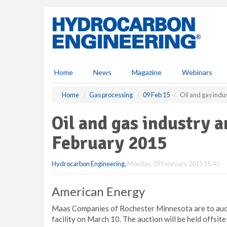
S
k
i
p
t
o
m
Home
News
Magazine
Webinars
a
i
Home
Gas processing
09 Feb 15
Oil and gas ind
n
c
Oil and gas industry 
o
n
February 2015
t
e
Hydrocarbon Engineering
,
Monday, 09 February 2015 15:45
n
t
American Energy
Maas Companies of Rochester Minnesota are to auct
facility on March 10. The auction will be held offsi