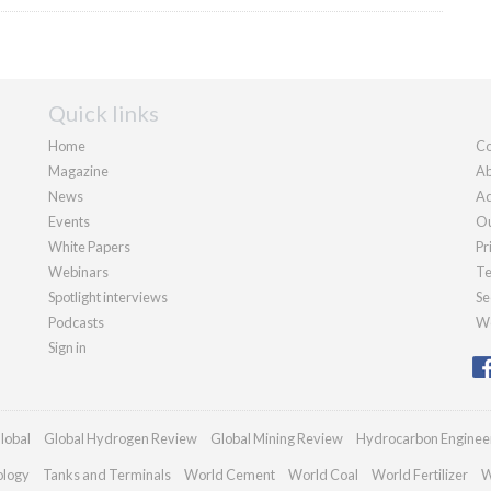
Quick links
Home
Co
Magazine
Ab
News
Ad
Events
Ou
White Papers
Pr
Webinars
Te
Spotlight interviews
Se
Podcasts
We
Sign in
lobal
Global Hydrogen Review
Global Mining Review
Hydrocarbon Enginee
ology
Tanks and Terminals
World Cement
World Coal
World Fertilizer
W