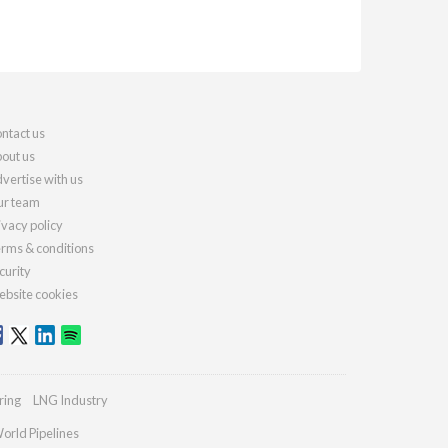
ntact us
out us
vertise with us
r team
ivacy policy
rms & conditions
curity
bsite cookies
ring
LNG Industry
orld Pipelines