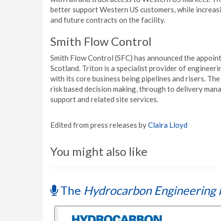
better support Western US customers, while increasi
and future contracts on the facility.
Smith Flow Control
Smith Flow Control (SFC) has announced the appointm
Scotland. Triton is a specialist provider of engineer
with its core business being pipelines and risers. T
risk based decision making, through to delivery ma
support and related site services.
Edited from press releases by
Claira Lloyd
You might also like
The
Hydrocarbon Engineering 