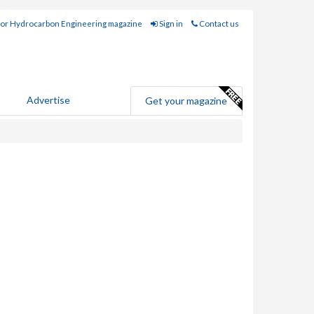
for Hydrocarbon Engineering magazine
Sign in
Contact us
Advertise
Get your magazine