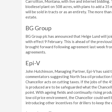
Carrollton, Montana, with live and internet bidding. 
biodiesel plant on 508 acres, with plans to add a 35 
will be sold in tracts or as an entirety. The more tha
estate.
BG Group
BG Group plc has announced that Helge Lund will jo
with effect 9 February. This is ahead of the previou
brought forward following agreement last week from
agreements.
Epi-V
John Hutchinson, Managing Partner, Epi-V has said 
commentators suggesting North Sea oil production f
Chancellor acts on cutting taxes. If the jobs of the 
is produced are to be safeguarded what the Chancello
point. With ageing fields and continually rising pro
low oil price environment, the Chancellor could well 
introducing other incentives for drillers to keep the 