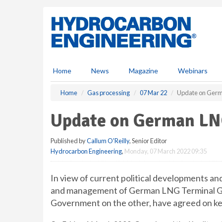
S
k
i
p
t
o
m
Home
News
Magazine
Webinars
a
i
Home
Gas processing
07 Mar 22
Update on Germ
n
c
Update on German LN
o
n
Published by
Callum O'Reilly
, Senior Editor
t
Hydrocarbon Engineering
,
Monday, 07 March 2022 09:35
e
n
t
In view of current political developments an
and management of German LNG Terminal Gm
Government on the other, have agreed on key