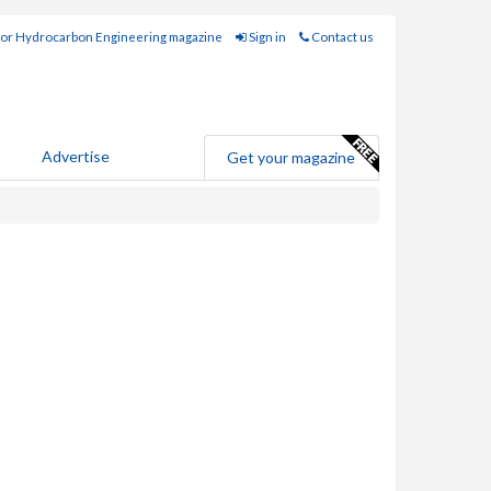
for Hydrocarbon Engineering magazine
Sign in
Contact us
Advertise
Get your magazine