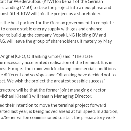
alt für Wiederaufbau (KfW) (on behalf of the German
tanding (MoU) to take the project into a next phase and
unsbüttel. KfW will join the project as a shareholder.
is the best partner for the German government to complete
er to ensure stable energy supply with gas and enhance
her to build up the company, Vopak LNG Holding BV and
G, will leave the group of shareholders ultimately by May
Anghel (CFO, Oiltanking GmbH) said: "The state
 necessary accelerated realisation of the terminal. It is in
hwest Europe. The framework including commercial conditions
are different and so Vopak and Oiltanking have decided not to
ect. We wish the project the greatest possible success."
ructure will be that the former joint managing director
 Michael Kleemiß will remain Managing Director.
d their intention to move the terminal project forward
rted last year, is being moved ahead at full speed. In addition,
ra/Sener will be commissioned to start the preparatory work