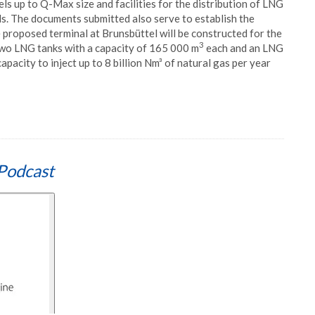
els up to Q-Max size and facilities for the distribution of LNG
ls. The documents submitted also serve to establish the
he proposed terminal at Brunsbüttel will be constructed for the
3
 two LNG tanks with a capacity of 165 000 m
each and an LNG
capacity to inject up to 8 billion Nm³ of natural gas per year
Podcast