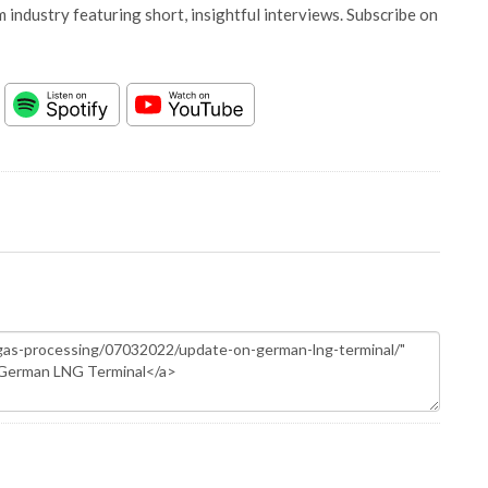
 industry featuring short, insightful interviews. Subscribe on