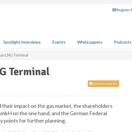
Register 
Spotlight interviews
Events
White papers
Podcasts
an LNG Terminal
G Terminal
Save to read list
d their impact on the gas market, the shareholders
bH on the one hand, and the German Federal
 points for further planning.