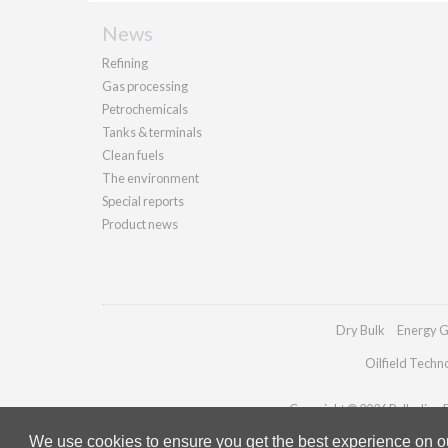
News
Refining
Gas processing
Petrochemicals
Tanks & terminals
Clean fuels
The environment
Special reports
Product news
Dry Bulk
Energy G
Oilfield Techn
Copyright © 2026 Palladian Pu
We use cookies to ensure you get the best experience on our