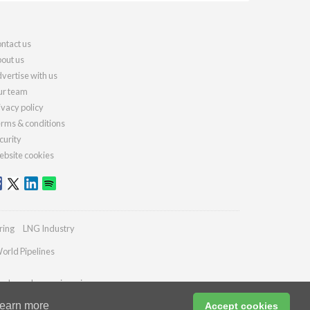
ntact us
out us
vertise with us
r team
ivacy policy
rms & conditions
curity
bsite cookies
ring
LNG Industry
orld Pipelines
ydrocarbonengineering.com
earn more
Accept cookies