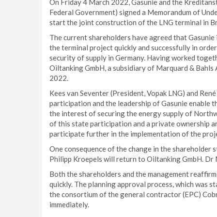
On Friday 4 March 2022, Gasunie and the Kreditanst
Federal Government) signed a Memorandum of Unders
start the joint construction of the LNG terminal in Br
The current shareholders have agreed that Gasunie 
the terminal project quickly and successfully in ord
security of supply in Germany. Having worked toget
Oiltanking GmbH, a subsidiary of Marquard & Bahls A
2022.
Kees van Seventer (President, Vopak LNG) and René 
participation and the leadership of Gasunie enable the
the interest of securing the energy supply of Nort
of this state participation and a private ownership 
participate further in the implementation of the proj
One consequence of the change in the shareholder st
Philipp Kroepels will return to Oiltanking GmbH. Dr
Both the shareholders and the management reaffirme
quickly. The planning approval process, which was sta
the consortium of the general contractor (EPC) Cob
immediately.