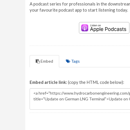
A podcast series for professionals in the downstream
your favourite podcast app to start listening today.
Embed
Tags
Embed article link:
(copy the HTML code below):