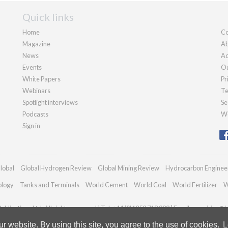
Quick links
Home
Co
Magazine
Ab
News
Ad
Events
Ou
White Papers
Pr
Webinars
Te
Spotlight interviews
Se
Podcasts
We
Sign in
lobal
Global Hydrogen Review
Global Mining Review
Hydrocarbon Enginee
ology
Tanks and Terminals
World Cement
World Coal
World Fertilizer
W
blications Ltd. All rights reserved | Tel: +44 (0)1252 718 999 | Email:
enquiries@h
 website. By using this site, you agree to the use of cookies.
L