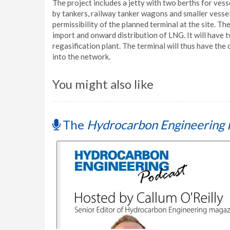
The project includes a jetty with two berths for vess
by tankers, railway tanker wagons and smaller vesse
permissibility of the planned terminal at the site. T
import and onward distribution of LNG. It will have
regasification plant. The terminal will thus have the 
into the network.
You might also like
The
Hydrocarbon Engineering 