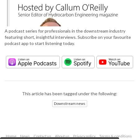
A podcast series for professionals in the downstream industry
featuring short, insightful interviews. Subscribe on your favourite
podcast app to start listening today.
This article has been tagged under the following:
Downstream news
Home
News
Contact us
About us
Privacy policy
Terms & conditions