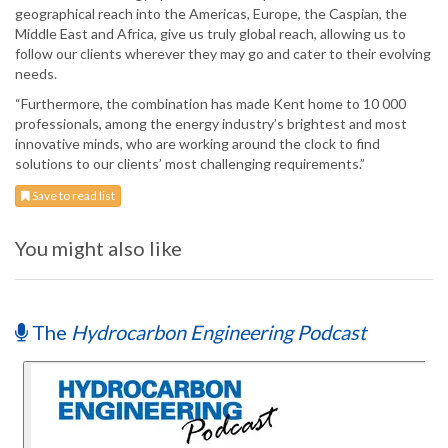
geographical reach into the Americas, Europe, the Caspian, the
Middle East and Africa, give us truly global reach, allowing us to
follow our clients wherever they may go and cater to their evolving
needs.
“Furthermore, the combination has made Kent home to 10 000
professionals, among the energy industry’s brightest and most
innovative minds, who are working around the clock to find
solutions to our clients’ most challenging requirements.”
Save to read list
You might also like
The
Hydrocarbon Engineering Podcast