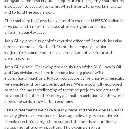
alongside additional financial support from its majority shareholder,
Bluewater, to accelerate its growth strategy, fund working capital
and to fund the acquisition.
The combined business has secured in excess of US$500 million in
new contractual awards across all of its regions and service
offerings year-to-date.
John Gilley, previously chief executive officer of Kentech, has also
been confirmed as Kent’s CEO and the company’s senior
leadership is composed from a blend of executives from both
organisations.
John Gilley, said: “Following the acquisition of the SNC-Lavalin Oil
and Gas division, we have become a leading player with
international reach and full-service capability for energy, chemicals,
renewables and low carbon industries. We are now fully equipped
to meet the most challenging of technical projects and are ready
to support clients in their energy transition ambitions as the world
moves towards a low-carbon economy.
“The investments we have already made and the new ones we are
making give us an enormous advantage, allowing us to undertake
complex technical projects to support the needs of our clients
across the full energy spectrum. The expansion of our