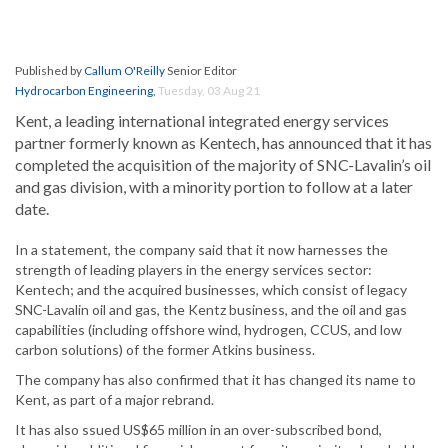
Published by
Callum O'Reilly
Senior Editor
Hydrocarbon Engineering
,
Tuesday, 03 Aug 21
Kent, a leading international integrated energy services
partner formerly known as Kentech, has announced that it has
completed the acquisition of the majority of SNC-Lavalin’s oil
and gas division, with a minority portion to follow at a later
date.
In a statement, the company said that it now harnesses the
strength of leading players in the energy services sector:
Kentech; and the acquired businesses, which consist of legacy
SNC-Lavalin oil and gas, the Kentz business, and the oil and gas
capabilities (including offshore wind, hydrogen, CCUS, and low
carbon solutions) of the former Atkins business.
The company has also confirmed that it has changed its name to
Kent, as part of a major rebrand.
It has also ssued US$65 million in an over-subscribed bond,