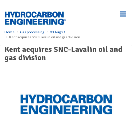
S
k
i
p
t
o
Home
Gas processing
03 Aug 21
Kent acquires SNC-Lavalin oil and gas division
m
a
Kent acquires SNC-Lavalin oil and
i
gas division
n
c
o
n
t
e
n
t