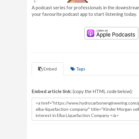
A podcast series for professionals in the downstream
your favourite podcast app to start listening today.
Embed
Tags
Embed article link:
(copy the HTML code below):