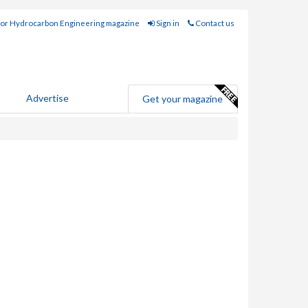
for Hydrocarbon Engineering magazine
Sign in
Contact us
Advertise
Get your magazine