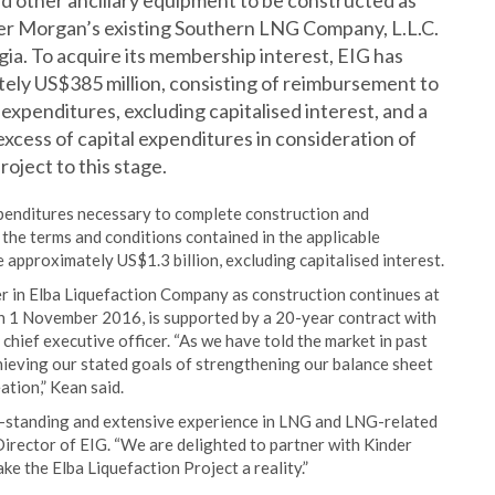
and other ancillary equipment to be constructed as
nder Morgan’s existing Southern LNG Company, L.L.C.
gia. To acquire its membership interest, EIG has
ely US$385 million, consisting of reimbursement to
expenditures, excluding capitalised interest, and a
xcess of capital expenditures in consideration of
oject to this stage.
expenditures necessary to complete construction and
o the terms and conditions contained in the applicable
 approximately US$1.3 billion, excluding capitalised interest.
r in Elba Liquefaction Company as construction continues at
on 1 November 2016, is supported by a 20-year contract with
chief executive officer. “As we have told the market in past
hieving our stated goals of strengthening our balance sheet
tion,” Kean said.
ng-standing and extensive experience in LNG and LNG-related
irector of EIG. “We are delighted to partner with Kinder
 the Elba Liquefaction Project a reality.”