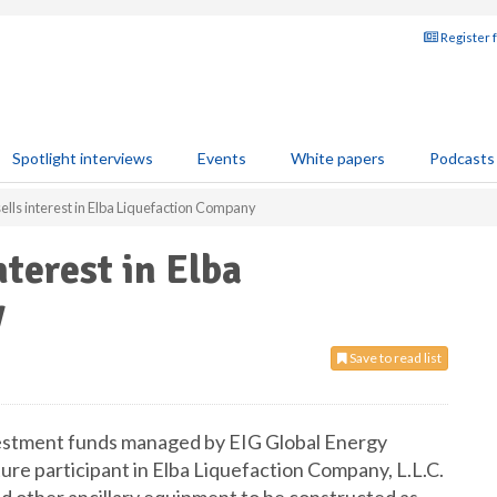
Register 
Spotlight interviews
Events
White papers
Podcasts
lls interest in Elba Liquefaction Company
terest in Elba
y
Save to read list
vestment funds managed by EIG Global Energy
re participant in Elba Liquefaction Company, L.L.C.