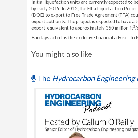
Initial liquefaction units are currently expected to b
by early 2019. In 2012, the Elba Liquefaction Proje
(DOE) to export to Free Trade Agreement (FTA) cou
export authority. The project is expected to have a t
3
export, equivalent to approximately 350 million ft
/
Barclays acted as the exclusive financial advisor to 
You might also like
The
Hydrocarbon Engineering 