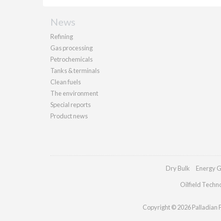
News
Refining
Gas processing
Petrochemicals
Tanks & terminals
Clean fuels
The environment
Special reports
Product news
Dry Bulk
Energy G
Oilfield Techn
Copyright © 2026 Palladian Pu