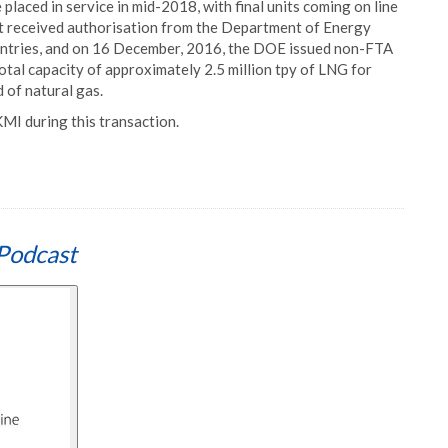
e placed in service in mid-2018, with final units coming on line
ct received authorisation from the Department of Energy
ntries, and on 16 December, 2016, the DOE issued non-FTA
otal capacity of approximately 2.5 million tpy of LNG for
d of natural gas.
KMI during this transaction.
Podcast