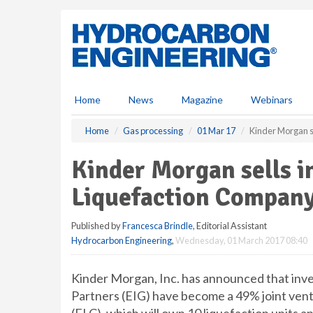
S
k
i
p
t
o
m
Home
News
Magazine
Webinars
a
i
Home
Gas processing
01 Mar 17
Kinder Morgan se
n
c
Kinder Morgan sells in
o
n
Liquefaction Compan
t
e
Published by
Francesca Brindle
, Editorial Assistant
n
Hydrocarbon Engineering
,
Wednesday, 01 March 2017 08:40
t
Kinder Morgan, Inc. has announced that in
Partners (EIG) have become a 49% joint ventu