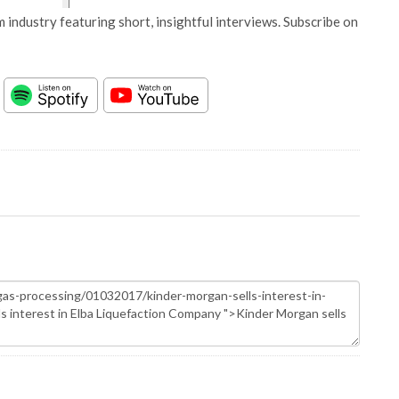
 industry featuring short, insightful interviews. Subscribe on