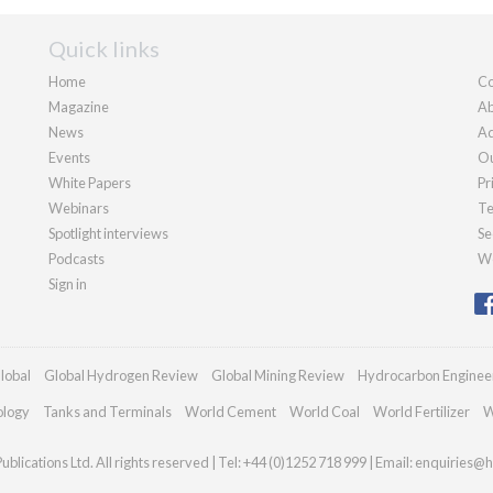
Quick links
Home
Co
Magazine
Ab
News
Ad
Events
Ou
White Papers
Pr
Webinars
Te
Spotlight interviews
Se
Podcasts
We
Sign in
lobal
Global Hydrogen Review
Global Mining Review
Hydrocarbon Enginee
ology
Tanks and Terminals
World Cement
World Coal
World Fertilizer
W
blications Ltd. All rights reserved | Tel: +44 (0)1252 718 999 | Email:
enquiries@h