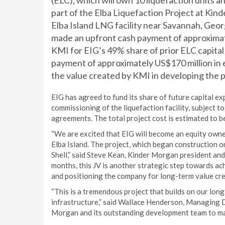
(ELC), which will own 10 liquefaction units 
part of the Elba Liquefaction Project at Ki
Elba Island LNG facility near Savannah, Geor
made an upfront cash payment of approximat
KMI for EIG’s 49% share of prior ELC capital 
payment of approximately US$170 million in e
the value created by KMI in developing the pr
EIG has agreed to fund its share of future capital 
commissioning of the liquefaction facility, subject t
agreements. The total project cost is estimated to be
“We are excited that EIG will become an equity owne
Elba Island. The project, which began construction 
Shell,” said Steve Kean, Kinder Morgan president and 
months, this JV is another strategic step towards ac
and positioning the company for long-term value crea
“This is a tremendous project that builds on our lo
infrastructure,” said Wallace Henderson, Managing D
Morgan and its outstanding development team to make