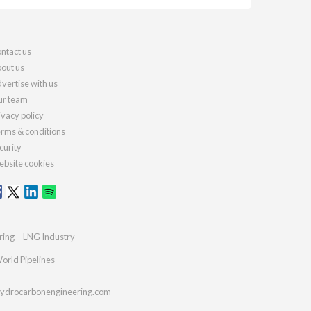
ntact us
out us
vertise with us
r team
ivacy policy
rms & conditions
curity
bsite cookies
ring
LNG Industry
orld Pipelines
ydrocarbonengineering.com