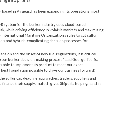
ng into profits.
, based in Piraeus, has been expanding its operations, most
) system for the bunker industry uses cloud-based
k, while driving efficiency in volatile markets and maximising
e International Maritime Organization’s rules to cut sulfur
els and hybrids, complicating decision processes for
ansion and the onset of new fuel regulations, it is critical
 our bunker decision-making process,” said George Tsoris,
s able to implement its product to meet our exact
best foundation possible to drive our business forward.”
the sulfur cap deadline approaches, traders, suppliers and
finance their supply. Inatech gives Shipoil a helping hand in