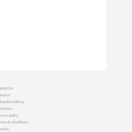
ntact us
out us
vertise with us
r team
ivacy policy
rms & conditions
curity