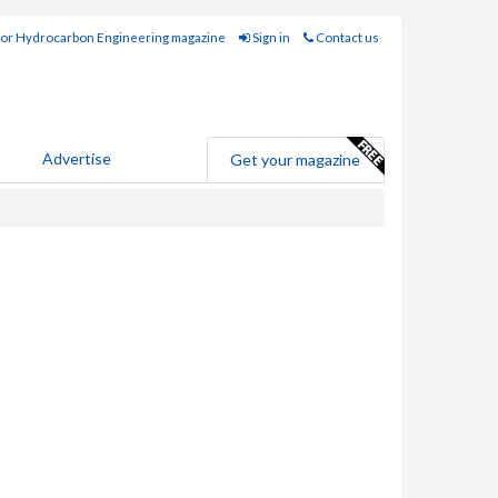
for Hydrocarbon Engineering magazine
Sign in
Contact us
Advertise
Get your magazine