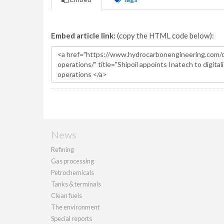
Embed article link:
(copy the HTML code below):
News
Refining
Gas processing
Petrochemicals
Tanks & terminals
Clean fuels
The environment
Special reports