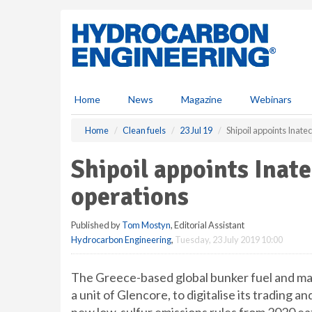
S
k
i
p
t
o
m
Home
News
Magazine
Webinars
a
i
Home
Clean fuels
23 Jul 19
Shipoil appoints Inatec
n
c
Shipoil appoints Inate
o
n
operations
t
e
Published by
Tom Mostyn
, Editorial Assistant
n
Hydrocarbon Engineering
,
Tuesday, 23 July 2019 10:00
t
The Greece-based global bunker fuel and mari
a unit of Glencore, to digitalise its trading a