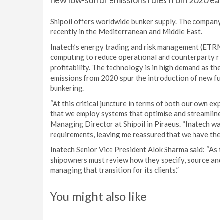
new low-sulfur emissions rules from 2020 eati
Shipoil offers worldwide bunker supply. The company
recently in the Mediterranean and Middle East.
Inatech’s energy trading and risk management (ETRM
computing to reduce operational and counterparty ris
profitability. The technology is in high demand as th
emissions from 2020 spur the introduction of new fu
bunkering.
“At this critical juncture in terms of both our own exp
that we employ systems that optimise and streamline
Managing Director at Shipoil in Piraeus. “Inatech wa
requirements, leaving me reassured that we have the 
Inatech Senior Vice President Alok Sharma said: “As 
shipowners must review how they specify, source and 
managing that transition for its clients.”
You might also like