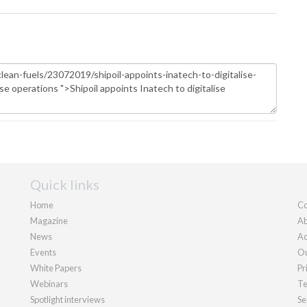
Quick links
Home
Co
Magazine
Ab
News
Ad
Events
Ou
White Papers
Pr
Webinars
Te
Spotlight interviews
Se