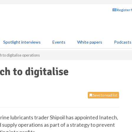
Register 
Spotlight interviews
Events
White papers
Podcasts
h to digitalise operations
ch to digitalise
Save to read list
ne lubricants trader Shipoil has appointed Inatech,
nd supply operations as part of a strategy to prevent