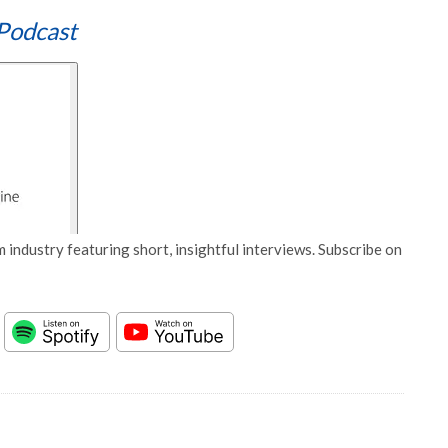
Podcast
 industry featuring short, insightful interviews. Subscribe on