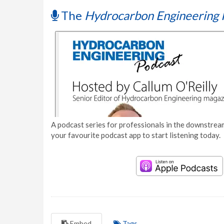
The
Hydrocarbon Engineering 
A podcast series for professionals in the downstream
your favourite podcast app to start listening today.
Embed
Tags