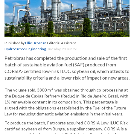
Published by
Ellie Brosnan
Editorial Assistant
Hydrocarbon Engineering
,
Tuesday, 23 Jun 26
Petrobras has completed the production and sale of the first
batch of sustainable aviation fuel (SAF) produced from
CORSIA-certified low-risk ILUC soybean oil, which attests to
sustainability criteria and a lower risk of impact on new areas.
3
The volume sold, 3800 m
, was obtained through co-processing at
the Duque de Caxias Refinery (Reduc) in Rio de Janeiro, Brazil, with
1% renewable content in its composition. This percentage is
aligned with the obligations established by the Fuel of the Future
Law for reducing domestic aviation emissions in the initial years.
To produce the batch, Petrobras acquired CORSIA Low ILUC Risk
certified soybean oil from Bunge, a supplier company. CORSIA is a