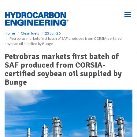
S
k
i
p
t
o
Home
Clean fuels
23 Jun 26
Petrobras markets first batch of SAF produced from CORSIA-certified
m
soybean oil supplied by Bunge
a
i
Petrobras markets first batch of
n
SAF produced from CORSIA-
c
o
certified soybean oil supplied by
n
Bunge
t
e
n
t