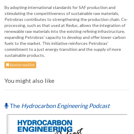
By adopting international standards for SAF production and
stimulating the competitiveness of sustainable raw materials,
Petrobras contributes to strengthening the production chain. Co-
processing, such as that used at Reduc, allows the integration of
renewable raw materials into the existing refining infrastructure,
expanding Petrobras' capacity to develop and offer lower-carbon
fuels to the market. This initiative reinforces Petrobras'
commitment to a just energy transition and the supply of more
sustainable products.
Save to read list
You might also like
The
Hydrocarbon Engineering Podcast