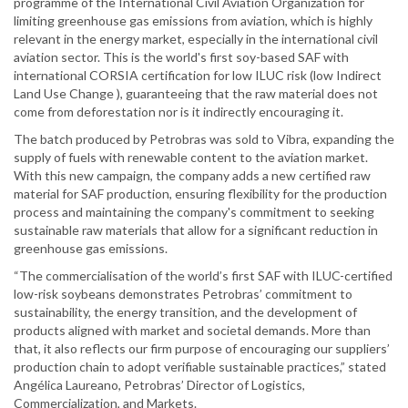
programme of the International Civil Aviation Organization for
limiting greenhouse gas emissions from aviation, which is highly
relevant in the energy market, especially in the international civil
aviation sector. This is the world's first soy-based SAF with
international CORSIA certification for low ILUC risk (low Indirect
Land Use Change ), guaranteeing that the raw material does not
come from deforestation nor is it indirectly encouraging it.
The batch produced by Petrobras was sold to Vibra, expanding the
supply of fuels with renewable content to the aviation market.
With this new campaign, the company adds a new certified raw
material for SAF production, ensuring flexibility for the production
process and maintaining the company's commitment to seeking
sustainable raw materials that allow for a significant reduction in
greenhouse gas emissions.
“The commercialisation of the world’s first SAF with ILUC-certified
low-risk soybeans demonstrates Petrobras’ commitment to
sustainability, the energy transition, and the development of
products aligned with market and societal demands. More than
that, it also reflects our firm purpose of encouraging our suppliers’
production chain to adopt verifiable sustainable practices,” stated
Angélica Laureano, Petrobras’ Director of Logistics,
Commercialization, and Markets.