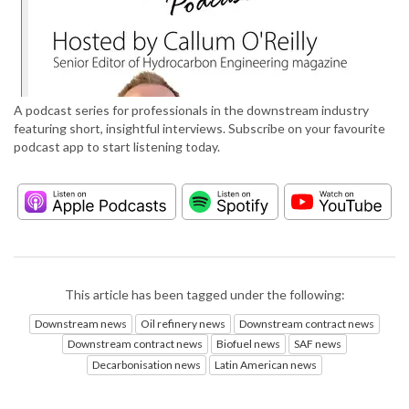
A podcast series for professionals in the downstream industry
featuring short, insightful interviews. Subscribe on your favourite
podcast app to start listening today.
This article has been tagged under the following:
Downstream news
Oil refinery news
Downstream contract news
Downstream contract news
Biofuel news
SAF news
Decarbonisation news
Latin American news