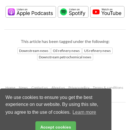
This article has been tagged under the following:
Downstream news
Oil refinery news
US refinery news
Downstream petrochemical news
Home
News
Contact us
About us
Privacy policy
Terms & conditions
Security
Website cookies
We use cookies to ensure you get the best
experience on our website. By using this site,
Copyright © 2026 Palladian Publications Ltd.
you agree to the use of cookies.
Learn more
All rights reserved
Tel: +44 (0)1252 718 999
Email:
enquiries@hydrocarbonengineering.com
Accept cookies