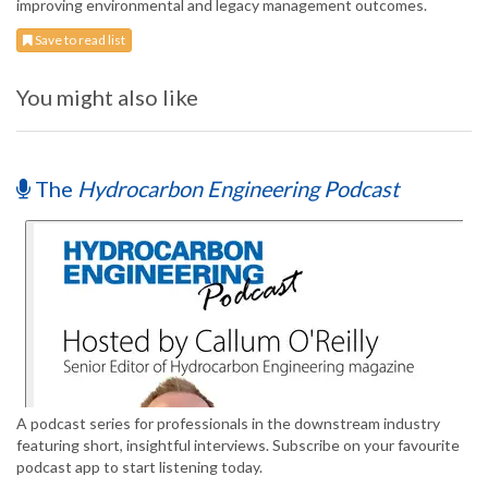
improving environmental and legacy management outcomes.
Save to read list
You might also like
The
Hydrocarbon Engineering Podcast
A podcast series for professionals in the downstream industry
featuring short, insightful interviews. Subscribe on your favourite
podcast app to start listening today.