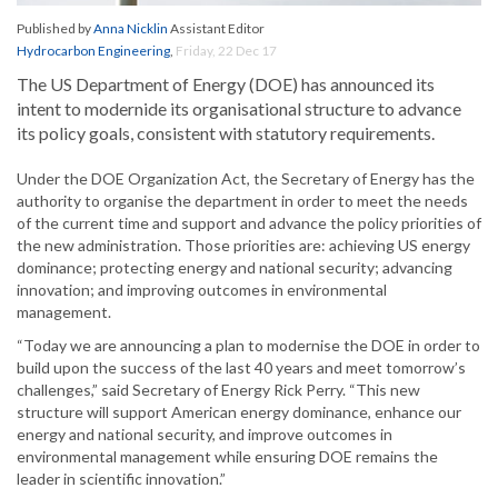
Published by
Anna Nicklin
Assistant Editor
Hydrocarbon Engineering
,
Friday, 22 Dec 17
The US Department of Energy (DOE) has announced its
intent to modernide its organisational structure to advance
its policy goals, consistent with statutory requirements.
Under the DOE Organization Act, the Secretary of Energy has the
authority to organise the department in order to meet the needs
of the current time and support and advance the policy priorities of
the new administration. Those priorities are: achieving US energy
dominance; protecting energy and national security; advancing
innovation; and improving outcomes in environmental
management.
“Today we are announcing a plan to modernise the DOE in order to
build upon the success of the last 40 years and meet tomorrow’s
challenges,” said Secretary of Energy Rick Perry. “This new
structure will support American energy dominance, enhance our
energy and national security, and improve outcomes in
environmental management while ensuring DOE remains the
leader in scientific innovation.”