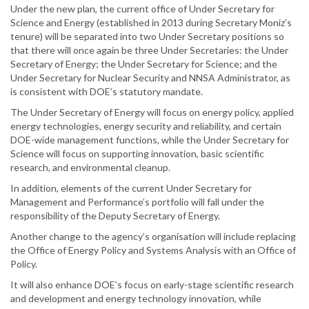
Under the new plan, the current office of Under Secretary for
Science and Energy (established in 2013 during Secretary Moniz’s
tenure) will be separated into two Under Secretary positions so
that there will once again be three Under Secretaries: the Under
Secretary of Energy; the Under Secretary for Science; and the
Under Secretary for Nuclear Security and NNSA Administrator, as
is consistent with DOE’s statutory mandate.
The Under Secretary of Energy will focus on energy policy, applied
energy technologies, energy security and reliability, and certain
DOE-wide management functions, while the Under Secretary for
Science will focus on supporting innovation, basic scientific
research, and environmental cleanup.
In addition, elements of the current Under Secretary for
Management and Performance’s portfolio will fall under the
responsibility of the Deputy Secretary of Energy.
Another change to the agency’s organisation will include replacing
the Office of Energy Policy and Systems Analysis with an Office of
Policy.
It will also enhance DOE’s focus on early-stage scientific research
and development and energy technology innovation, while