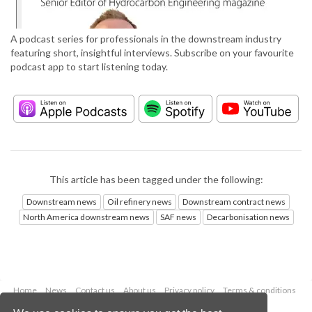
A podcast series for professionals in the downstream industry
featuring short, insightful interviews. Subscribe on your favourite
podcast app to start listening today.
This article has been tagged under the following:
Downstream news
Oil refinery news
Downstream contract news
North America downstream news
SAF news
Decarbonisation news
Home
News
Contact us
About us
Privacy policy
Terms & conditions
Security
Website cookies