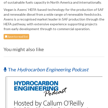
of sustainable fuels capacity in North America and internationally.
Vegan is Axens’ HEFA-based technology for the production of SAF
and renewable diesel from a wide range of renewable feedstocks.
Axens is a recognised market leader in SAF production through the
HEFA pathway, with extensive experience supporting projects
from early development through to commercial operation.
Save to read list
You might also like
The
Hydrocarbon Engineering Podcast