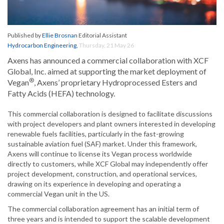
Published by
Ellie Brosnan
Editorial Assistant
Hydrocarbon Engineering
,
Thursday, 21 May 26
Axens has announced a commercial collaboration with XCF
Global, Inc. aimed at supporting the market deployment of
®
Vegan
, Axens’ proprietary Hydroprocessed Esters and
Fatty Acids (HEFA) technology.
This commercial collaboration is designed to facilitate discussions
with project developers and plant owners interested in developing
renewable fuels facilities, particularly in the fast-growing
sustainable aviation fuel (SAF) market. Under this framework,
Axens will continue to license its Vegan process worldwide
directly to customers, while XCF Global may independently offer
project development, construction, and operational services,
drawing on its experience in developing and operating a
commercial Vegan unit in the US.
The commercial collaboration agreement has an initial term of
three years and is intended to support the scalable development