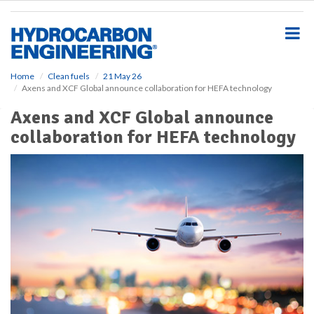
S
k
i
p
t
o
Home
Clean fuels
21 May 26
Axens and XCF Global announce collaboration for HEFA technology
m
a
Axens and XCF Global announce
i
collaboration for HEFA technology
n
c
o
n
t
e
n
t