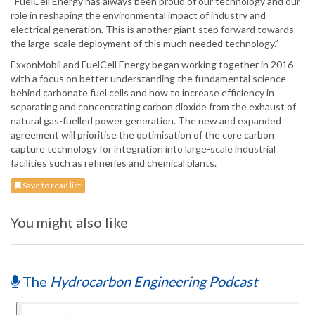
“FuelCell Energy has always been proud of our technology and our
role in reshaping the environmental impact of industry and
electrical generation. This is another giant step forward towards
the large-scale deployment of this much needed technology.”
ExxonMobil and FuelCell Energy began working together in 2016
with a focus on better understanding the fundamental science
behind carbonate fuel cells and how to increase efficiency in
separating and concentrating carbon dioxide from the exhaust of
natural gas-fuelled power generation. The new and expanded
agreement will prioritise the optimisation of the core carbon
capture technology for integration into large-scale industrial
facilities such as refineries and chemical plants.
Save to read list
You might also like
The
Hydrocarbon Engineering Podcast