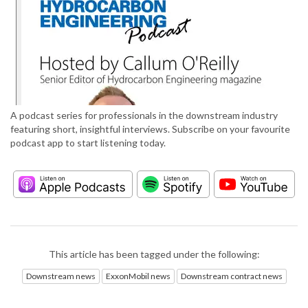
A podcast series for professionals in the downstream industry
featuring short, insightful interviews. Subscribe on your favourite
podcast app to start listening today.
This article has been tagged under the following:
Downstream news
ExxonMobil news
Downstream contract news