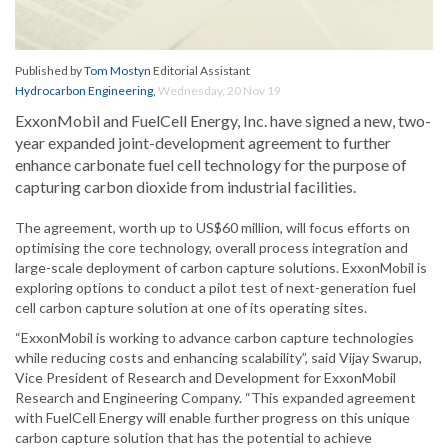
Published by
Tom Mostyn
Editorial Assistant
Hydrocarbon Engineering
,
Wednesday, 20 Nov 19
ExxonMobil and FuelCell Energy, Inc. have signed a new, two-
year expanded joint-development agreement to further
enhance carbonate fuel cell technology for the purpose of
capturing carbon dioxide from industrial facilities.
The agreement, worth up to US$60 million, will focus efforts on
optimising the core technology, overall process integration and
large-scale deployment of carbon capture solutions. ExxonMobil is
exploring options to conduct a pilot test of next-generation fuel
cell carbon capture solution at one of its operating sites.
“ExxonMobil is working to advance carbon capture technologies
while reducing costs and enhancing scalability”, said Vijay Swarup,
Vice President of Research and Development for ExxonMobil
Research and Engineering Company. “This expanded agreement
with FuelCell Energy will enable further progress on this unique
carbon capture solution that has the potential to achieve