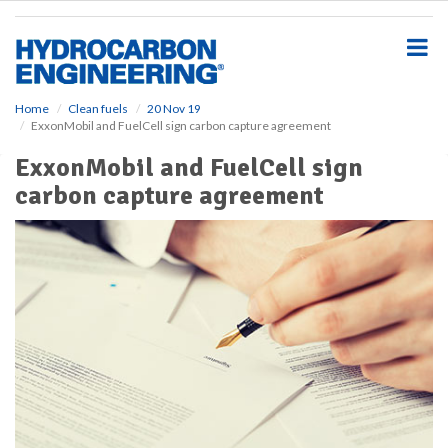
S
k
i
p
t
o
Home
Clean fuels
20 Nov 19
ExxonMobil and FuelCell sign carbon capture agreement
m
a
ExxonMobil and FuelCell sign
i
carbon capture agreement
n
c
o
n
t
e
n
t