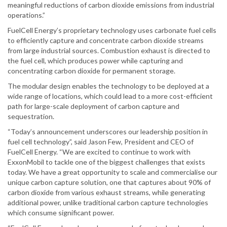
meaningful reductions of carbon dioxide emissions from industrial
operations.”
FuelCell Energy’s proprietary technology uses carbonate fuel cells
to efficiently capture and concentrate carbon dioxide streams
from large industrial sources. Combustion exhaust is directed to
the fuel cell, which produces power while capturing and
concentrating carbon dioxide for permanent storage.
The modular design enables the technology to be deployed at a
wide range of locations, which could lead to a more cost-efficient
path for large-scale deployment of carbon capture and
sequestration.
“Today’s announcement underscores our leadership position in
fuel cell technology”, said Jason Few, President and CEO of
FuelCell Energy. “We are excited to continue to work with
ExxonMobil to tackle one of the biggest challenges that exists
today. We have a great opportunity to scale and commercialise our
unique carbon capture solution, one that captures about 90% of
carbon dioxide from various exhaust streams, while generating
additional power, unlike traditional carbon capture technologies
which consume significant power.